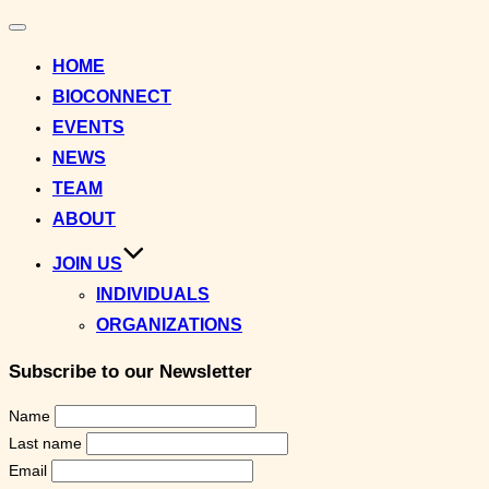
Toggle
navigation
HOME
BIOCONNECT
EVENTS
NEWS
TEAM
ABOUT
JOIN US
INDIVIDUALS
ORGANIZATIONS
Subscribe to our Newsletter
Name
Last name
Email