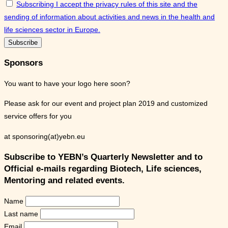
Subscribing I accept the privacy rules of this site and the
sending of information about activities and news in the health and
life sciences sector in Europe.
Sponsors
You want to have your logo here soon?
Please ask for our event and project plan 2019 and customized
service offers for you
at sponsoring(at)yebn.eu
Subscribe to YEBN’s Quarterly Newsletter and to
Official e-mails regarding Biotech, Life sciences,
Mentoring and related events.
Name
Last name
Email