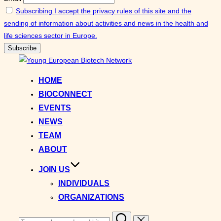
Subscribing I accept the privacy rules of this site and the
sending of information about activities and news in the health and
life sciences sector in Europe.
Skip
to
HOME
content
BIOCONNECT
EVENTS
NEWS
TEAM
ABOUT
JOIN US
INDIVIDUALS
ORGANIZATIONS
Search