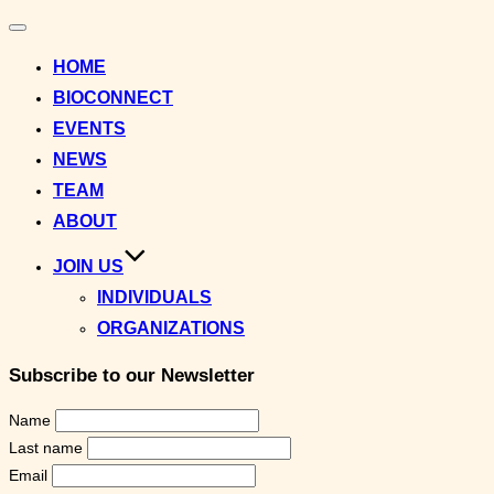
Toggle
navigation
HOME
BIOCONNECT
EVENTS
NEWS
TEAM
ABOUT
JOIN US
INDIVIDUALS
ORGANIZATIONS
Subscribe to our Newsletter
Name
Last name
Email