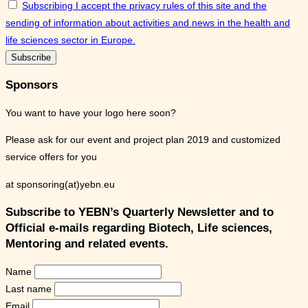
Subscribing I accept the privacy rules of this site and the
sending of information about activities and news in the health and
life sciences sector in Europe.
Sponsors
You want to have your logo here soon?
Please ask for our event and project plan 2019 and customized
service offers for you
at sponsoring(at)yebn.eu
Subscribe to YEBN’s Quarterly Newsletter and to
Official e-mails regarding Biotech, Life sciences,
Mentoring and related events.
Name
Last name
Email