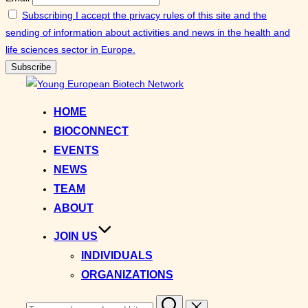
Subscribing I accept the privacy rules of this site and the
sending of information about activities and news in the health and
life sciences sector in Europe.
Skip
to
HOME
content
BIOCONNECT
EVENTS
NEWS
TEAM
ABOUT
JOIN US
INDIVIDUALS
ORGANIZATIONS
Search