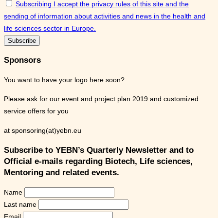
Subscribing I accept the privacy rules of this site and the
sending of information about activities and news in the health and
life sciences sector in Europe.
Sponsors
You want to have your logo here soon?
Please ask for our event and project plan 2019 and customized
service offers for you
at sponsoring(at)yebn.eu
Subscribe to YEBN’s Quarterly Newsletter and to
Official e-mails regarding Biotech, Life sciences,
Mentoring and related events.
Name
Last name
Email