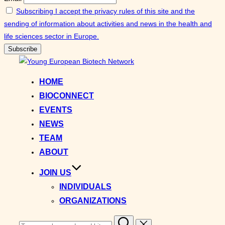
Subscribing I accept the privacy rules of this site and the
sending of information about activities and news in the health and
life sciences sector in Europe.
Skip
to
HOME
content
BIOCONNECT
EVENTS
NEWS
TEAM
ABOUT
JOIN US
INDIVIDUALS
ORGANIZATIONS
Search