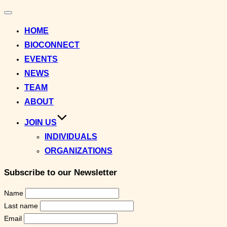
Toggle
navigation
HOME
BIOCONNECT
EVENTS
NEWS
TEAM
ABOUT
JOIN US
INDIVIDUALS
ORGANIZATIONS
Subscribe to our Newsletter
Name
Last name
Email