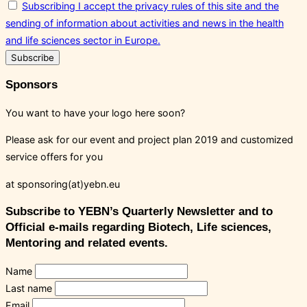
Subscribing I accept the privacy rules of this site and the
sending of information about activities and news in the health
and life sciences sector in Europe.
Sponsors
You want to have your logo here soon?
Please ask for our event and project plan 2019 and customized
service offers for you
at sponsoring(at)yebn.eu
Subscribe to YEBN’s Quarterly Newsletter and to
Official e-mails regarding Biotech, Life sciences,
Mentoring and related events.
Name
Last name
Email