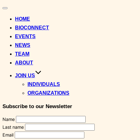
Toggle
navigation
HOME
BIOCONNECT
EVENTS
NEWS
TEAM
ABOUT
JOIN US
INDIVIDUALS
ORGANIZATIONS
Subscribe to our Newsletter
Name
Last name
Email