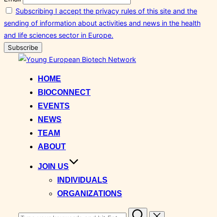
Subscribing I accept the privacy rules of this site and the
sending of information about activities and news in the health
and life sciences sector in Europe.
Skip
to
HOME
content
BIOCONNECT
EVENTS
NEWS
TEAM
ABOUT
JOIN US
INDIVIDUALS
ORGANIZATIONS
Search