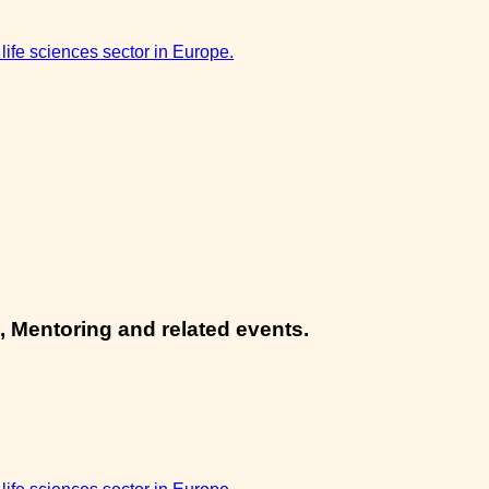
 life sciences sector in Europe.
, Mentoring and related events.