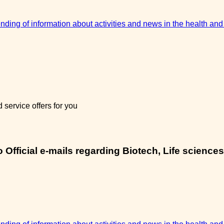
sending of information about activities and news in the health and
service offers for you
Official e-mails regarding Biotech, Life sciences