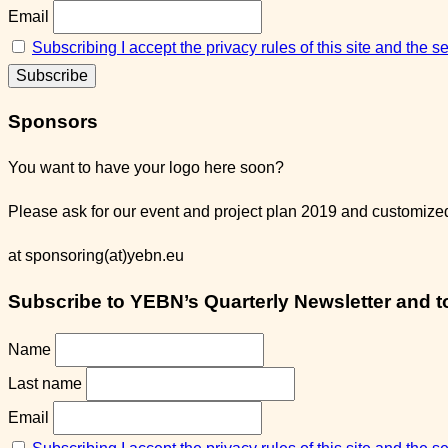
Email
Subscribing I accept the privacy rules of this site and the 
Sponsors
You want to have your logo here soon?
Please ask for our event and project plan 2019 and customized 
at sponsoring(at)yebn.eu
Subscribe to YEBN’s Quarterly Newsletter and to 
Name
Last name
Email