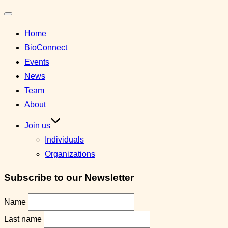
Toggle
Home
navigation
BioConnect
Events
News
Team
About
Join us
Individuals
Organizations
Subscribe to our Newsletter
Name
Last name