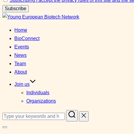
Subscribing I accept the privacy rules of this site and the 
Skip
to
Home
content
BioConnect
Events
News
Team
About
Join us
Individuals
Organizations
Search
for:
Toggle