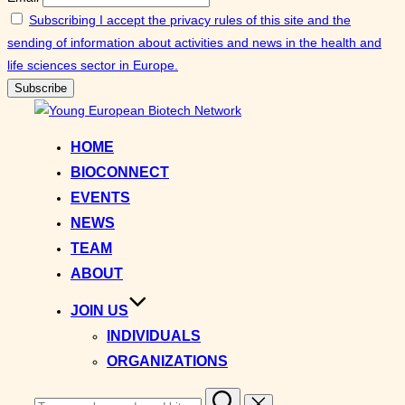
Subscribing I accept the privacy rules of this site and the
sending of information about activities and news in the health and
life sciences sector in Europe.
Skip
to
HOME
content
BIOCONNECT
EVENTS
NEWS
TEAM
ABOUT
JOIN US
INDIVIDUALS
ORGANIZATIONS
Search