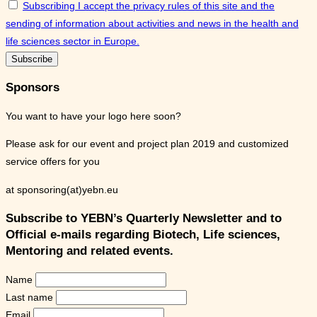
Subscribing I accept the privacy rules of this site and the
sending of information about activities and news in the health and
life sciences sector in Europe.
Sponsors
You want to have your logo here soon?
Please ask for our event and project plan 2019 and customized
service offers for you
at sponsoring(at)yebn.eu
Subscribe to YEBN’s Quarterly Newsletter and to
Official e-mails regarding Biotech, Life sciences,
Mentoring and related events.
Name
Last name
Email