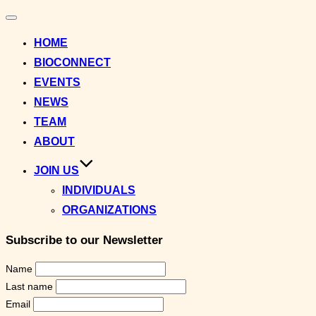
Toggle
navigation
HOME
BIOCONNECT
EVENTS
NEWS
TEAM
ABOUT
JOIN US
INDIVIDUALS
ORGANIZATIONS
Subscribe to our Newsletter
Name
Last name
Email