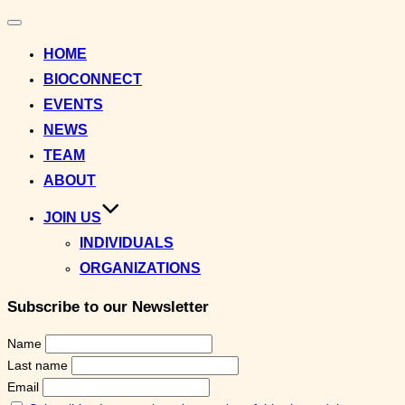
Toggle
navigation
HOME
BIOCONNECT
EVENTS
NEWS
TEAM
ABOUT
JOIN US
INDIVIDUALS
ORGANIZATIONS
Subscribe to our Newsletter
Name
Last name
Email