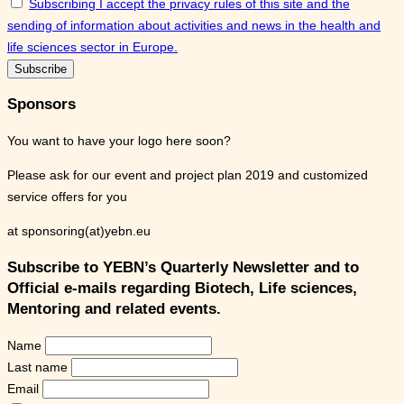
Subscribing I accept the privacy rules of this site and the
sending of information about activities and news in the health and
life sciences sector in Europe.
Sponsors
You want to have your logo here soon?
Please ask for our event and project plan 2019 and customized
service offers for you
at sponsoring(at)yebn.eu
Subscribe to YEBN’s Quarterly Newsletter and to
Official e-mails regarding Biotech, Life sciences,
Mentoring and related events.
Name
Last name
Email