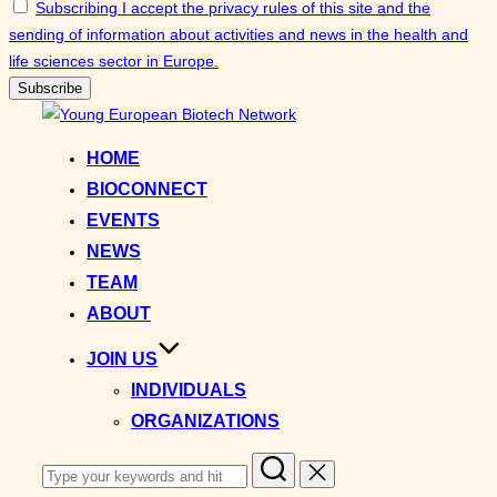
Subscribing I accept the privacy rules of this site and the
sending of information about activities and news in the health and
life sciences sector in Europe.
Skip
to
HOME
content
BIOCONNECT
EVENTS
NEWS
TEAM
ABOUT
JOIN US
INDIVIDUALS
ORGANIZATIONS
Search
for: