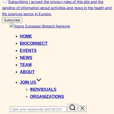
Subscribing I accept the privacy rules of this site and the
sending of information about activities and news in the health and
life sciences sector in Europe.
Skip
to
HOME
content
BIOCONNECT
EVENTS
NEWS
TEAM
ABOUT
JOIN US
INDIVIDUALS
ORGANIZATIONS
Search
for: