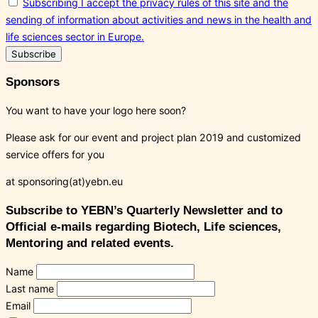
Subscribing I accept the privacy rules of this site and the
sending of information about activities and news in the health and
life sciences sector in Europe.
Sponsors
You want to have your logo here soon?
Please ask for our event and project plan 2019 and customized
service offers for you
at sponsoring(at)yebn.eu
Subscribe to YEBN’s Quarterly Newsletter and to
Official e-mails regarding Biotech, Life sciences,
Mentoring and related events.
Name
Last name
Email