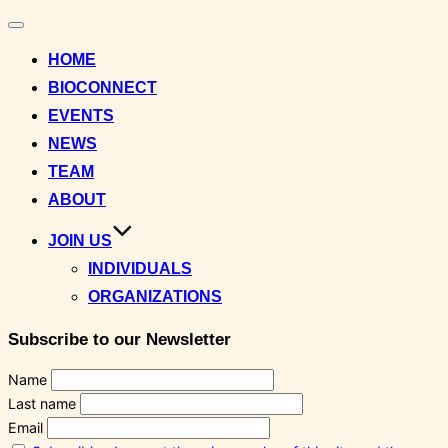
Toggle
navigation
HOME
BIOCONNECT
EVENTS
NEWS
TEAM
ABOUT
JOIN US
INDIVIDUALS
ORGANIZATIONS
Subscribe to our Newsletter
Name
Last name
Email