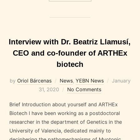
Interview with Dr. Beatriz Llamusí,
CEO and co-founder of ARTHEx
biotech
Posted
by
Oriol Bárcenas
News
,
YEBN News
January
on
31, 2020
No Comments
Brief Introduction about yourself and ARTHEx
Biotech I have been working as a postdoctoral
researcher in the department of Genetics in the
University of Valencia, dedicated mainly to
deciphering the pathomechanisms of Myotonic