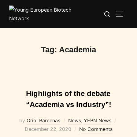
Skip
Search
to
TOGGLE
for:
content
Tag:
Academia
Highlights of the debate
“Academia vs Industry”!
Posted
by
Oriol Bárcenas
News
,
YEBN News
on
December 22, 2020
No Comments