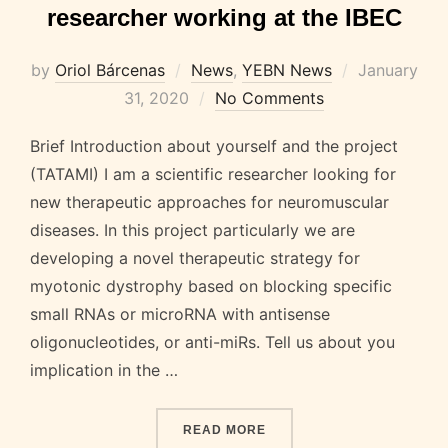
researcher working at the IBEC
Posted
by
Oriol Bárcenas
News
,
YEBN News
January
on
31, 2020
No Comments
Brief Introduction about yourself and the project
(TATAMI) I am a scientific researcher looking for
new therapeutic approaches for neuromuscular
diseases. In this project particularly we are
developing a novel therapeutic strategy for
myotonic dystrophy based on blocking specific
small RNAs or microRNA with antisense
oligonucleotides, or anti-miRs. Tell us about you
implication in the …
“DR. JUANMA FERNÁNDEZ
READ MORE