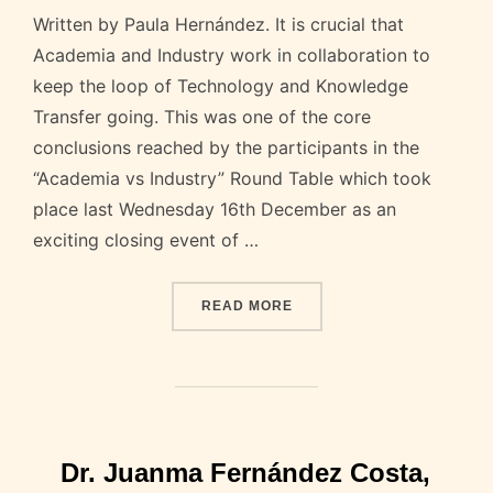
Written by Paula Hernández. It is crucial that
Academia and Industry work in collaboration to
keep the loop of Technology and Knowledge
Transfer going. This was one of the core
conclusions reached by the participants in the
“Academia vs Industry” Round Table which took
place last Wednesday 16th December as an
exciting closing event of …
“HIGHLIGHTS OF THE DEB
READ MORE
Dr. Juanma Fernández Costa,