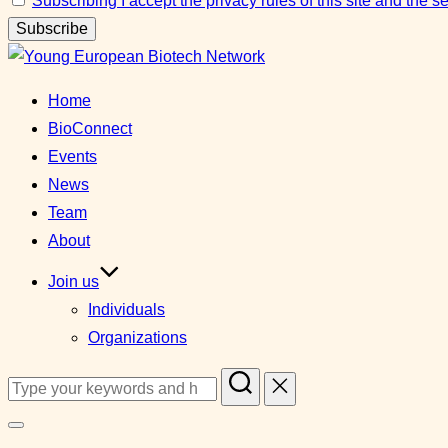
Subscribing I accept the privacy rules of this site and the 
Skip
to
Home
content
BioConnect
Events
News
Team
About
Join us
Individuals
Organizations
Search
for:
Toggle