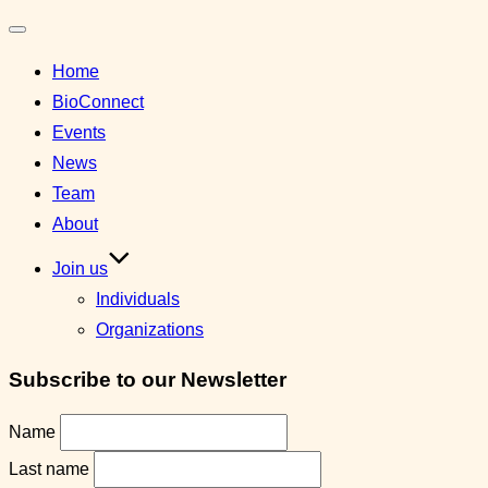
Toggle
Home
navigation
BioConnect
Events
News
Team
About
Join us
Individuals
Organizations
Subscribe to our Newsletter
Name
Last name