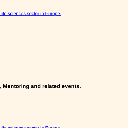
 life sciences sector in Europe.
, Mentoring and related events.