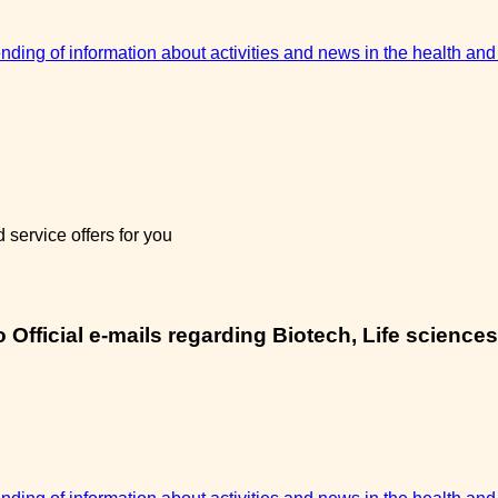
sending of information about activities and news in the health and
service offers for you
Official e-mails regarding Biotech, Life sciences