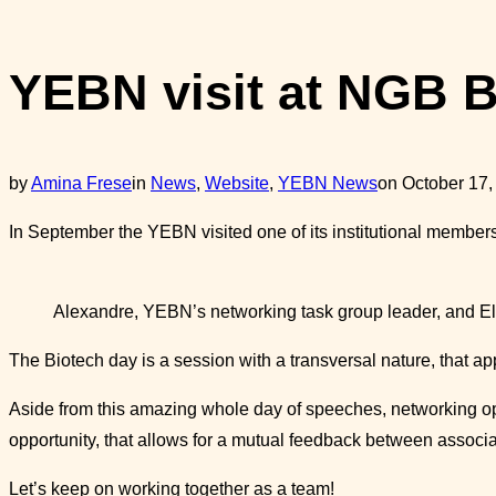
sidebar
&
YEBN visit at NGB B
navigation
Posted
by
Amina Frese
in
News
,
Website
,
YEBN News
on
October 17,
on
In September the YEBN visited one of its institutional membe
Alexandre, YEBN’s networking task group leader, and El
The Biotech day is a session with a transversal nature, that 
Aside from this amazing whole day of speeches, networking op
opportunity, that allows for a mutual feedback between associa
Let’s keep on working together as a team!