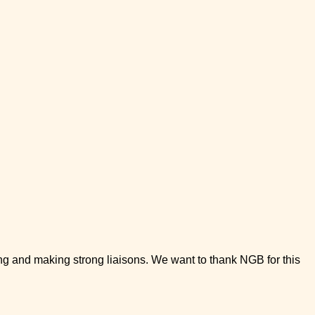
g and making strong liaisons. We want to thank NGB for this