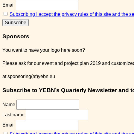
Email
Subscribing I accept the privacy rules of this site and the 
Sponsors
You want to have your logo here soon?
Please ask for our event and project plan 2019 and customized 
at sponsoring(at)yebn.eu
Subscribe to YEBN’s Quarterly Newsletter and to 
Name
Last name
Email