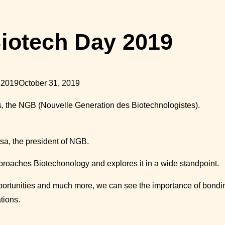
iotech Day 2019
 2019
October 31, 2019
rs, the NGB (Nouvelle Generation des
Biotechnologistes
).
sa, the president of NGB.
approaches
Biotechonology
and explores it in a wide standpoint.
ortunities and much more, we can see the importance of bondin
tions.