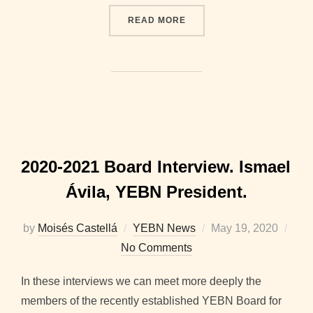
“2020-2021 BOARD INTER
READ MORE
2020-2021 Board Interview. Ismael
Ávila, YEBN President.
Posted
by
Moisés Castellá
YEBN News
May 19, 2020
on
No Comments
In these interviews we can meet more deeply the
members of the recently established YEBN Board for