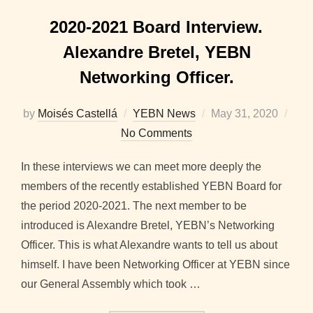
2020-2021 Board Interview.
Alexandre Bretel, YEBN
Networking Officer.
Posted
by
Moisés Castellá
YEBN News
May 31, 2020
on
No Comments
In these interviews we can meet more deeply the
members of the recently established YEBN Board for
the period 2020-2021. The next member to be
introduced is Alexandre Bretel, YEBN’s Networking
Officer. This is what Alexandre wants to tell us about
himself. I have been Networking Officer at YEBN since
our General Assembly which took …