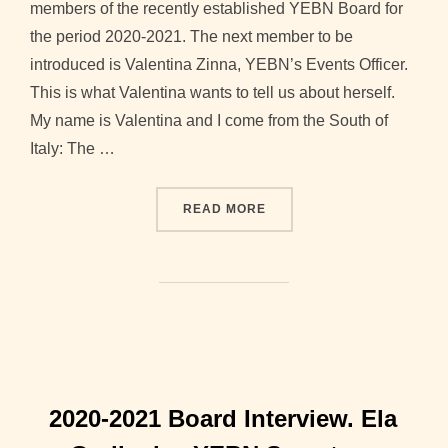
members of the recently established YEBN Board for
the period 2020-2021. The next member to be
introduced is Valentina Zinna, YEBN’s Events Officer.
This is what Valentina wants to tell us about herself.
My name is Valentina and I come from the South of
Italy: The …
“2020-2021 BOARD INTERV
READ MORE
2020-2021 Board Interview. Ela