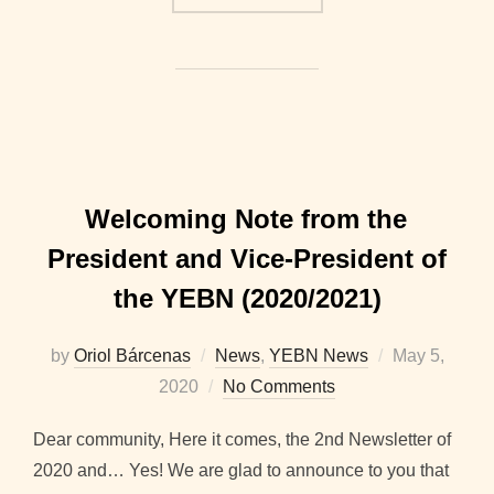
Welcoming Note from the
President and Vice-President of
the YEBN (2020/2021)
Posted
by
Oriol Bárcenas
News
,
YEBN News
May 5,
on
2020
No Comments
Dear community, Here it comes, the 2nd Newsletter of
2020 and… Yes! We are glad to announce to you that