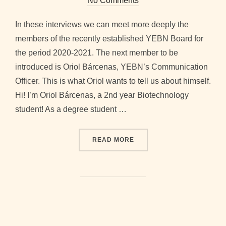
No Comments
In these interviews we can meet more deeply the
members of the recently established YEBN Board for
the period 2020-2021. The next member to be
introduced is Oriol Bárcenas, YEBN’s Communication
Officer. This is what Oriol wants to tell us about himself.
Hi! I’m Oriol Bárcenas, a 2nd year Biotechnology
student! As a degree student …
“2020-2021 BOARD INTER
READ MORE