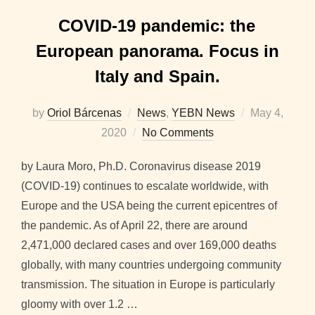
COVID-19 pandemic: the
European panorama. Focus in
Italy and Spain.
Posted
by
Oriol Bárcenas
News
,
YEBN News
May 4,
on
2020
No Comments
by Laura Moro, Ph.D. Coronavirus disease 2019
(COVID-19) continues to escalate worldwide, with
Europe and the USA being the current epicentres of
the pandemic. As of April 22, there are around
2,471,000 declared cases and over 169,000 deaths
globally, with many countries undergoing community
transmission. The situation in Europe is particularly
gloomy with over 1.2 …