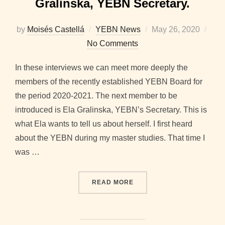
Gralinska, YEBN Secretary.
Posted
by
Moisés Castellá
YEBN News
May 26, 2020
on
No Comments
In these interviews we can meet more deeply the
members of the recently established YEBN Board for
the period 2020-2021. The next member to be
introduced is Ela Gralinska, YEBN’s Secretary. This is
what Ela wants to tell us about herself. I first heard
about the YEBN during my master studies. That time I
was …
“2020-2021 BOARD INTER
READ MORE