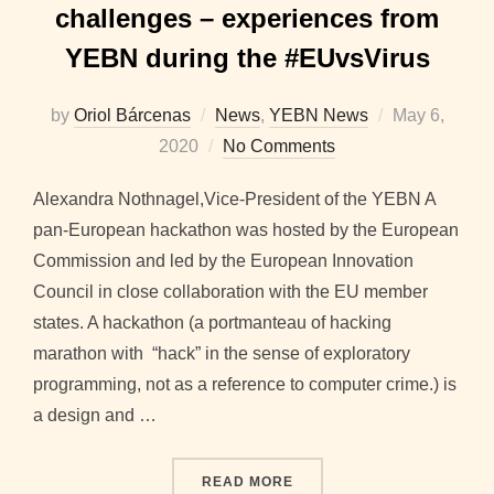
challenges – experiences from
YEBN during the #EUvsVirus
Posted
by
Oriol Bárcenas
News
,
YEBN News
May 6,
on
2020
No Comments
Alexandra Nothnagel,Vice-President of the YEBN A
pan-European hackathon was hosted by the European
Commission and led by the European Innovation
Council in close collaboration with the EU member
states. A hackathon (a portmanteau of hacking
marathon with “hack” in the sense of exploratory
programming, not as a reference to computer crime.) is
a design and …
“BENEFITS OF PARTICIPA
READ MORE