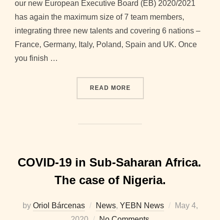
our new European Executive Board (EB) 2020/2021
has again the maximum size of 7 team members,
integrating three new talents and covering 6 nations –
France, Germany, Italy, Poland, Spain and UK. Once
you finish …
“WELCOMING NOTE FROM T
READ MORE
COVID-19 in Sub-Saharan Africa.
The case of Nigeria.
Posted
by
Oriol Bárcenas
News
,
YEBN News
May 4,
on
2020
No Comments