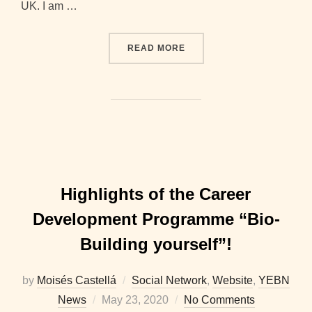
UK. I am …
“2020-2021 BOARD INTER
READ MORE
Highlights of the Career
Development Programme “Bio-
Building yourself”!
by
Moisés Castellá
Social Network
,
Website
,
YEBN
Posted
News
May 23, 2020
No Comments