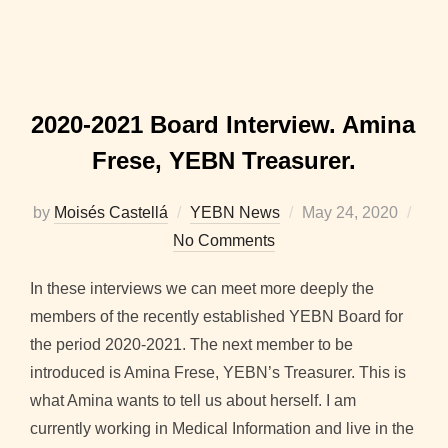
2020-2021 Board Interview. Amina
Frese, YEBN Treasurer.
Posted
by
Moisés Castellá
YEBN News
May 24, 2020
on
No Comments
In these interviews we can meet more deeply the
members of the recently established YEBN Board for
the period 2020-2021. The next member to be
introduced is Amina Frese, YEBN’s Treasurer. This is
what Amina wants to tell us about herself. I am
currently working in Medical Information and live in the