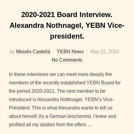
2020-2021 Board Interview.
Alexandra Nothnagel, YEBN Vice-
president.
Posted
by
Moisés Castellá
YEBN News
May 22, 2020
on
No Comments
In these interviews we can meet more deeply the
members of the recently established YEBN Board for
the period 2020-2021. The next member to be
introduced is Alexandra Nothnagel, YEBN’s Vice-
President. This is what Alexandra wants to tell us
about herself. As a German biochemist, I knew and
profited all my studies from the offers …