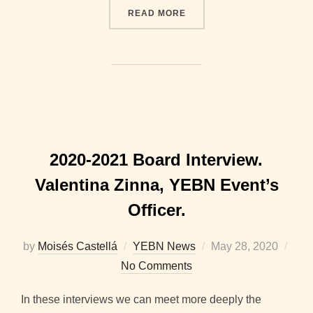
“2020-2021 BOARD INTER
READ MORE
2020-2021 Board Interview.
Valentina Zinna, YEBN Event’s
Officer.
Posted
by
Moisés Castellá
YEBN News
May 28, 2020
on
No Comments
In these interviews we can meet more deeply the