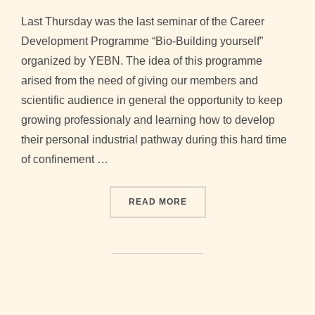
on
Last Thursday was the last seminar of the Career
Development Programme “Bio-Building yourself”
organized by YEBN. The idea of this programme
arised from the need of giving our members and
scientific audience in general the opportunity to keep
growing professionaly and learning how to develop
their personal industrial pathway during this hard time
of confinement …
“HIGHLIGHTS OF THE CAR
READ MORE