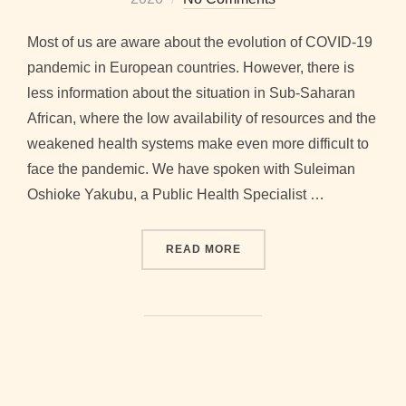
Most of us are aware about the evolution of COVID-19
pandemic in European countries. However, there is
less information about the situation in Sub-Saharan
African, where the low availability of resources and the
weakened health systems make even more difficult to
face the pandemic. We have spoken with Suleiman
Oshioke Yakubu, a Public Health Specialist …
“COVID-19 IN SUB-SAHARA
READ MORE