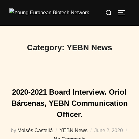
Skip
Search
to
TOGGLE
for:
content
Category:
YEBN News
2020-2021 Board Interview. Oriol
Bárcenas, YEBN Communication
Officer.
Posted
by
Moisés Castellá
YEBN News
June 2, 2020
on