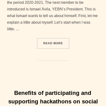
the period 2020-2021. The next member to be
introduced is Ismael Ávila, YEBN’s President. This is
what Ismael wants to tell us about himself. First, let me
explain a little about myself. Let’s start when I was
little. …
“2020-2021 BOARD INTERV
READ MORE
Benefits of participating and
supporting hackathons on social