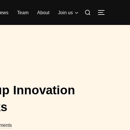
Search
ews
Team
About
Join us
TOGGLE S
for:
up Innovation
ks
ments