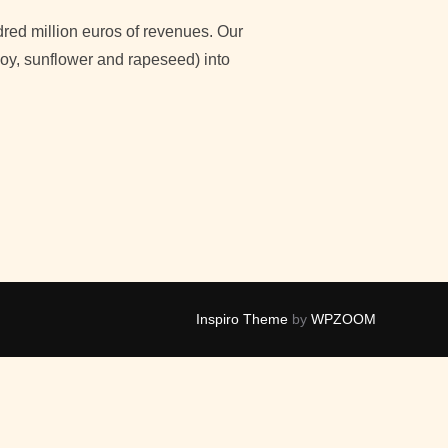
red million euros of revenues. Our
 soy, sunflower and rapeseed) into
OSTANZO, GROUP INNOVATION MANAGER AT CEREAL DOCKS”
Inspiro Theme
by
WPZOOM