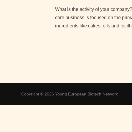
What is the activity of your company
core business is focused on the prima
ingredients like cakes, oils and lecit
Copyright © 2026 Young European Biotech Network