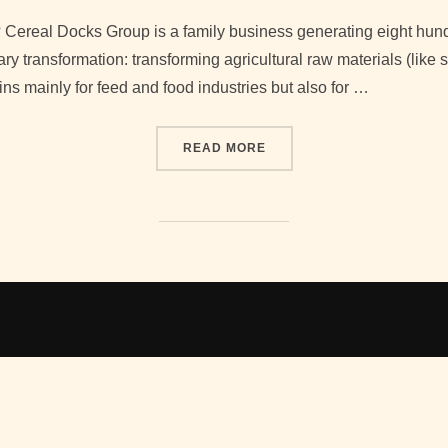
on
? Cereal Docks Group is a family business generating eight hund
ry transformation: transforming agricultural raw materials (like
hins mainly for feed and food industries but also for …
“INTERVIEWING ENRICO C
READ MORE