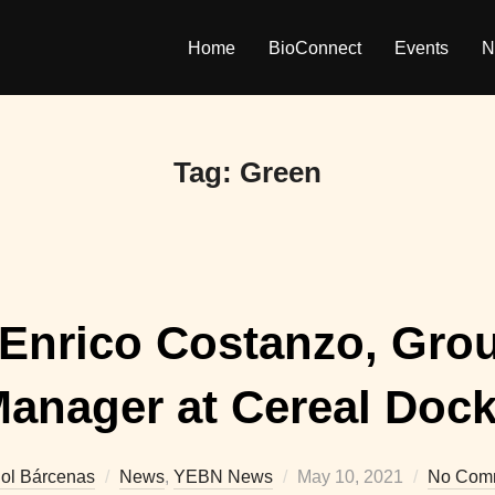
Home
BioConnect
Events
N
Tag:
Green
 Enrico Costanzo, Gro
anager at Cereal Doc
Posted
iol Bárcenas
News
,
YEBN News
May 10, 2021
No Com