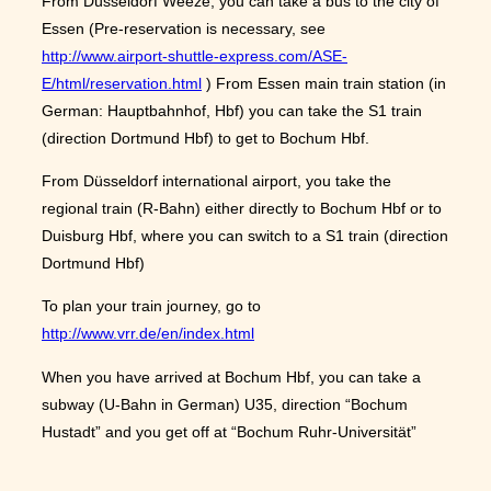
From Düsseldorf Weeze, you can take a bus to the city of
Essen (Pre-reservation is necessary, see
http://www.airport-shuttle-express.com/ASE-
E/html/reservation.html
) From Essen main train station (in
German: Hauptbahnhof, Hbf) you can take the S1 train
(direction Dortmund Hbf) to get to Bochum Hbf.
From Düsseldorf international airport, you take the
regional train (R-Bahn) either directly to Bochum Hbf or to
Duisburg Hbf, where you can switch to a S1 train (direction
Dortmund Hbf)
To plan your train journey, go to
http://www.vrr.de/en/index.html
When you have arrived at Bochum Hbf, you can take a
subway (U-Bahn in German) U35, direction “Bochum
Hustadt” and you get off at “Bochum Ruhr-Universität”