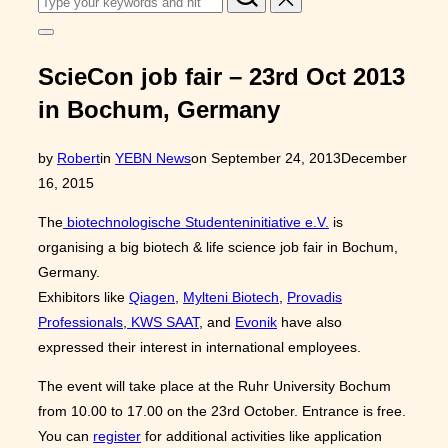
for:
Toggle
sidebar
&
ScieCon job fair – 23rd Oct 2013
navigation
in Bochum, Germany
Posted
by
Robert
in
YEBN News
on
September 24, 2013
December
on
16, 2015
The
biotechnologische Studenteninitiative e.V.
is
organising a big biotech & life science job fair in Bochum,
Germany.
Exhibitors like
Qiagen
,
Mylteni Biotech
,
Provadis
Professionals
,
KWS SAAT
, and
Evonik
have also
expressed their interest in international employees.
The event will take place at the Ruhr University Bochum
from 10.00 to 17.00 on the 23rd October. Entrance is free.
You can
register
for additional activities like application