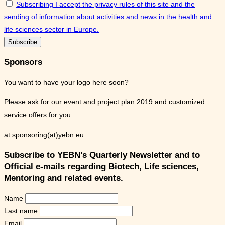
Subscribing I accept the privacy rules of this site and the
sending of information about activities and news in the health and
life sciences sector in Europe.
Sponsors
You want to have your logo here soon?
Please ask for our event and project plan 2019 and customized
service offers for you
at sponsoring(at)yebn.eu
Subscribe to YEBN’s Quarterly Newsletter and to
Official e-mails regarding Biotech, Life sciences,
Mentoring and related events.
Name
Last name
Email