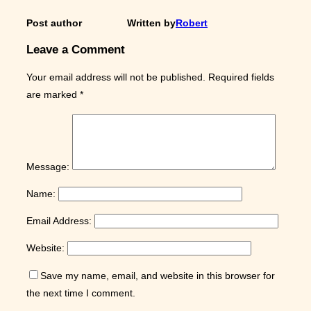
Post author
Written by
Robert
Leave a Comment
Your email address will not be published.
Required fields
are marked
*
Message:
Name:
Email Address:
Website:
Save my name, email, and website in this browser for
the next time I comment.