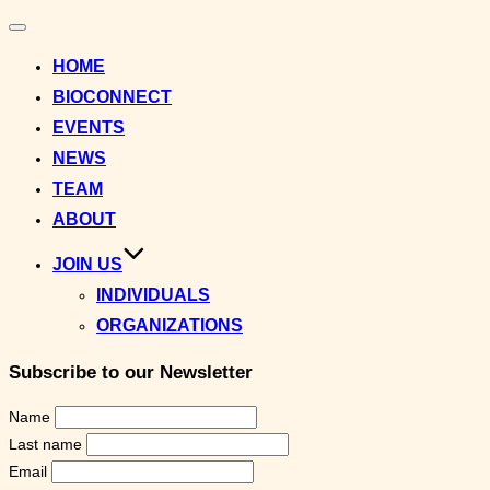
Toggle
navigation
HOME
BIOCONNECT
EVENTS
NEWS
TEAM
ABOUT
JOIN US
INDIVIDUALS
ORGANIZATIONS
Subscribe to our Newsletter
Name
Last name
Email