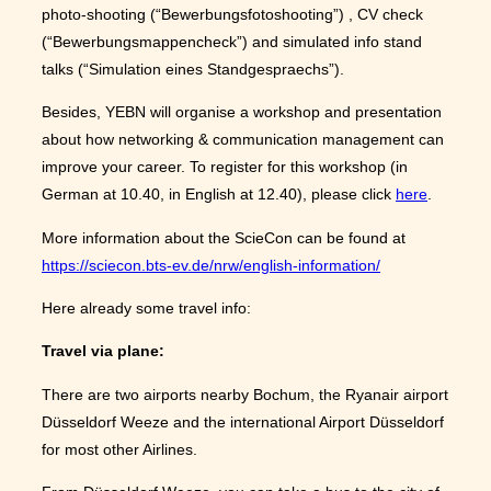
photo-shooting (“Bewerbungsfotoshooting”) , CV check
(“Bewerbungsmappencheck”) and simulated info stand
talks (“Simulation eines Standgespraechs”).
Besides, YEBN will organise a workshop and presentation
about how networking & communication management can
improve your career. To register for this workshop (in
German at 10.40, in English at 12.40), please click
here
.
More information about the ScieCon can be found at
https://sciecon.bts-ev.de/nrw/english-information/
Here already some travel info:
Travel via plane:
There are two airports nearby Bochum, the Ryanair airport
Düsseldorf Weeze and the international Airport Düsseldorf
for most other Airlines.