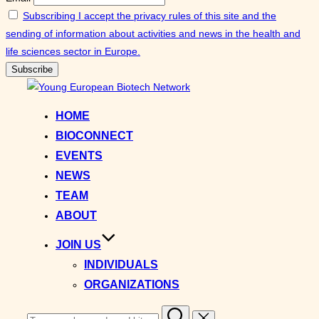
Subscribing I accept the privacy rules of this site and the
sending of information about activities and news in the health and
life sciences sector in Europe.
Skip
to
HOME
content
BIOCONNECT
EVENTS
NEWS
TEAM
ABOUT
JOIN US
INDIVIDUALS
ORGANIZATIONS
Search