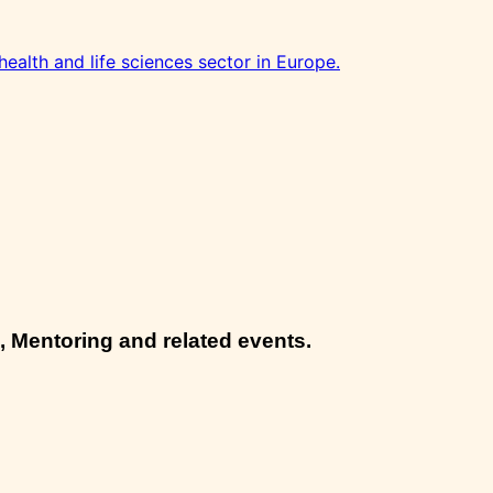
health and life sciences sector in Europe.
, Mentoring and related events.