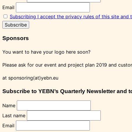
Email
Subscribing I accept the privacy rules of this site and
Sponsors
You want to have your logo here soon?
Please ask for our event and project plan 2019 and custo
at sponsoring(at)yebn.eu
Subscribe to YEBN’s Quarterly Newsletter and to 
Name
Last name
Email