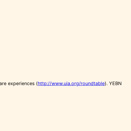
are experiences (
http://www.uia.org/roundtable
). YEBN