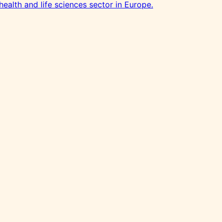
health and life sciences sector in Europe.