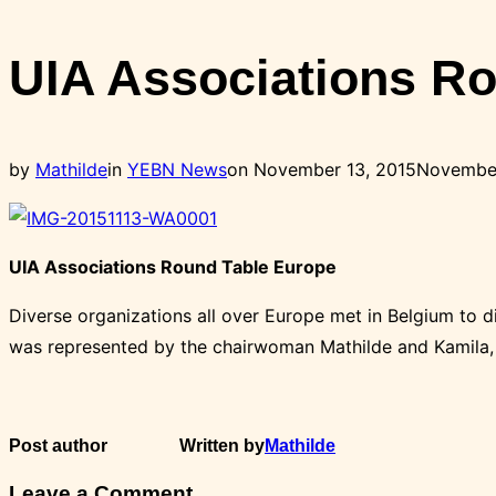
Toggle
sidebar
UIA Associations R
&
navigation
Posted
by
Mathilde
in
YEBN News
on
November 13, 2015
November
on
UIA Associations Round Table Europe
Diverse organizations all over Europe met in Belgium to 
was represented by the chairwoman Mathilde and Kamila, 
Post author
Written by
Mathilde
Leave a Comment