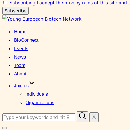
Subscribing I accept the privacy rules of this site and
Skip
to
Home
content
BioConnect
Events
News
Team
About
Join us
Individuals
Organizations
Search
for: