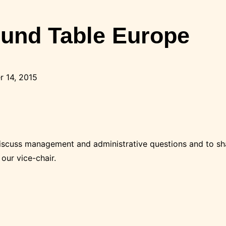
ound Table Europe
 14, 2015
discuss management and administrative questions and to sh
our vice-chair.