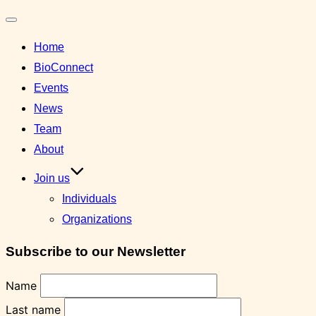
Toggle
Home
navigation
BioConnect
Events
News
Team
About
Join us
Individuals
Organizations
Subscribe to our Newsletter
Name
Last name