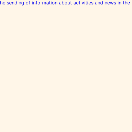
 the sending of information about activities and news in the 