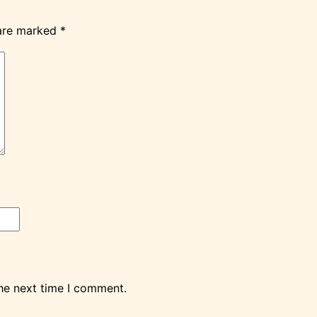
 are marked
*
the next time I comment.