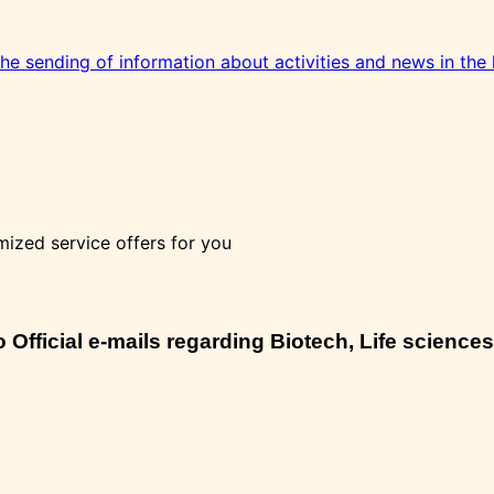
 the sending of information about activities and news in the 
mized service offers for you
Official e-mails regarding Biotech, Life sciences