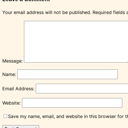
Your email address will not be published.
Required fields
Message:
Name:
Email Address:
Website:
Save my name, email, and website in this browser for 