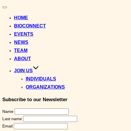
Toggle
navigation
HOME
BIOCONNECT
EVENTS
NEWS
TEAM
ABOUT
JOIN US
INDIVIDUALS
ORGANIZATIONS
Subscribe to our Newsletter
Name
Last name
Email