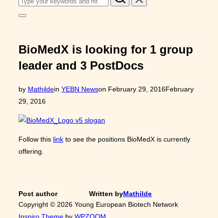
for:
Toggle
sidebar
&
navigation
BioMedX is looking for 1 group
leader and 3 PostDocs
Posted
by
Mathilde
in
YEBN News
on
February 29, 2016
February
on
29, 2016
Follow this
link
to see the positions BioMedX is currently
offering.
Post author
Written by
Mathilde
Copyright © 2026 Young European Biotech Network
Inspiro Theme
by
WPZOOM