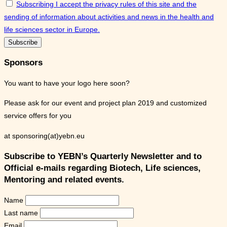
Subscribing I accept the privacy rules of this site and the
sending of information about activities and news in the health and
life sciences sector in Europe.
Sponsors
You want to have your logo here soon?
Please ask for our event and project plan 2019 and customized
service offers for you
at sponsoring(at)yebn.eu
Subscribe to YEBN’s Quarterly Newsletter and to
Official e-mails regarding Biotech, Life sciences,
Mentoring and related events.
Name
Last name
Email