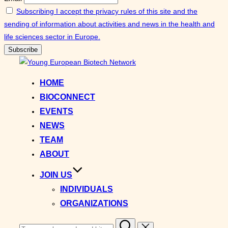
Subscribing I accept the privacy rules of this site and the
sending of information about activities and news in the health and
life sciences sector in Europe.
Skip
to
HOME
content
BIOCONNECT
EVENTS
NEWS
TEAM
ABOUT
JOIN US
INDIVIDUALS
ORGANIZATIONS
Search