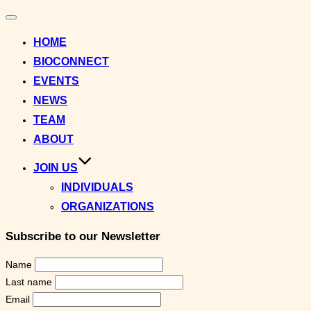
Toggle
navigation
HOME
BIOCONNECT
EVENTS
NEWS
TEAM
ABOUT
JOIN US
INDIVIDUALS
ORGANIZATIONS
Subscribe to our Newsletter
Name
Last name
Email