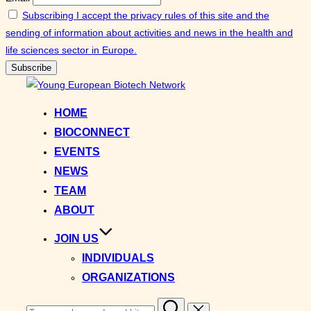
Subscribing I accept the privacy rules of this site and the
sending of information about activities and news in the health and
life sciences sector in Europe.
Skip
to
HOME
content
BIOCONNECT
EVENTS
NEWS
TEAM
ABOUT
JOIN US
INDIVIDUALS
ORGANIZATIONS
Search