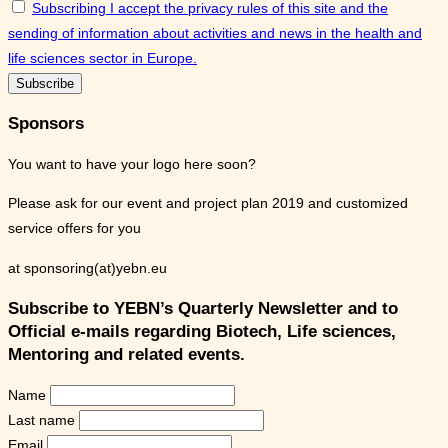
Subscribing I accept the privacy rules of this site and the
sending of information about activities and news in the health and
life sciences sector in Europe.
Sponsors
You want to have your logo here soon?
Please ask for our event and project plan 2019 and customized
service offers for you
at sponsoring(at)yebn.eu
Subscribe to YEBN’s Quarterly Newsletter and to
Official e-mails regarding Biotech, Life sciences,
Mentoring and related events.
Name
Last name
Email