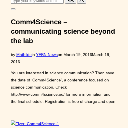
for:
Toggle
sidebar
&
Comm4Science –
navigation
communicating science beyond
the lab
Posted
by
Mathilde
in
YEBN News
on
March 19, 2016
March 19,
on
2016
You are interested in science communication? Then save
the date of ‘Comm4Science’, a conference focused on
science communication. Check
http://www.comm4science.eu/ for more information and
the final schedule. Registration is free of charge and open.