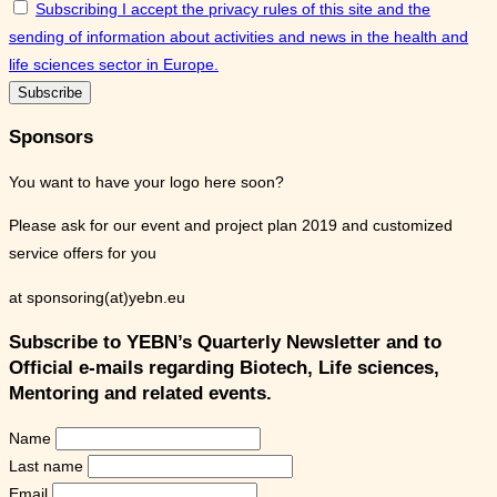
Subscribing I accept the privacy rules of this site and the
sending of information about activities and news in the health and
life sciences sector in Europe.
Sponsors
You want to have your logo here soon?
Please ask for our event and project plan 2019 and customized
service offers for you
at sponsoring(at)yebn.eu
Subscribe to YEBN’s Quarterly Newsletter and to
Official e-mails regarding Biotech, Life sciences,
Mentoring and related events.
Name
Last name
Email