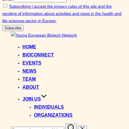
Subscribing I accept the privacy rules of this site and the
sending of information about activities and news in the health and
life sciences sector in Europe.
Skip
to
HOME
content
BIOCONNECT
EVENTS
NEWS
TEAM
ABOUT
JOIN US
INDIVIDUALS
ORGANIZATIONS
Search