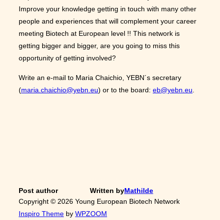
Improve your knowledge getting in touch with many other
people and experiences that will complement your career
meeting Biotech at European level !! This network is
getting bigger and bigger, are you going to miss this
opportunity of getting involved?
Write an e-mail to Maria Chaichio, YEBN´s secretary
(
maria.chaichio@yebn.eu
) or to the board:
eb@yebn.eu
.
Post author
Written by
Mathilde
Copyright © 2026 Young European Biotech Network
Inspiro Theme
by
WPZOOM