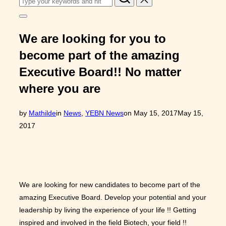
for:
Toggle
sidebar
&
We are looking for you to
navigation
become part of the amazing
Executive Board!! No matter
where you are
Posted
by
Mathilde
in
News
,
YEBN News
on
May 15, 2017
May 15,
on
2017
We are looking for new candidates to become part of the
amazing Executive Board. Develop your potential and your
leadership by living the experience of your life !! Getting
inspired and involved in the field Biotech, your field !!