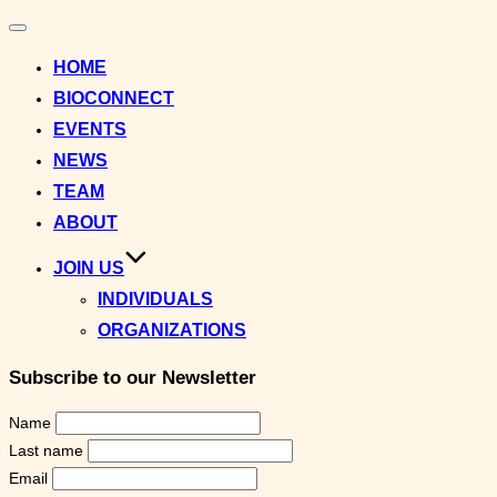
Toggle
navigation
HOME
BIOCONNECT
EVENTS
NEWS
TEAM
ABOUT
JOIN US
INDIVIDUALS
ORGANIZATIONS
Subscribe to our Newsletter
Name
Last name
Email