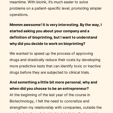
meantime. With bioink, it’s much easier to solve
problems on a patient-specific level, promoting simpler
operations.
Mmmm awesome! It is very interesting. By the way, I
started asking you about your company and a
definition of bioprinting, but I want to understand
why did you decide to work on bioprinting?
We wanted to speed up the process of approving
drugs and drastically reduce their costs by developing
more predictive tests that can identify toxic or inactive
drugs before they are subjected to clinical trials.
And something a little bit more personal, why and
when did you choose to be an entrepreneur?
At the beginning of the last year of the course in
Biotechnology, I felt the need to concretize and
strengthen my relationship with companies, outside the