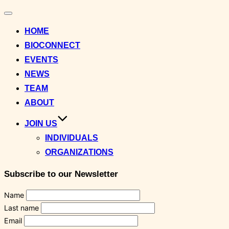
Toggle
navigation
HOME
BIOCONNECT
EVENTS
NEWS
TEAM
ABOUT
JOIN US
INDIVIDUALS
ORGANIZATIONS
Subscribe to our Newsletter
Name
Last name
Email