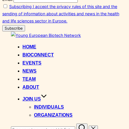
Subscribing I accept the privacy rules of this site and the
sending of information about activities and news in the health
and life sciences sector in Europe.
Skip
to
HOME
content
BIOCONNECT
EVENTS
NEWS
TEAM
ABOUT
JOIN US
INDIVIDUALS
ORGANIZATIONS
Search