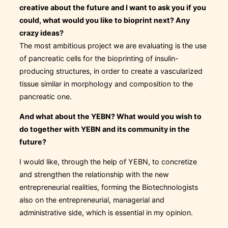
creative about the future and I want to ask you if you
could, what would you like to bioprint next? Any
crazy ideas?
The most ambitious project we are evaluating is the use
of pancreatic cells for the bioprinting of insulin-
producing structures, in order to create a vascularized
tissue similar in morphology and composition to the
pancreatic one.
And what about the YEBN? What would you wish to
do together with YEBN and its community in the
future?
I would like, through the help of YEBN, to concretize
and strengthen the relationship with the new
entrepreneurial realities, forming the Biotechnologists
also on the entrepreneurial, managerial and
administrative side, which is essential in my opinion.