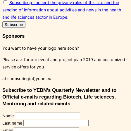
Subscribing I accept the privacy rules of this site and the
sending of information about activities and news in the health
and life sciences sector in Europe.
Sponsors
You want to have your logo here soon?
Please ask for our event and project plan 2019 and customized
service offers for you
at sponsoring(at)yebn.eu
Subscribe to YEBN’s Quarterly Newsletter and to
Official e-mails regarding Biotech, Life sciences,
Mentoring and related events.
Name
Last name
Email