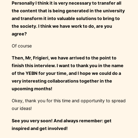
Personally I think it is very necessary to transfer all
the content that is being generated in the university
and transform it into valuable solutions to bring to
the society. I think we have work to do, are you
agree?
Of course
Then, Mr, Frigieri, we have arrived to the point to
finish this interview. I want to thank you in the name
of the YEBN for your time, and I hope we could do a
very interesting collaborations together in the
upcoming months!
Okey, thank you for this time and opportunity to spread
our ideas!
See you very soon! And always remember: get
inspired and get involved!