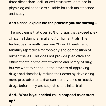
three dimensional cellularized structures, obtained in
physiological conditions suitable for their maintenance
and study.
And please, explain me the problem you are solving…
The problem is that over 90% of drugs that exceed pre-
clinical fail during animal and / or human trials. The
techniques currently used are 2D, and therefore not
faithfully reproduce morphology and composition of
human tissues. This does not provide predictive and
efficient data on the effectiveness and safety of drug,
but we want to speed up the process of approving
drugs and drastically reduce their costs by developing
more predictive tests that can identify toxic or inactive
drugs before they are subjected to clinical trials.
And… What is your added value proposal as an start
up?