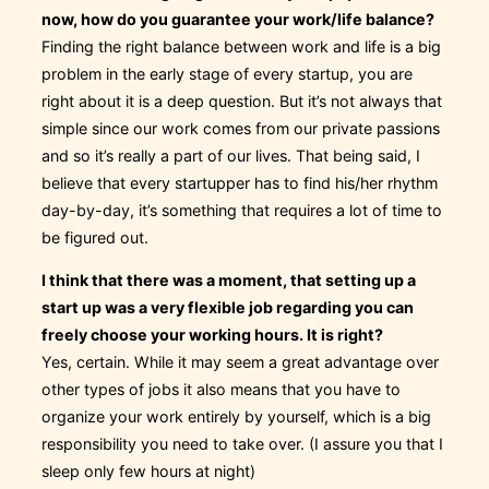
now, how do you guarantee your work/life balance?
Finding the right balance between work and life is a big
problem in the early stage of every startup, you are
right about it is a deep question. But it’s not always that
simple since our work comes from our private passions
and so it’s really a part of our lives. That being said, I
believe that every startupper has to find his/her rhythm
day-by-day, it’s something that requires a lot of time to
be figured out.
I think that there was a moment, that setting up a
start up was a very flexible job regarding you can
freely choose your working hours. It is right?
Yes, certain. While it may seem a great advantage over
other types of jobs it also means that you have to
organize your work entirely by yourself, which is a big
responsibility you need to take over. (I assure you that I
sleep only few hours at night)