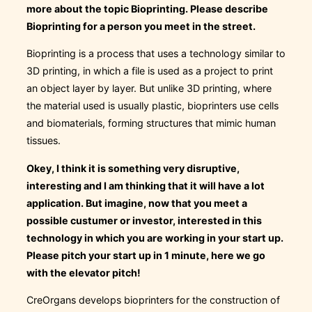
more about the topic Bioprinting. Please describe
Bioprinting for a person you meet in the street.
Bioprinting is a process that uses a technology similar to
3D printing, in which a file is used as a project to print
an object layer by layer. But unlike 3D printing, where
the material used is usually plastic, bioprinters use cells
and biomaterials, forming structures that mimic human
tissues.
Okey, I think it is something very disruptive,
interesting and I am thinking that it will have a lot
application. But imagine, now that you meet a
possible custumer or investor, interested in this
technology in which you are working in your start up.
Please pitch your start up in 1 minute, here we go
with the elevator pitch!
CreOrgans develops bioprinters for the construction of