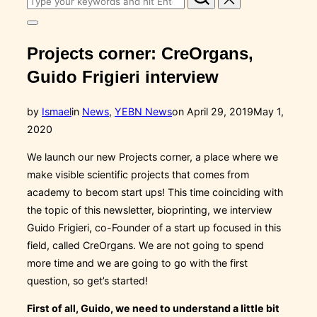
for:
Toggle
sidebar
Projects corner: CreOrgans,
&
navigation
Guido Frigieri interview
Posted
by
Ismael
in
News
,
YEBN News
on
April 29, 2019
May 1,
on
2020
We launch our new Projects corner, a place where we
make visible scientific projects that comes from
academy to becom start ups! This time coinciding with
the topic of this newsletter, bioprinting, we interview
Guido Frigieri, co-Founder of a start up focused in this
field, called CreOrgans. We are not going to spend
more time and we are going to go with the first
question, so get’s started!
First of all, Guido, we need to understand a little bit