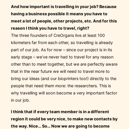
And how important is travelling in your job? Because
having a business possible it means you have to
meet a lot of people, other projects, etc. And for this
reason I think you have to travel, right?
The three founders of CreOrgans live at least 100
kilometers far from each other, so travelling is already
part of our job. As for now – since our project is in its
early stage – we’ve never had to travel for any reason
other than to meet together, but we are perfectly aware
that in the near future we will need to travel more to
bring our ideas (and our bioprinters too!) directly to the
people that need them more: the researchers. This is
why travelling will soon become a very important factor
in our job.
I think that if every team member is in a different
region it could be very nice, to make new contacts by
the way. Nice… So… Now we are going to become