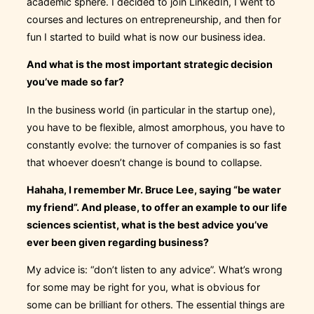
academic sphere. I decided to join LinkedIn, I went to
courses and lectures on entrepreneurship, and then for
fun I started to build what is now our business idea.
And what is the most important strategic decision
you’ve made so far?
In the business world (in particular in the startup one),
you have to be flexible, almost amorphous, you have to
constantly evolve: the turnover of companies is so fast
that whoever doesn’t change is bound to collapse.
Hahaha, I remember Mr. Bruce Lee, saying “be water
my friend”. And please, to offer an example to our life
sciences scientist, what is the best advice you’ve
ever been given regarding business?
My advice is: “don’t listen to any advice”. What’s wrong
for some may be right for you, what is obvious for
some can be brilliant for others. The essential things are