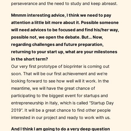
perseverance and the need to study and keep abreast.
Mmmm interesting advice, I think we need to pay
attention a little bit more about it. Possible someone
will need advices to be focused and find his/her way,
possible not, we open the debate. But… Now,
regarding challenges and future preparation,
returning to your start up, what are your milestones
in the short term?
Our very first prototype of bioprinter is coming out
soon. That will be our first achievement and we’re
looking forward to see how well will it work. In the
meantime, we will have the great chance of
participating to the biggest event for startups and
entrepreneurship in Italy, which is called “Startup Day
2019”. It will be a great chance to find other people
interested in our project and ready to work with us.
And I think I am going to do a very deep question