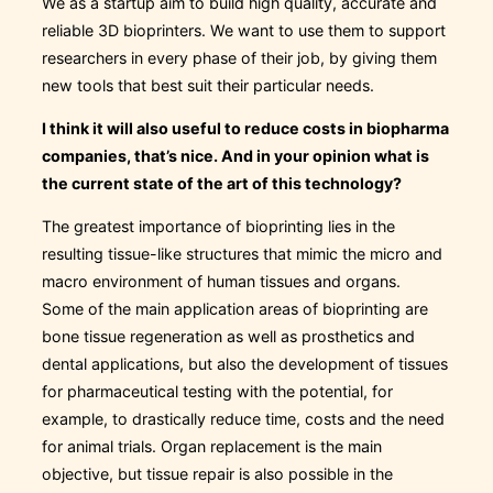
We as a startup aim to build high quality, accurate and
reliable 3D bioprinters. We want to use them to support
researchers in every phase of their job, by giving them
new tools that best suit their particular needs.
I think it will also useful to reduce costs in biopharma
companies, that’s nice. And in your opinion what is
the current state of the art of this technology?
The greatest importance of bioprinting lies in the
resulting tissue-like structures that mimic the micro and
macro environment of human tissues and organs.
Some of the main application areas of bioprinting are
bone tissue regeneration as well as prosthetics and
dental applications, but also the development of tissues
for pharmaceutical testing with the potential, for
example, to drastically reduce time, costs and the need
for animal trials. Organ replacement is the main
objective, but tissue repair is also possible in the