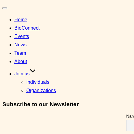
Toggle
Home
navigation
BioConnect
Events
News
Team
About
Join us
Individuals
Organizations
Subscribe to our Newsletter
Na