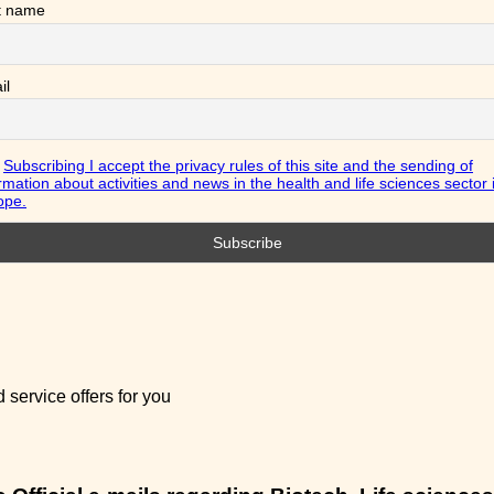
t name
il
Subscribing I accept the privacy rules of this site and the sending of
rmation about activities and news in the health and life sciences sector 
ope.
service offers for you