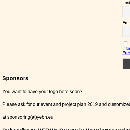
Las
Ema
info
Eur
Sponsors
You want to have your logo here soon?
Please ask for our event and project plan 2019 and customized 
at sponsoring(at)yebn.eu