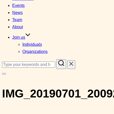
Events
News
Team
About
Join us
Individuals
Organizations
Search
for:
Toggle
sidebar
IMG_20190701_2009
&
navigation