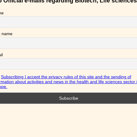
Official e-mails regarding Biotech, Life sciences
me
t name
il
Subscribing I accept the privacy rules of this site and the sending of
rmation about activities and news in the health and life sciences sector 
ope.