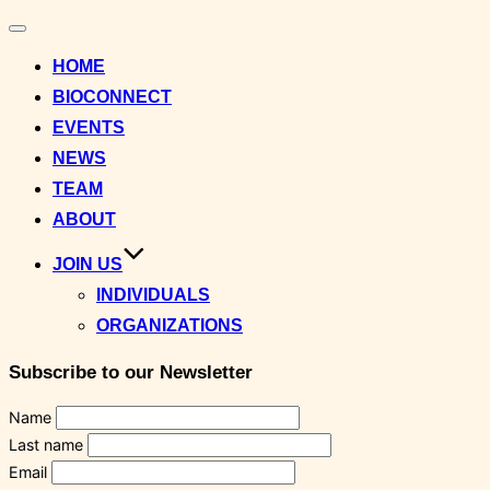
Toggle
navigation
HOME
BIOCONNECT
EVENTS
NEWS
TEAM
ABOUT
JOIN US
INDIVIDUALS
ORGANIZATIONS
Subscribe to our Newsletter
Name
Last name
Email