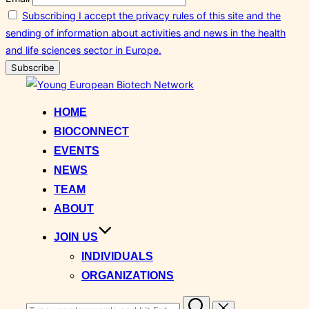
Subscribing I accept the privacy rules of this site and the
sending of information about activities and news in the health
and life sciences sector in Europe.
Skip
to
HOME
content
BIOCONNECT
EVENTS
NEWS
TEAM
ABOUT
JOIN US
INDIVIDUALS
ORGANIZATIONS
Search