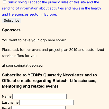
Subscribing I accept the privacy rules of this site and the
sending of information about activities and news in the health
and life sciences sector in Europe.
Sponsors
You want to have your logo here soon?
Please ask for our event and project plan 2019 and customized
service offers for you
at sponsoring(at)yebn.eu
Subscribe to YEBN’s Quarterly Newsletter and to
Official e-mails regarding Biotech, Life sciences,
Mentoring and related events.
Name
Last name
Email