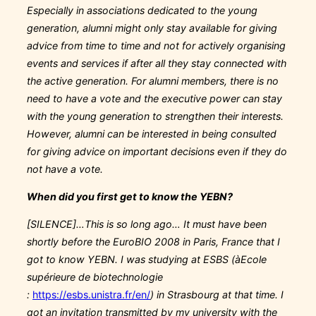
Especially in associations dedicated to the young
generation, alumni might only stay available for giving
advice from time to time and not for actively organising
events and services if after all they stay connected with
the active generation. For alumni members, there is no
need to have a vote and the executive power can stay
with the young generation to strengthen their interests.
However, alumni can be interested in being consulted
for giving advice on important decisions even if they do
not have a vote.
When did you first get to know the YEBN?
[SILENCE]…This is so long ago… It must have been
shortly before the EuroBIO 2008 in Paris, France that I
got to know YEBN. I was studying at ESBS (
à
Ecole
supérieure de biotechnologie
:
https://esbs.unistra.fr/en/
) in Strasbourg at that time. I
got an invitation transmitted by my university with the