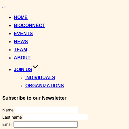
Toggle
navigation
HOME
BIOCONNECT
EVENTS
NEWS
TEAM
ABOUT
JOIN US
INDIVIDUALS
ORGANIZATIONS
Subscribe to our Newsletter
Name
Last name
Email