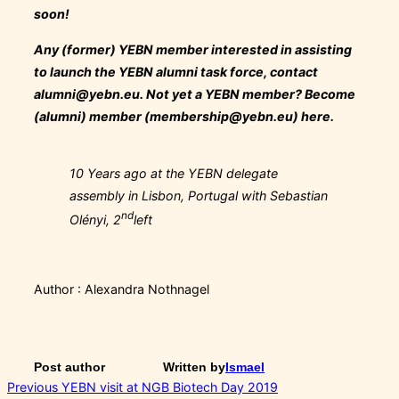
soon!
Any (former) YEBN
member
interested in assisting
to launch the YEBN alumni task force, contact
alumni@yebn.eu
. Not yet a YEBN member? Become
(alumni) member (
membership@yebn.eu
) here.
10 Years ago at the YEBN delegate
assembly in Lisbon, Portugal with Sebastian
nd
Olényi, 2
left
Author : Alexandra Nothnagel
Post author
Written by
Ismael
Post
Previous
Previous
YEBN visit at NGB Biotech Day 2019