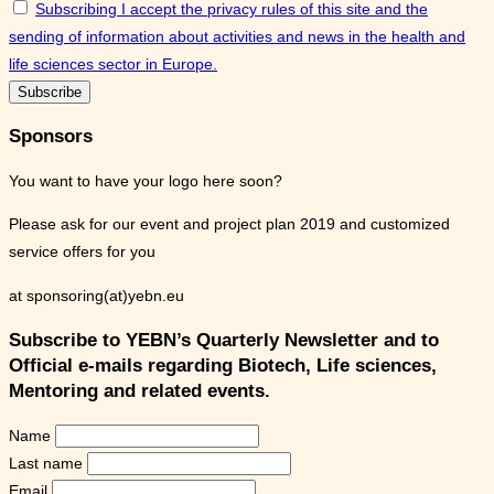
Subscribing I accept the privacy rules of this site and the
sending of information about activities and news in the health and
life sciences sector in Europe.
Sponsors
You want to have your logo here soon?
Please ask for our event and project plan 2019 and customized
service offers for you
at sponsoring(at)yebn.eu
Subscribe to YEBN’s Quarterly Newsletter and to
Official e-mails regarding Biotech, Life sciences,
Mentoring and related events.
Name
Last name
Email