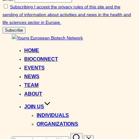
Subscribing I accept the privacy rules of this site and the
sending of information about activities and news in the health and
life sciences sector in Europe.
Skip
to
HOME
content
BIOCONNECT
EVENTS
NEWS
TEAM
ABOUT
JOIN US
INDIVIDUALS
ORGANIZATIONS
Search