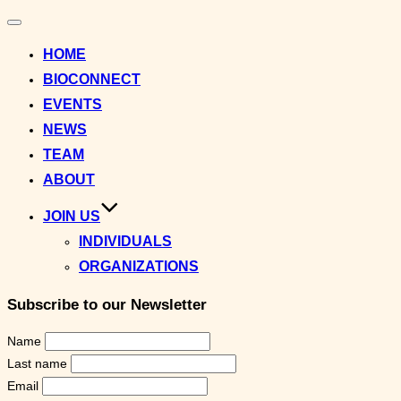
Toggle
navigation
HOME
BIOCONNECT
EVENTS
NEWS
TEAM
ABOUT
JOIN US
INDIVIDUALS
ORGANIZATIONS
Subscribe to our Newsletter
Name
Last name
Email