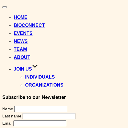
Toggle
navigation
HOME
BIOCONNECT
EVENTS
NEWS
TEAM
ABOUT
JOIN US
INDIVIDUALS
ORGANIZATIONS
Subscribe to our Newsletter
Name
Last name
Email