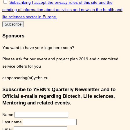
Subscribing I accept the privacy rules of this site and the
sending of information about activities and news in the health and
life sciences sector in Europe.
Sponsors
You want to have your logo here soon?
Please ask for our event and project plan 2019 and customized
service offers for you
at sponsoring(at)yebn.eu
Subscribe to YEBN’s Quarterly Newsletter and to
Official e-mails regarding Biotech, Life sciences,
Mentoring and related events.
Name
Last name
Email