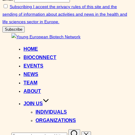
Subscribing I accept the privacy rules of this site and the
sending of information about activities and news in the health and
life sciences sector in Europe.
Skip
to
HOME
content
BIOCONNECT
EVENTS
NEWS
TEAM
ABOUT
JOIN US
INDIVIDUALS
ORGANIZATIONS
Search