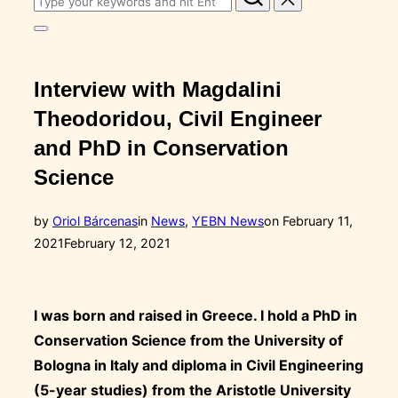
for:
Toggle
sidebar
&
navigation
Interview with Magdalini
Theodoridou, Civil Engineer
and PhD in Conservation
Science
Posted
by
Oriol Bárcenas
in
News
,
YEBN News
on
February 11,
on
2021
February 12, 2021
I was born and raised in Greece. I hold a PhD in
Conservation Science from the University of
Bologna in Italy and diploma in Civil Engineering
(5-year studies) from the Aristotle University