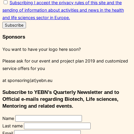
Subscribing I accept the privacy rules of this site and the
sending of information about activities and news in the health
and life sciences sector in Europe.
Sponsors
You want to have your logo here soon?
Please ask for our event and project plan 2019 and customized
service offers for you
at sponsoring(at)yebn.eu
Subscribe to YEBN’s Quarterly Newsletter and to
Official e-mails regarding Biotech, Life sciences,
Mentoring and related events.
Name
Last name
Email