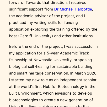
forward. Towards that direction, I received
significant support from
Dr Michael Harbottle
,
the academic advisor of the project, and I
practiced my writing skills for funding
application exploiting the training offered by the
host (Cardiff University) and other institutions.
Before the end of the project, I was successful in
my application for a 5-year Academic Track
fellowship at Newcastle University, proposing
biological self-healing for sustainable building
and smart heritage conservation. In March 2020,
I started my new role as an independent scholar
at the world’s first Hub for Biotechnology in the
Built Environment, which envisions to develop
biotechnologies to create a new generation of
Living Buildings which are responsive to their