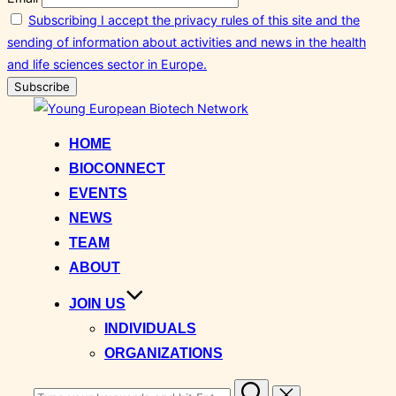
Subscribing I accept the privacy rules of this site and the
sending of information about activities and news in the health
and life sciences sector in Europe.
Skip
to
HOME
content
BIOCONNECT
EVENTS
NEWS
TEAM
ABOUT
JOIN US
INDIVIDUALS
ORGANIZATIONS
Search