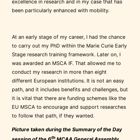
excellence in research and in my case that has
been particularly enhanced with mobility.
At an early stage of my career, I had the chance
to carry out my PhD within the Marie Curie Early
Stage research training framework. Later on, I
was awarded an MSCA IF. That allowed me to
conduct my research in more than eight
different European institutions. It is not an easy
path, and it includes benefits and challenges, but
it is vital that there are funding schemes like the
EU MSCA to encourage and support researches
to follow that path, if they wanted.
Picture taken during the Summary of the Day
th
session of the 6
MCAA General Assembly