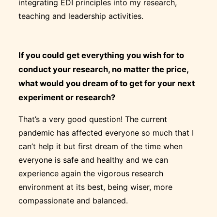
integrating EDI principles into my research,
teaching and leadership activities.
If you could get everything you wish for to
conduct your research, no matter the price,
what would you dream of to get for your next
experiment or research?
That’s a very good question! The current
pandemic has affected everyone so much that I
can’t help it but first dream of the time when
everyone is safe and healthy and we can
experience again the vigorous research
environment at its best, being wiser, more
compassionate and balanced.