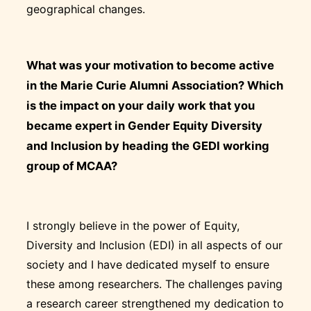
geographical changes.
What was your motivation to become active
in the Marie Curie Alumni Association? Which
is the impact on your daily work that you
became expert in Gender Equity Diversity
and Inclusion by heading the GEDI working
group of MCAA?
I strongly believe in the power of Equity,
Diversity and Inclusion (EDI) in all aspects of our
society and I have dedicated myself to ensure
these among researchers. The challenges paving
a research career strengthened my dedication to