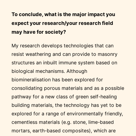
To conclude, what is the major impact you
expect your research/your research field
may have for society?
My research develops technologies that can
resist weathering and can provide to masonry
structures an inbuilt immune system based on
biological mechanisms. Although
biomineralisation has been explored for
consolidating porous materials and as a possible
pathway for a new class of green self-healing
building materials, the technology has yet to be
explored for a range of environmentally friendly,
cementless materials (e.g. stone, lime-based
mortars, earth-based composites), which are