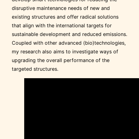
disruptive maintenance needs of new and
existing structures and offer radical solutions
that align with the international targets for
sustainable development and reduced emissions.
Coupled with other advanced (bio)technologies,
my research also aims to investigate ways of
upgrading the overall performance of the
targeted structures.