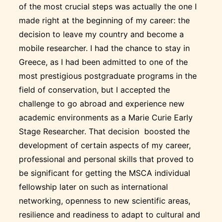
of the most crucial steps was actually the one I
made right at the beginning of my career: the
decision to leave my country and become a
mobile researcher. I had the chance to stay in
Greece, as I had been admitted to one of the
most prestigious postgraduate programs in the
field of conservation, but I accepted the
challenge to go abroad and experience new
academic environments as a Marie Curie Early
Stage Researcher. That decision boosted the
development of certain aspects of my career,
professional and personal skills that proved to
be significant for getting the MSCA individual
fellowship later on such as international
networking, openness to new scientific areas,
resilience and readiness to adapt to cultural and