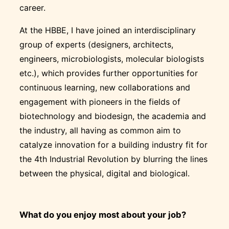
career.
At the HBBE, I have joined an interdisciplinary
group of experts (designers, architects,
engineers, microbiologists, molecular biologists
etc.), which provides further opportunities for
continuous learning, new collaborations and
engagement with pioneers in the fields of
biotechnology and biodesign, the academia and
the industry, all having as common aim to
catalyze innovation for a building industry fit for
the 4th Industrial Revolution by blurring the lines
between the physical, digital and biological.
What do you enjoy most about your job?