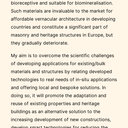
bioreceptive and suitable for biomineralisation.
Such materials are invaluable to the market for
affordable vernacular architecture in developing
countries and constitute a significant part of
masonry and heritage structures in Europe, but
they gradually deteriorate.
My aim is to overcome the scientific challenges
of developing applications for existing/bulk
materials and structures by relating developed
technologies to real needs of in-situ applications
and offering local and bespoke solutions. In
doing so, it will promote the adaptation and
reuse of existing properties and heritage
buildings as an alternative solution to the
increasing development of new constructions,
develop smart technologies for reducing the