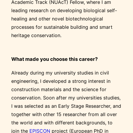
Academic Track (NUAcT) Fellow, where I am
leading research on developing biological self-
healing and other novel biotechnological
processes for sustainable building and smart
heritage conservation.
What made you choose this career?
Already during my university studies in civil
engineering, I developed a strong interest in
construction materials and the science for
conservation. Soon after my universities studies,
I was selected as an Early Stage Researcher, and
together with other 15 researcher from all over
the world and with different backgrounds, to
join the
EPISCON
project (European PhD in