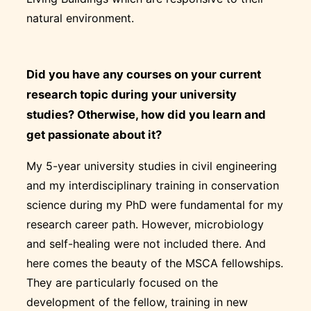
natural environment.
Did you have any courses on your current
research topic during your university
studies? Otherwise, how did you learn and
get passionate about it?
My 5-year university studies in civil engineering
and my interdisciplinary training in conservation
science during my PhD were fundamental for my
research career path. However, microbiology
and self-healing were not included there. And
here comes the beauty of the MSCA fellowships.
They are particularly focused on the
development of the fellow, training in new