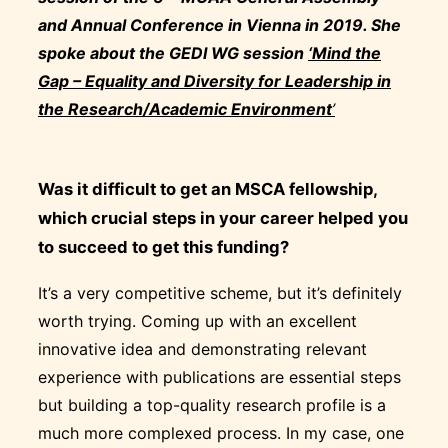
and Annual Conference in Vienna in 2019.
She
spoke about the GEDI WG session
‘Mind the
Gap – Equality and Diversity for Leadership in
the Research/Academic Environment
’
Was it difficult to get an MSCA fellowship,
which crucial steps in your career helped you
to succeed to get this funding?
It’s a very competitive scheme, but it’s definitely
worth trying. Coming up with an excellent
innovative idea and demonstrating relevant
experience with publications are essential steps
but building a top-quality research profile is a
much more complexed process. In my case, one