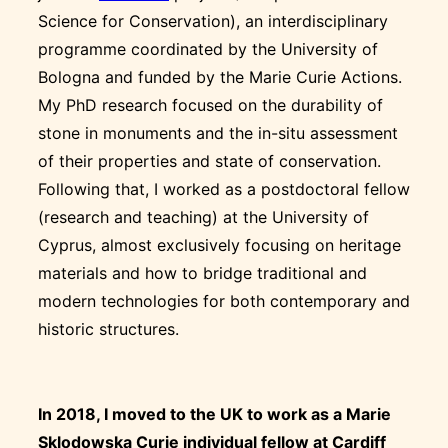
Science for Conservation), an interdisciplinary
programme coordinated by the University of
Bologna and funded by the Marie Curie Actions.
My PhD research focused on the durability of
stone in monuments and the in-situ assessment
of their properties and state of conservation.
Following that, I worked as a postdoctoral fellow
(research and teaching) at the University of
Cyprus, almost exclusively focusing on heritage
materials and how to bridge traditional and
modern technologies for both contemporary and
historic structures.
In 2018, I moved to the UK to work as a Marie
Sklodowska Curie individual fellow at Cardiff