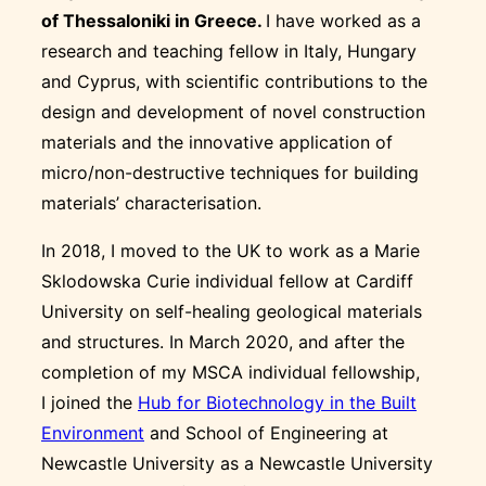
of Thessaloniki in Greece.
I have worked as a
research and teaching fellow in Italy, Hungary
and Cyprus, with scientific contributions to the
design and development of novel construction
materials and the innovative application of
micro/non-destructive techniques for building
materials’ characterisation.
In 2018, I moved to the UK to work as a Marie
Sklodowska Curie individual fellow at Cardiff
University on self-healing geological materials
and structures. In March 2020, and after the
completion of my MSCA individual fellowship,
I joined the
Hub for Biotechnology in the Built
Environment
and School of Engineering at
Newcastle University as a Newcastle University