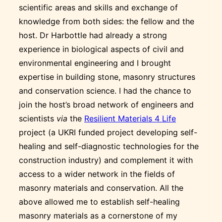
scientific areas and skills and exchange of
knowledge from both sides: the fellow and the
host. Dr Harbottle had already a strong
experience in biological aspects of civil and
environmental engineering and I brought
expertise in building stone, masonry structures
and conservation science. I had the chance to
join the host’s broad network of engineers and
scientists
via
the
Resilient Materials 4 Life
project (a UKRI funded project developing self-
healing and self-diagnostic technologies for the
construction industry) and complement it with
access to a wider network in the fields of
masonry materials and conservation. All the
above allowed me to establish self-healing
masonry materials as a cornerstone of my