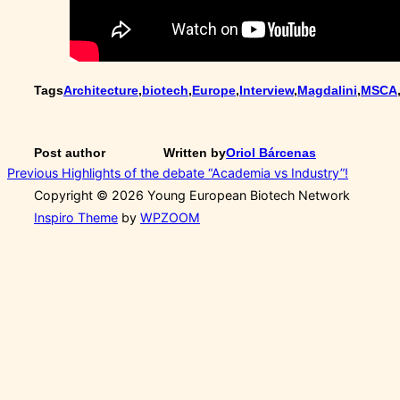
Tags
Architecture
,
biotech
,
Europe
,
Interview
,
Magdalini
,
MSCA
Post author
Written by
Oriol Bárcenas
Post
Previous
Previous
Highlights of the debate “Academia vs Industry”!
Copyright © 2026 Young European Biotech Network
navigation
Inspiro Theme
by
WPZOOM