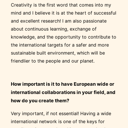
Creativity is the first word that comes into my
mind and I believe it is at the heart of successful
and excellent research! I am also passionate
about continuous learning, exchange of
knowledge, and the opportunity to contribute to
the international targets for a safer and more
sustainable built environment, which will be
friendlier to the people and our planet.
How important is it to have European wide or
international collaborations in your field, and
how do you create them?
Very important, if not essential! Having a wide
international network is one of the keys for