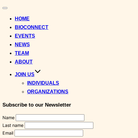
Toggle
navigation
HOME
BIOCONNECT
EVENTS
NEWS
TEAM
ABOUT
JOIN US
INDIVIDUALS
ORGANIZATIONS
Subscribe to our Newsletter
Name
Last name
Email