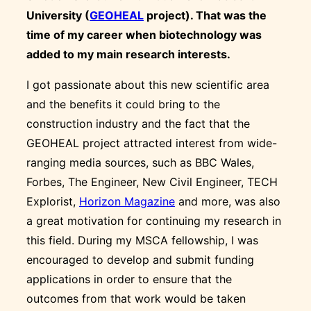
University (
GEOHEAL
project). That was the
time of my career when biotechnology was
added to my main research interests.
I got passionate about this new scientific area
and the benefits it could bring to the
construction industry and the fact that the
GEOHEAL project attracted interest from wide-
ranging media sources, such as BBC Wales,
Forbes, The Engineer, New Civil Engineer, TECH
Explorist,
Horizon Magazine
and more, was also
a great motivation for continuing my research in
this field. During my MSCA fellowship, I was
encouraged to develop and submit funding
applications in order to ensure that the
outcomes from that work would be taken