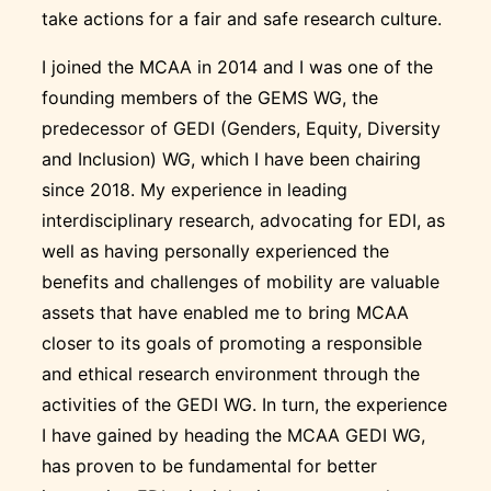
take actions for a fair and safe research culture.
I joined the MCAA in 2014 and I was one of the
founding members of the GEMS WG, the
predecessor of GEDI (Genders, Equity, Diversity
and Inclusion) WG, which I have been chairing
since 2018. My experience in leading
interdisciplinary research, advocating for EDI, as
well as having personally experienced the
benefits and challenges of mobility are valuable
assets that have enabled me to bring MCAA
closer to its goals of promoting a responsible
and ethical research environment through the
activities of the GEDI WG. In turn, the experience
I have gained by heading the MCAA GEDI WG,
has proven to be fundamental for better