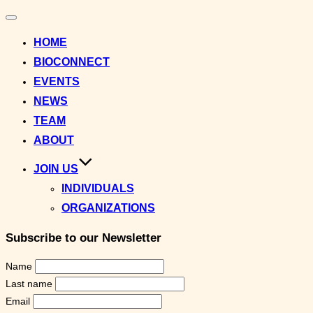
Toggle
navigation
HOME
BIOCONNECT
EVENTS
NEWS
TEAM
ABOUT
JOIN US
INDIVIDUALS
ORGANIZATIONS
Subscribe to our Newsletter
Name
Last name
Email