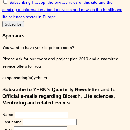
Subscribing I accept the privacy rules of this site and the
sending of information about activities and news in the health and
life sciences sector in Europe.
Sponsors
You want to have your logo here soon?
Please ask for our event and project plan 2019 and customized
service offers for you
at sponsoring(at)yebn.eu
Subscribe to YEBN’s Quarterly Newsletter and to
Official e-mails regarding Biotech, Life sciences,
Mentoring and related events.
Name
Last name
Email