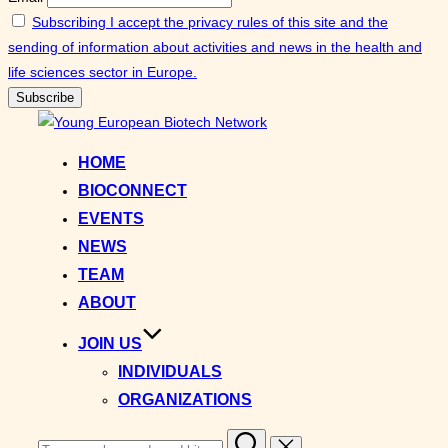
Subscribing I accept the privacy rules of this site and the
sending of information about activities and news in the health and
life sciences sector in Europe.
Skip
to
HOME
content
BIOCONNECT
EVENTS
NEWS
TEAM
ABOUT
JOIN US
INDIVIDUALS
ORGANIZATIONS
Search