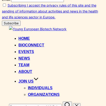
Subscribing I accept the privacy rules of this site and the
sending of information about activities and news in the health
and life sciences sector in Europe.
Skip
to
HOME
content
BIOCONNECT
EVENTS
NEWS
TEAM
ABOUT
JOIN US
INDIVIDUALS
ORGANIZATIONS
Search