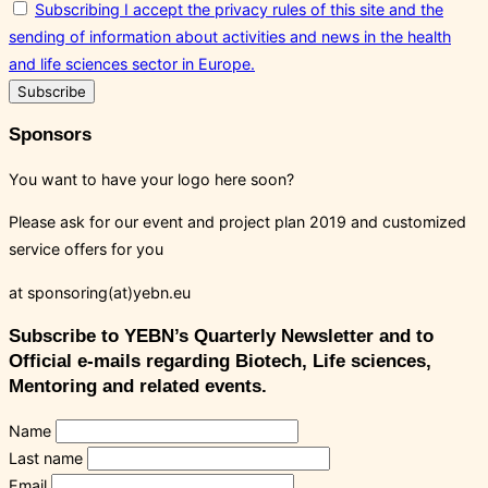
Subscribing I accept the privacy rules of this site and the
sending of information about activities and news in the health
and life sciences sector in Europe.
Sponsors
You want to have your logo here soon?
Please ask for our event and project plan 2019 and customized
service offers for you
at sponsoring(at)yebn.eu
Subscribe to YEBN’s Quarterly Newsletter and to
Official e-mails regarding Biotech, Life sciences,
Mentoring and related events.
Name
Last name
Email