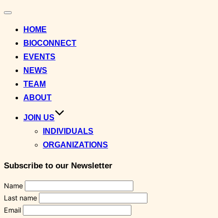
Toggle
navigation
HOME
BIOCONNECT
EVENTS
NEWS
TEAM
ABOUT
JOIN US
INDIVIDUALS
ORGANIZATIONS
Subscribe to our Newsletter
Name
Last name
Email