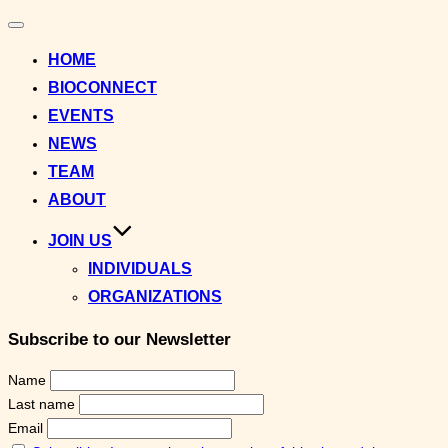
Toggle
navigation
HOME
BIOCONNECT
EVENTS
NEWS
TEAM
ABOUT
JOIN US
INDIVIDUALS
ORGANIZATIONS
Subscribe to our Newsletter
Name
Last name
Email