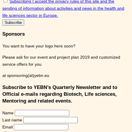
Subscribing I accept the privacy rules of this site and the
sending of information about activities and news in the health and
life sciences sector in Europe.
Sponsors
You want to have your logo here soon?
Please ask for our event and project plan 2019 and customized
service offers for you
at sponsoring(at)yebn.eu
Subscribe to YEBN’s Quarterly Newsletter and to
Official e-mails regarding Biotech, Life sciences,
Mentoring and related events.
Name
Last name
Email