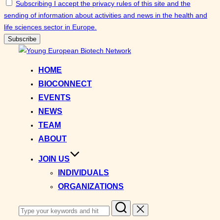
Subscribing I accept the privacy rules of this site and the
sending of information about activities and news in the health and
life sciences sector in Europe.
Skip
to
HOME
content
BIOCONNECT
EVENTS
NEWS
TEAM
ABOUT
JOIN US
INDIVIDUALS
ORGANIZATIONS
Search
for: