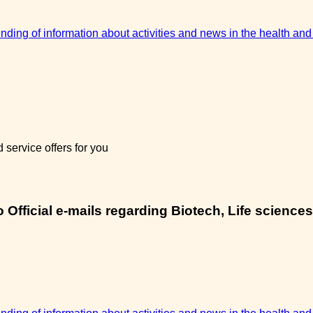
sending of information about activities and news in the health and
service offers for you
Official e-mails regarding Biotech, Life sciences