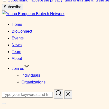
Subscribing I accept the privacy rules of this site and the 
Skip
to
Home
content
BioConnect
Events
News
Team
About
Join us
Individuals
Organizations
Search
for:
Toggle