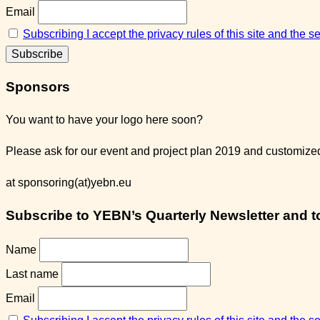
Email
Subscribing I accept the privacy rules of this site and the 
Sponsors
You want to have your logo here soon?
Please ask for our event and project plan 2019 and customized 
at sponsoring(at)yebn.eu
Subscribe to YEBN’s Quarterly Newsletter and to 
Name
Last name
Email