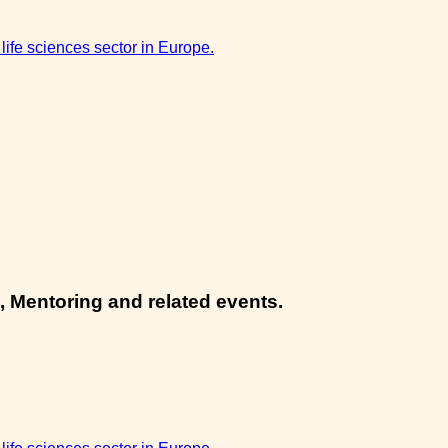
 life sciences sector in Europe.
, Mentoring and related events.