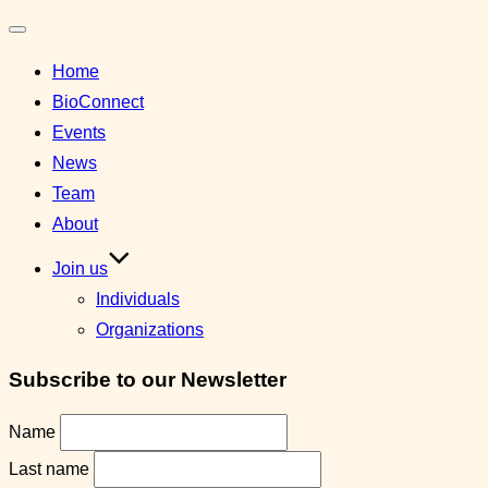
Toggle
Home
navigation
BioConnect
Events
News
Team
About
Join us
Individuals
Organizations
Subscribe to our Newsletter
Name
Last name