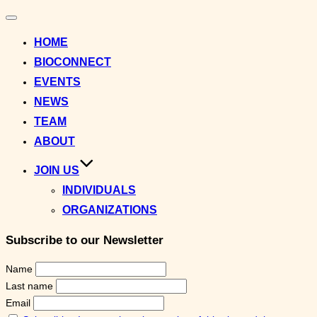
Toggle
navigation
HOME
BIOCONNECT
EVENTS
NEWS
TEAM
ABOUT
JOIN US
INDIVIDUALS
ORGANIZATIONS
Subscribe to our Newsletter
Name
Last name
Email