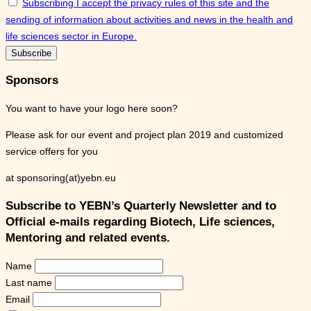
Subscribing I accept the privacy rules of this site and the
sending of information about activities and news in the health and
life sciences sector in Europe.
Sponsors
You want to have your logo here soon?
Please ask for our event and project plan 2019 and customized
service offers for you
at sponsoring(at)yebn.eu
Subscribe to YEBN’s Quarterly Newsletter and to
Official e-mails regarding Biotech, Life sciences,
Mentoring and related events.
Name
Last name
Email