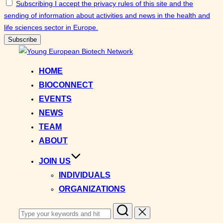
Subscribing I accept the privacy rules of this site and the
sending of information about activities and news in the health and
life sciences sector in Europe.
Skip
to
HOME
content
BIOCONNECT
EVENTS
NEWS
TEAM
ABOUT
JOIN US
INDIVIDUALS
ORGANIZATIONS
Search
for: