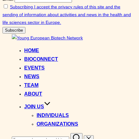
Subscribing I accept the privacy rules of this site and the
sending of information about activities and news in the health and
life sciences sector in Europe.
Skip
to
HOME
content
BIOCONNECT
EVENTS
NEWS
TEAM
ABOUT
JOIN US
INDIVIDUALS
ORGANIZATIONS
Search