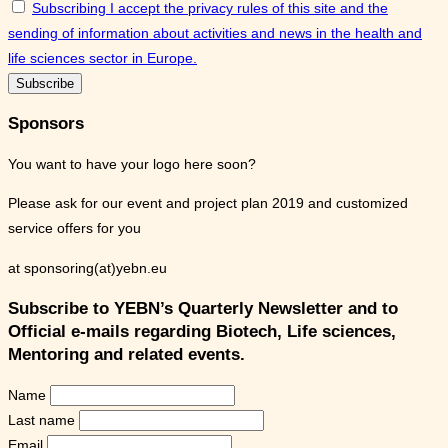
Subscribing I accept the privacy rules of this site and the
sending of information about activities and news in the health and
life sciences sector in Europe.
Sponsors
You want to have your logo here soon?
Please ask for our event and project plan 2019 and customized
service offers for you
at sponsoring(at)yebn.eu
Subscribe to YEBN’s Quarterly Newsletter and to
Official e-mails regarding Biotech, Life sciences,
Mentoring and related events.
Name
Last name
Email