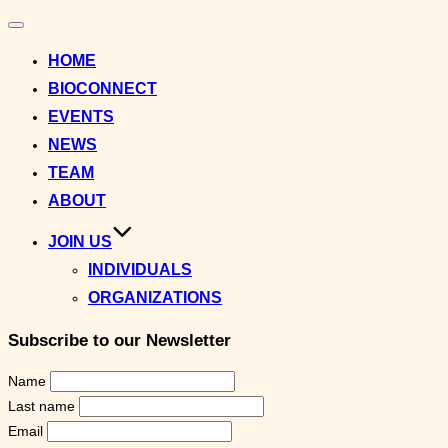
Toggle
navigation
HOME
BIOCONNECT
EVENTS
NEWS
TEAM
ABOUT
JOIN US
INDIVIDUALS
ORGANIZATIONS
Subscribe to our Newsletter
Name
Last name
Email