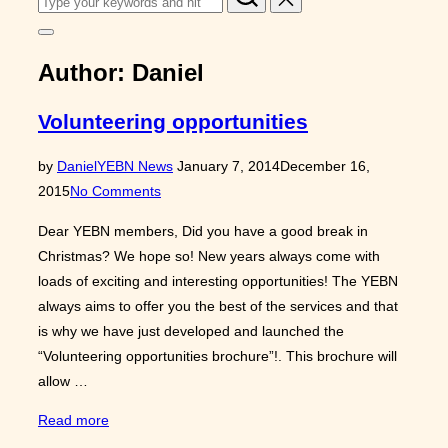
for:
Toggle
sidebar
Author:
Daniel
&
navigation
Volunteering opportunities
Posted
by
Daniel
YEBN News
January 7, 2014
December 16,
on
2015
No Comments
Dear YEBN members, Did you have a good break in
Christmas? We hope so! New years always come with
loads of exciting and interesting opportunities! The YEBN
always aims to offer you the best of the services and that
is why we have just developed and launched the
“Volunteering opportunities brochure”!. This brochure will
allow …
“Volunteering
Read more
opportunities”