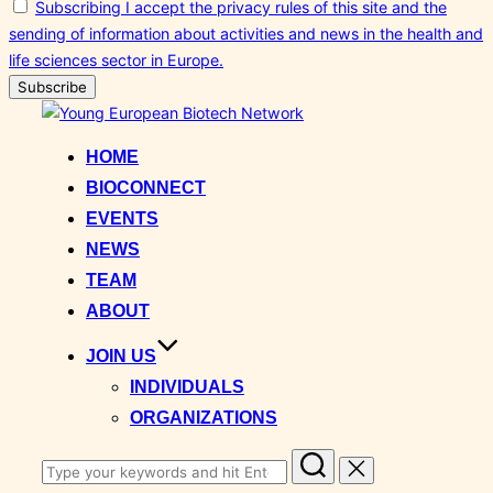
Subscribing I accept the privacy rules of this site and the
sending of information about activities and news in the health and
life sciences sector in Europe.
Skip
to
HOME
content
BIOCONNECT
EVENTS
NEWS
TEAM
ABOUT
JOIN US
INDIVIDUALS
ORGANIZATIONS
Search
for: