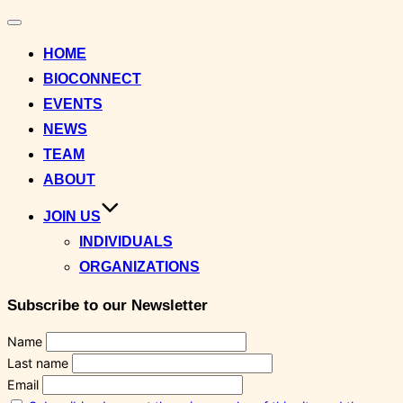
Toggle
navigation
HOME
BIOCONNECT
EVENTS
NEWS
TEAM
ABOUT
JOIN US
INDIVIDUALS
ORGANIZATIONS
Subscribe to our Newsletter
Name
Last name
Email