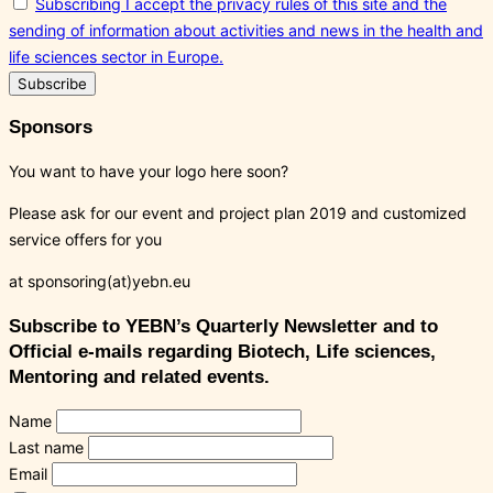
Subscribing I accept the privacy rules of this site and the
sending of information about activities and news in the health and
life sciences sector in Europe.
Sponsors
You want to have your logo here soon?
Please ask for our event and project plan 2019 and customized
service offers for you
at sponsoring(at)yebn.eu
Subscribe to YEBN’s Quarterly Newsletter and to
Official e-mails regarding Biotech, Life sciences,
Mentoring and related events.
Name
Last name
Email