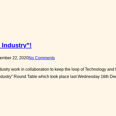
 Industry”!
ember 22, 2020
No Comments
ndustry work in collaboration to keep the loop of Technology an
Industry” Round Table which took place last Wednesday 16th De