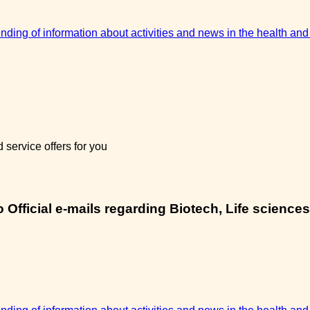
sending of information about activities and news in the health and
service offers for you
Official e-mails regarding Biotech, Life sciences