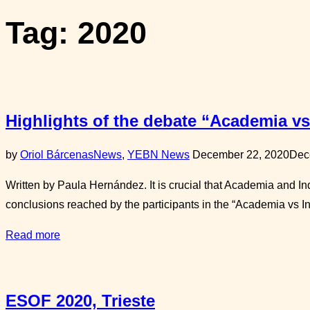
sidebar
Tag:
2020
&
navigation
Highlights of the debate “Academia vs
Posted
by
Oriol Bárcenas
News
,
YEBN News
December 22, 2020
Dec
on
Written by Paula Hernández. It is crucial that Academia and I
conclusions reached by the participants in the “Academia vs 
“Highlights
Read more
of
the
debate
ESOF 2020, Trieste