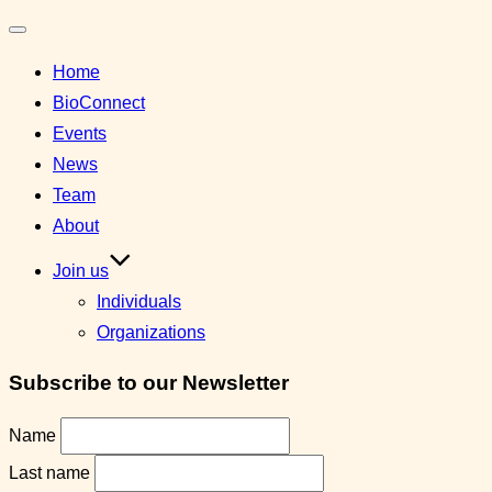
Toggle
Home
navigation
BioConnect
Events
News
Team
About
Join us
Individuals
Organizations
Subscribe to our Newsletter
Name
Last name