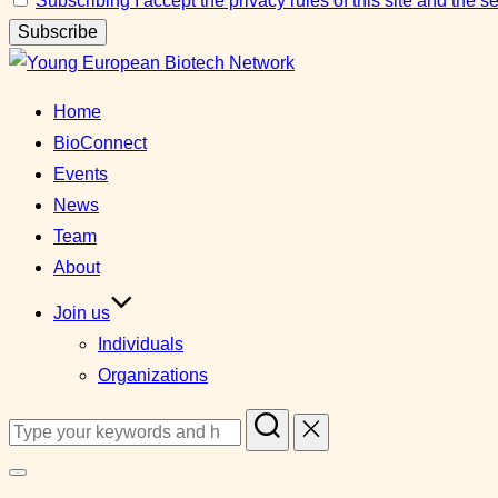
Subscribing I accept the privacy rules of this site and the 
Skip
to
Home
content
BioConnect
Events
News
Team
About
Join us
Individuals
Organizations
Search
for:
Toggle