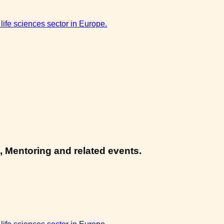
 life sciences sector in Europe.
, Mentoring and related events.