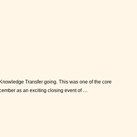
d Knowledge Transfer going. This was one of the core
cember as an exciting closing event of …