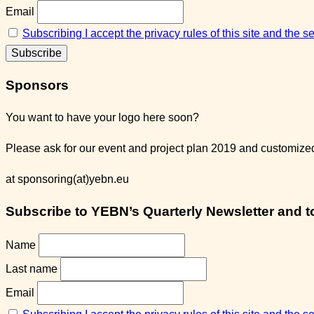
Email
Subscribing I accept the privacy rules of this site and the 
Sponsors
You want to have your logo here soon?
Please ask for our event and project plan 2019 and customized 
at sponsoring(at)yebn.eu
Subscribe to YEBN’s Quarterly Newsletter and to 
Name
Last name
Email