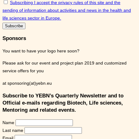
Subscribing I accept the privacy rules of this site and the
sending of information about activities and news in the health and
life sciences sector in Europe.
Sponsors
You want to have your logo here soon?
Please ask for our event and project plan 2019 and customized
service offers for you
at sponsoring(at)yebn.eu
Subscribe to YEBN’s Quarterly Newsletter and to
Official e-mails regarding Biotech, Life sciences,
Mentoring and related events.
Name
Last name
Email