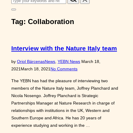
for:
Toggle
sidebar
Tag:
Collaboration
&
navigation
Interview with the Nature Italy team
Posted
by
Oriol Bárcenas
News
,
YEBN News
March 18,
on
2021
March 18, 2021
No Comments
The YEBN has had the pleasure of interviewing two
members of the Nature Italy team, Joffrey Planchard and
Nicola Nosengo. Joffrey Planchard is Strategic
Partnerships Manager at Nature Research in charge of
relationships with institutions in the UK, Western and
Southern Europe and Africa. He has 20 years of
experience studying and working in the …