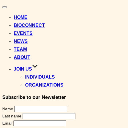
Toggle
navigation
HOME
BIOCONNECT
EVENTS
NEWS
TEAM
ABOUT
JOIN US
INDIVIDUALS
ORGANIZATIONS
Subscribe to our Newsletter
Name
Last name
Email