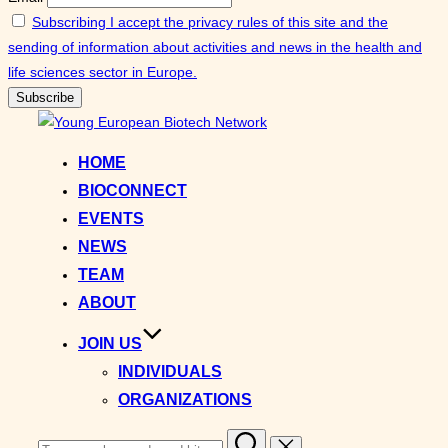
Subscribing I accept the privacy rules of this site and the
sending of information about activities and news in the health and
life sciences sector in Europe.
Skip
to
HOME
content
BIOCONNECT
EVENTS
NEWS
TEAM
ABOUT
JOIN US
INDIVIDUALS
ORGANIZATIONS
Search