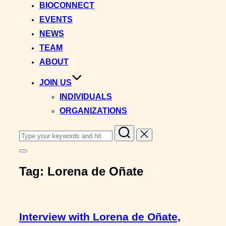
BIOCONNECT
EVENTS
NEWS
TEAM
ABOUT
JOIN US
INDIVIDUALS
ORGANIZATIONS
Search
for:
Toggle
sidebar
Tag:
Lorena de Oñate
&
navigation
Interview with Lorena de Oñate,