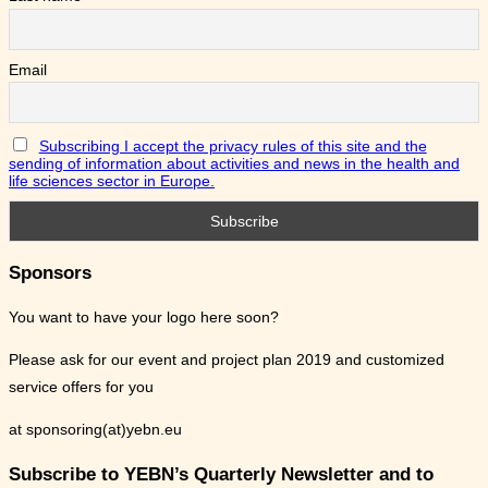
Email
Subscribing I accept the privacy rules of this site and the
sending of information about activities and news in the health and
life sciences sector in Europe.
Sponsors
You want to have your logo here soon?
Please ask for our event and project plan 2019 and customized
service offers for you
at sponsoring(at)yebn.eu
Subscribe to YEBN’s Quarterly Newsletter and to