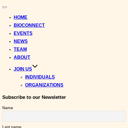
Toggle
navigation
HOME
BIOCONNECT
EVENTS
NEWS
TEAM
ABOUT
JOIN US
INDIVIDUALS
ORGANIZATIONS
Subscribe to our Newsletter
Name
Last name