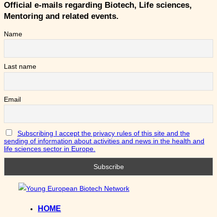
Official e-mails regarding Biotech, Life sciences,
Mentoring and related events.
Name
Last name
Email
Subscribing I accept the privacy rules of this site and the
sending of information about activities and news in the health and
life sciences sector in Europe.
Skip
to
HOME
content