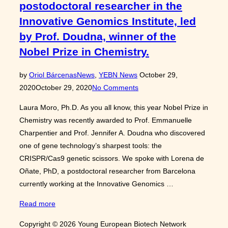
postodoctoral researcher in the
Innovative Genomics Institute, led
by Prof. Doudna, winner of the
Nobel Prize in Chemistry.
Posted
by
Oriol Bárcenas
News
,
YEBN News
October 29,
on
2020
October 29, 2020
No Comments
Laura Moro, Ph.D. As you all know, this year Nobel Prize in
Chemistry was recently awarded to Prof. Emmanuelle
Charpentier and Prof. Jennifer A. Doudna who discovered
one of gene technology’s sharpest tools: the
CRISPR/Cas9 genetic scissors. We spoke with Lorena de
Oñate, PhD, a postdoctoral researcher from Barcelona
currently working at the Innovative Genomics …
“Interview
Read more
with
Copyright © 2026 Young European Biotech Network