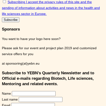
Subscribing I accept the privacy rules of this site and the
sending of information about activities and news in the health and
life sciences sector in Europe.
Sponsors
You want to have your logo here soon?
Please ask for our event and project plan 2019 and customized
service offers for you
at sponsoring(at)yebn.eu
Subscribe to YEBN’s Quarterly Newsletter and to
Official e-mails regarding Biotech, Life sciences,
Mentoring and related events.
Name
Last name
Email