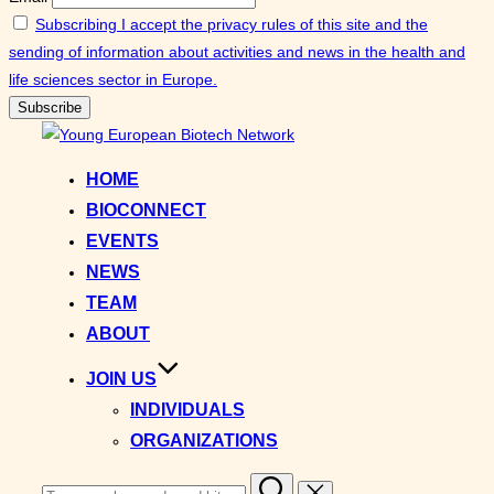
Subscribing I accept the privacy rules of this site and the
sending of information about activities and news in the health and
life sciences sector in Europe.
Skip
to
HOME
content
BIOCONNECT
EVENTS
NEWS
TEAM
ABOUT
JOIN US
INDIVIDUALS
ORGANIZATIONS
Search