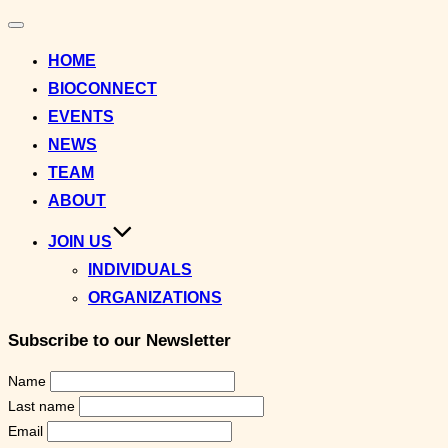
Toggle
navigation
HOME
BIOCONNECT
EVENTS
NEWS
TEAM
ABOUT
JOIN US
INDIVIDUALS
ORGANIZATIONS
Subscribe to our Newsletter
Name
Last name
Email