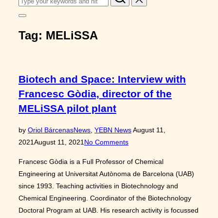
for:
Toggle
sidebar
Tag:
MELiSSA
&
navigation
Biotech and Space: Interview with
Francesc Gòdia, director of the
MELiSSA pilot plant
Posted
by
Oriol Bárcenas
News
,
YEBN News
August 11,
on
2021
August 11, 2021
No Comments
Francesc Gòdia is a Full Professor of Chemical
Engineering at Universitat Autònoma de Barcelona (UAB)
since 1993. Teaching activities in Biotechnology and
Chemical Engineering. Coordinator of the Biotechnology
Doctoral Program at UAB. His research activity is focussed