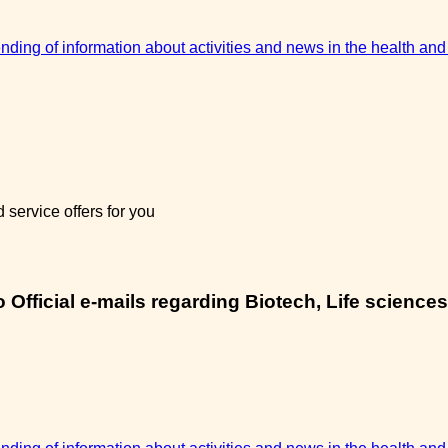
sending of information about activities and news in the health and
service offers for you
Official e-mails regarding Biotech, Life sciences