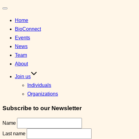
Toggle
Home
navigation
BioConnect
Events
News
Team
About
Join us
Individuals
Organizations
Subscribe to our Newsletter
Name
Last name