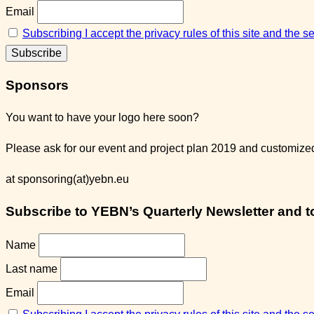
Email
Subscribing I accept the privacy rules of this site and the 
Sponsors
You want to have your logo here soon?
Please ask for our event and project plan 2019 and customized 
at sponsoring(at)yebn.eu
Subscribe to YEBN’s Quarterly Newsletter and to 
Name
Last name
Email