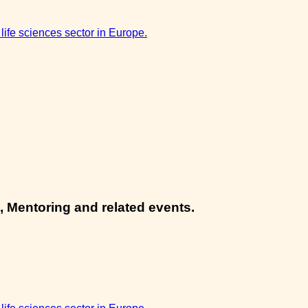
 life sciences sector in Europe.
, Mentoring and related events.