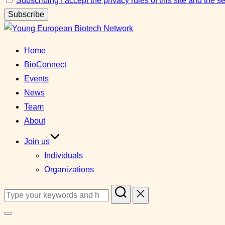
Subscribing I accept the privacy rules of this site and the 
Skip
to
Home
content
BioConnect
Events
News
Team
About
Join us
Individuals
Organizations
Search
for:
Toggle