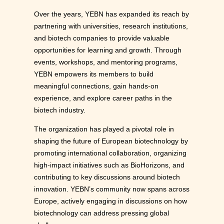
Over the years, YEBN has expanded its reach by
partnering with universities, research institutions,
and biotech companies to provide valuable
opportunities for learning and growth. Through
events, workshops, and mentoring programs,
YEBN empowers its members to build
meaningful connections, gain hands-on
experience, and explore career paths in the
biotech industry.
The organization has played a pivotal role in
shaping the future of European biotechnology by
promoting international collaboration, organizing
high-impact initiatives such as BioHorizons, and
contributing to key discussions around biotech
innovation. YEBN’s community now spans across
Europe, actively engaging in discussions on how
biotechnology can address pressing global