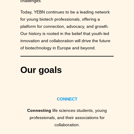
challenges.
Today, YEBN continues to be a leading network
for young biotech professionals, offering a
platform for connection, advocacy, and growth.
Our history is rooted in the belief that youth-led
innovation and collaboration will drive the future
of biotechnology in Europe and beyond.
Our goals
CONNECT
Connecting
life sciences students, young
professionals, and their associations for
collaboration.