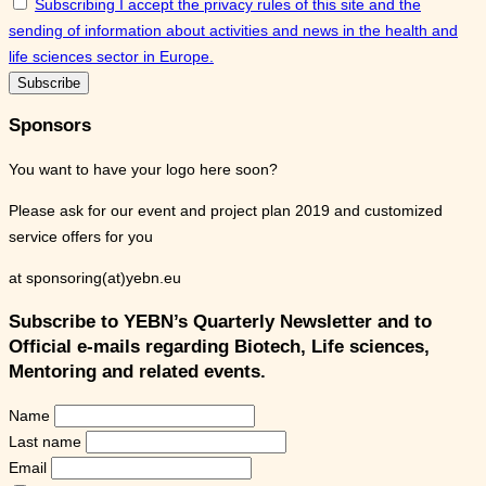
Subscribing I accept the privacy rules of this site and the
sending of information about activities and news in the health and
life sciences sector in Europe.
Sponsors
You want to have your logo here soon?
Please ask for our event and project plan 2019 and customized
service offers for you
at sponsoring(at)yebn.eu
Subscribe to YEBN’s Quarterly Newsletter and to
Official e-mails regarding Biotech, Life sciences,
Mentoring and related events.
Name
Last name
Email