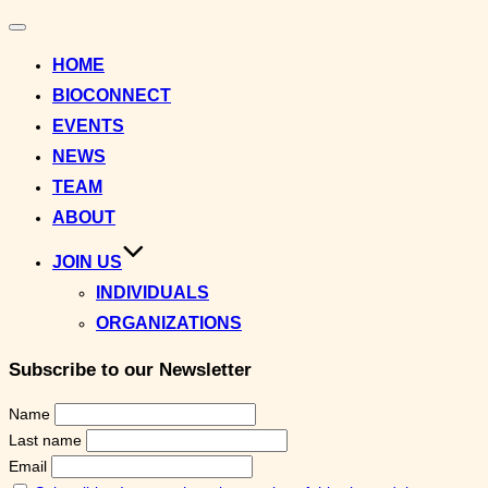
Toggle
navigation
HOME
BIOCONNECT
EVENTS
NEWS
TEAM
ABOUT
JOIN US
INDIVIDUALS
ORGANIZATIONS
Subscribe to our Newsletter
Name
Last name
Email