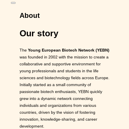
Toggle
sidebar
&
About
navigation
Our story
The
Young European Biotech Network (YEBN)
was founded in 2002 with the mission to create a
collaborative and supportive environment for
young professionals and students in the life
sciences and biotechnology fields across Europe.
Initially started as a small community of
passionate biotech enthusiasts, YEBN quickly
grew into a dynamic network connecting
individuals and organizations from various
countries, driven by the vision of fostering
innovation, knowledge-sharing, and career
development.