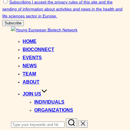
Subscribing I accept the privacy rules of this site and the
sending of information about activities and news in the health and
life sciences sector in Europe.
Skip
to
HOME
content
BIOCONNECT
EVENTS
NEWS
TEAM
ABOUT
JOIN US
INDIVIDUALS
ORGANIZATIONS
Search
for: