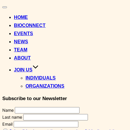
Toggle
navigation
HOME
BIOCONNECT
EVENTS
NEWS
TEAM
ABOUT
JOIN US
INDIVIDUALS
ORGANIZATIONS
Subscribe to our Newsletter
Name
Last name
Email