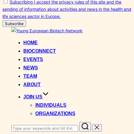
Subscribing I accept the privacy rules of this site and the
sending of information about activities and news in the health and
life sciences sector in Europe.
Skip
to
HOME
content
BIOCONNECT
EVENTS
NEWS
TEAM
ABOUT
JOIN US
INDIVIDUALS
ORGANIZATIONS
Search
for: