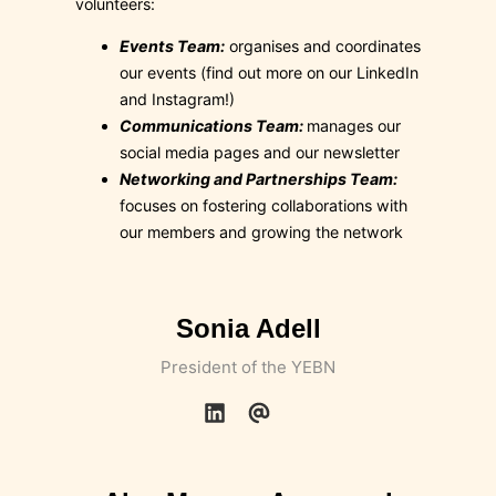
volunteers:
Events Team:
organises and coordinates
our events (find out more on our LinkedIn
and Instagram!)
Communications Team:
manages our
social media pages and our newsletter
Networking and Partnerships Team:
focuses on fostering collaborations with
our members and growing the network
Sonia Adell
President of the YEBN