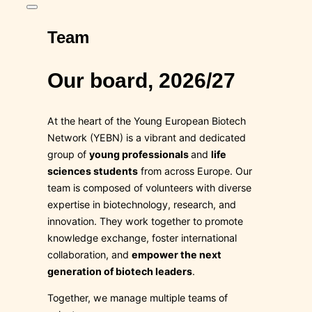
Toggle
sidebar
Team
&
navigation
Our board, 2026/27
At the heart of the Young European Biotech
Network (YEBN) is a vibrant and dedicated
group of
young professionals
and
life
sciences students
from across Europe. Our
team is composed of volunteers with diverse
expertise in biotechnology, research, and
innovation. They work together to promote
knowledge exchange, foster international
collaboration, and
empower the next
generation of biotech leaders
.
Together, we manage multiple teams of