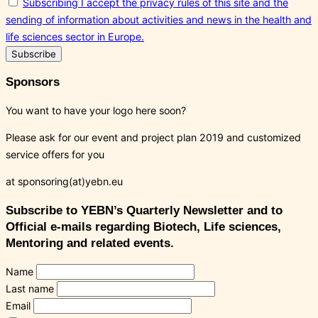
Subscribing I accept the privacy rules of this site and the
sending of information about activities and news in the health and
life sciences sector in Europe.
Sponsors
You want to have your logo here soon?
Please ask for our event and project plan 2019 and customized
service offers for you
at sponsoring(at)yebn.eu
Subscribe to YEBN’s Quarterly Newsletter and to
Official e-mails regarding Biotech, Life sciences,
Mentoring and related events.
Name
Last name
Email