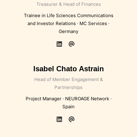
Treasurer & Head of Finances
Trainee in Life Sciences Communications
and Investor Relations · MC Services ·
Germany
Isabel Chato Astrain
Head of Member Engagement &
Partnerships
Project Manager · NEUROAGE Network ·
Spain