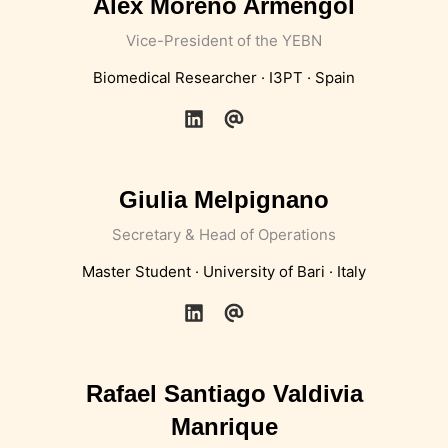
Alex Moreno Armengol
Vice-President of the YEBN
Biomedical Researcher · I3PT · Spain
Giulia Melpignano
Secretary & Head of Operations
Master Student · University of Bari · Italy
Rafael Santiago Valdivia
Manrique