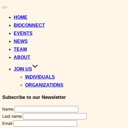
Toggle
navigation
HOME
BIOCONNECT
EVENTS
NEWS
TEAM
ABOUT
JOIN US
INDIVIDUALS
ORGANIZATIONS
Subscribe to our Newsletter
Name
Last name
Email