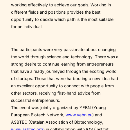
working effectively to achieve our goals. Working in
different fields and positions provides the best
opportunity to decide which path is the most suitable
for an individual.
The participants were very passionate about changing
the world through science and technology. There was a
strong desire to continue learning from entrepreneurs
that have already journeyed through the exciting world
of startups. Those that were harbouring a new idea had
an excellent opportunity to connect with people from
other sectors, receiving first-hand advice from
successful entrepreneurs.
The event was jointly organized by YEBN (Young
European Biotech Network,
www.yebn.eu
) and
ASBTEC (Catalan Association of Biotechnology,
www.asbtec.org
) in collaboration with IQS (Institut