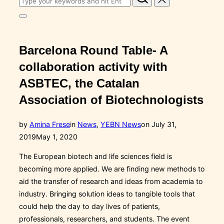
for:
Toggle
sidebar
&
navigation
Barcelona Round Table- A
collaboration activity with
ASBTEC, the Catalan
Association of Biotechnologists
Posted
by
Amina Frese
in
News
,
YEBN News
on
July 31,
on
2019
May 1, 2020
The European biotech and life sciences field is
becoming more applied. We are finding new methods to
aid the transfer of research and ideas from academia to
industry. Bringing solution ideas to tangible tools that
could help the day to day lives of patients,
professionals, researchers, and students. The event