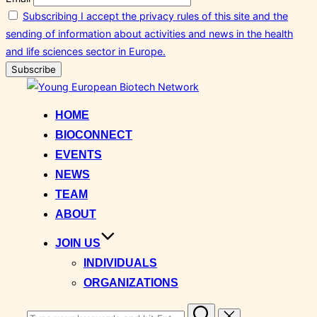
Subscribing I accept the privacy rules of this site and the
sending of information about activities and news in the health
and life sciences sector in Europe.
Skip
to
HOME
content
BIOCONNECT
EVENTS
NEWS
TEAM
ABOUT
JOIN US
INDIVIDUALS
ORGANIZATIONS
Search