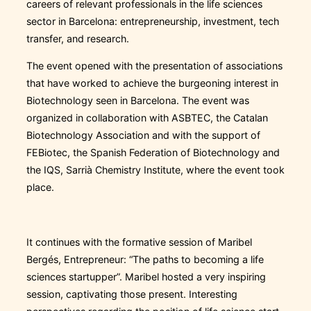
careers of relevant professionals in the life sciences
sector in Barcelona: entrepreneurship, investment, tech
transfer, and research.
The event opened with the presentation of associations
that have worked to achieve the burgeoning interest in
Biotechnology seen in Barcelona. The event was
organized in collaboration with ASBTEC, the Catalan
Biotechnology Association and with the support of
FEBiotec, the Spanish Federation of Biotechnology and
the IQS, Sarrià Chemistry Institute, where the event took
place.
It continues with the formative session of Maribel
Bergés, Entrepreneur: “The paths to becoming a life
sciences startupper”. Maribel hosted a very inspiring
session, captivating those present. Interesting