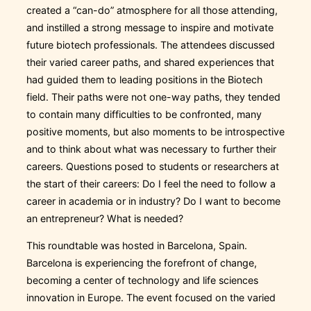
created a “can-do” atmosphere for all those attending,
and instilled a strong message to inspire and motivate
future biotech professionals. The attendees discussed
their varied career paths, and shared experiences that
had guided them to leading positions in the Biotech
field. Their paths were not one-way paths, they tended
to contain many difficulties to be confronted, many
positive moments, but also moments to be introspective
and to think about what was necessary to further their
careers. Questions posed to students or researchers at
the start of their careers: Do I feel the need to follow a
career in academia or in industry? Do I want to become
an entrepreneur? What is needed?
This roundtable was hosted in Barcelona, Spain.
Barcelona is experiencing the forefront of change,
becoming a center of technology and life sciences
innovation in Europe. The event focused on the varied