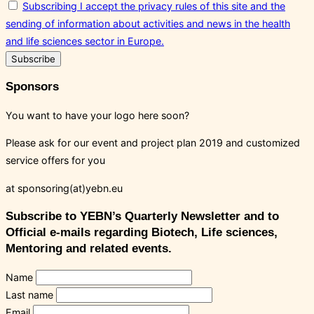
Subscribing I accept the privacy rules of this site and the
sending of information about activities and news in the health
and life sciences sector in Europe.
Sponsors
You want to have your logo here soon?
Please ask for our event and project plan 2019 and customized
service offers for you
at sponsoring(at)yebn.eu
Subscribe to YEBN’s Quarterly Newsletter and to
Official e-mails regarding Biotech, Life sciences,
Mentoring and related events.
Name
Last name
Email