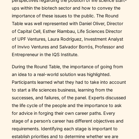
perspectives regarding the position of life science start-
ups within the biotech sector and how to convey the
importance of these issues to the public. The Round
Table was well represented with Daniel Oliver, Director
of Capital Cell, Esther Riambau, Life Sciences Director
of UPF Ventures, Laura Rodríguez, Investment Analyst
of Invivo Ventures and Salvador Borrós, Professor and
Entrepreneur in the IQS Institute.
During the Round Table, the importance of going from
an idea to a real-world solution was highlighted.
Participants learned what they had to take into account
to start a life sciences business, learning from the
successes, and failures, of the panel. Experts discussed
the life cycle of the people and the importance to ask
for advice in forging their own career paths. Every
stage of a person’s career has different objectives and
requirements. Identifying each stage is important to
establish priorities and to determine whether we are