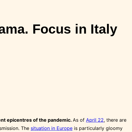
ma. Focus in Italy
ent epicentres of the pandemic.
As of
April 22
, there are
smission. The
situation in Europe
is particularly gloomy