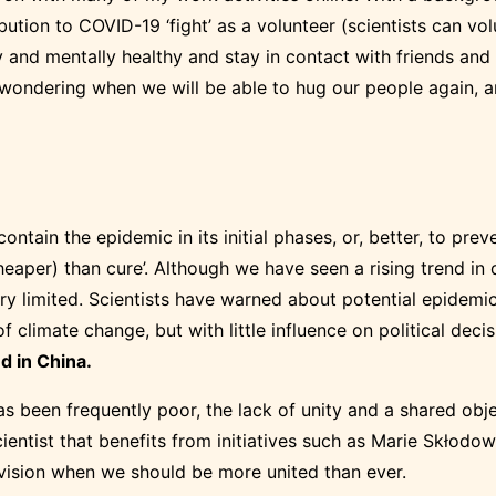
ution to COVID-19 ‘fight’ as a volunteer (scientists can v
ly and mentally healthy and stay in contact with friends and 
wondering when we will be able to hug our people again, a
 contain the epidemic in its initial phases, or, better, to prev
cheaper) than cure’. Although we have seen a rising trend i
ery limited. Scientists have warned about potential epidem
f climate change, but with little influence on political deci
d in China.
has been frequently poor, the lack of unity and a shared ob
entist that benefits from initiatives such as Marie Skłodow
ivision when we should be more united than ever.