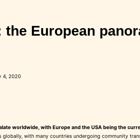
the European panora
 4, 2020
late worldwide, with Europe and the USA being the curr
 globally, with many countries undergoing community tran