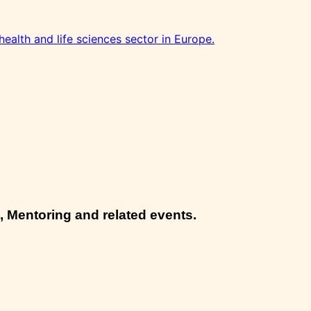
health and life sciences sector in Europe.
, Mentoring and related events.