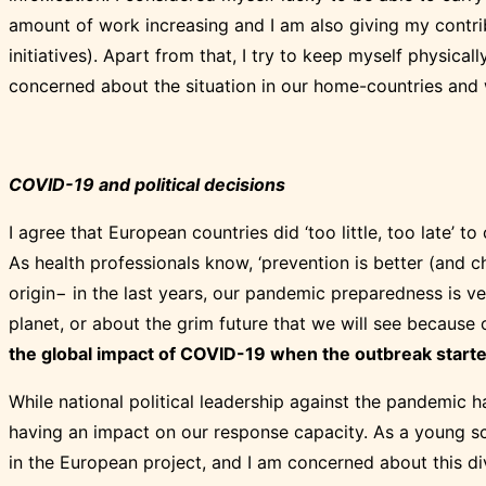
amount of work increasing and I am also giving my contrib
initiatives). Apart from that, I try to keep myself physical
concerned about the situation in our home-countries and 
COVID-19 and political decisions
I agree that European countries did ‘too little, too late’ to
As health professionals know, ‘prevention is better (and 
origin− in the last years, our pandemic preparedness is v
planet, or about the grim future that we will see because o
the global impact of COVID-19 when the outbreak starte
While national political leadership against the pandemic 
having an impact on our response capacity. As a young sci
in the European project, and I am concerned about this d