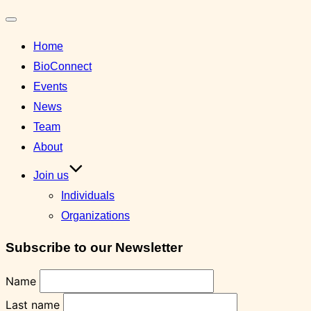
Toggle
Home
navigation
BioConnect
Events
News
Team
About
Join us
Individuals
Organizations
Subscribe to our Newsletter
Name
Last name