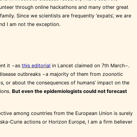
olunteer through online hackathons and many other great
family. Since we scientists are frequently ‘expats’, we are
nd I am not the exception.
ent it −as
this editorial
in Lancet claimed on 7th March−.
n disease outbreaks −a majority of them from zoonotic
ics, or about the consequences of humans’ impact on the
sions.
But even the epidemiologists could not forecast
jective among countries from the European Union is surely
ska-Curie actions or Horizon Europe, I am a firm believer