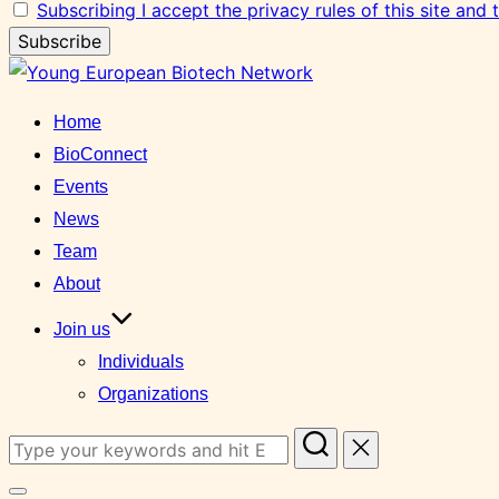
Subscribing I accept the privacy rules of this site and
Skip
to
Home
content
BioConnect
Events
News
Team
About
Join us
Individuals
Organizations
Search
for: