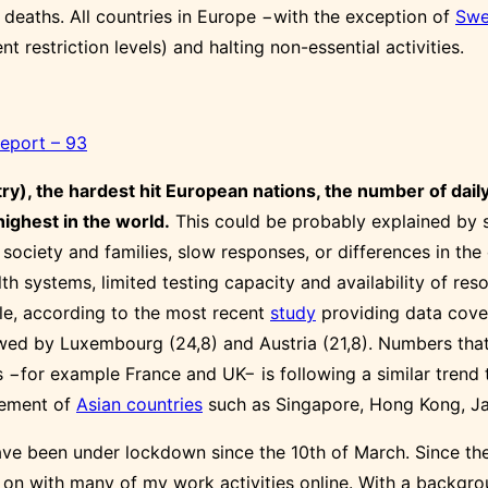
 deaths. All countries in Europe −with the exception of
Swe
nt restriction levels) and halting non-essential activities.
Report – 93
try), the hardest hit European nations, the number of da
highest in the world.
This could be probably explained by s
he society and families, slow responses, or differences in th
 systems, limited testing capacity and availability of reso
e, according to the most recent
study
providing data cover
wed by Luxembourg (24,8) and Austria (21,8). Numbers that a
 −for example France and UK− is following a similar trend 
agement of
Asian countries
such as Singapore, Hong Kong, Ja
have been under lockdown since the 10th of March. Since the
y on with many of my work activities online. With a backgro