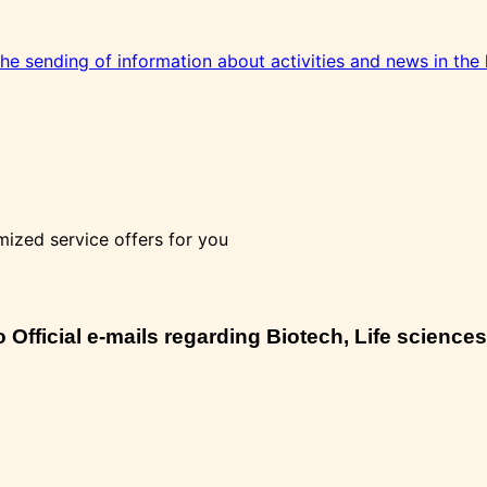
 the sending of information about activities and news in the 
mized service offers for you
Official e-mails regarding Biotech, Life sciences