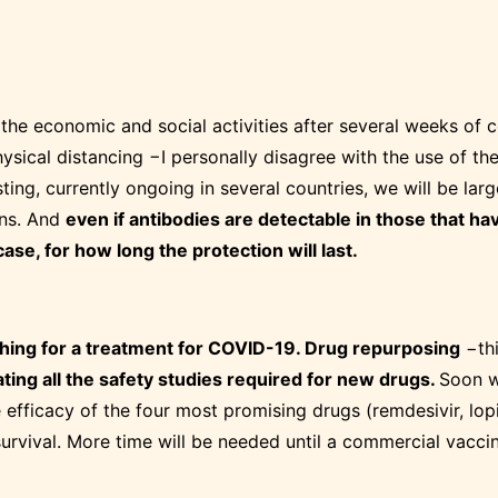
the economic and social activities after several weeks of c
ysical distancing −I personally disagree with the use of the
ting, currently ongoing in several countries, we will be la
ons. And
even if antibodies are detectable in those that ha
ase, for how long the protection will last.
rching for a treatment for COVID-19. Drug repurposing
−thi
ating all the safety studies required for new drugs.
Soon we
 efficacy of the four most promising drugs (remdesivir, lop
rvival. More time will be needed until a commercial vaccine