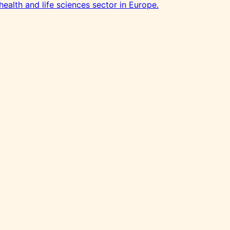
health and life sciences sector in Europe.