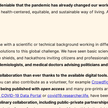
ndeniable that the pandemic has already changed our worl
 health-centered, equitable, and sustainable way of living.
se with a scientific or technical background working in dif
utions to this global challenge. We have seen basic scienc
ce shields, and hackathons inviting citizens and professiona
miologists, and medical doctors advising politicians and 
llaboration than ever thanks to the available digital tools
you can also contribute as a volunteer, for example
Crowdfig
 being published with
open access
and many pre-prints are
 COVID-19 Data Portal
or
covid19.researcher.life
, have bee
plinary collaboration, including public-private partnerships,