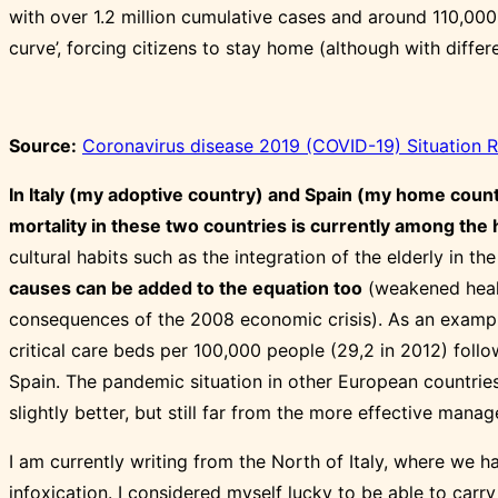
with over 1.2 million cumulative cases and around 110,000
curve’, forcing citizens to stay home (although with differe
Source:
Coronavirus disease 2019 (COVID-19) Situation 
In Italy (my adoptive country) and Spain (my home coun
mortality in these two countries is currently among the 
cultural habits such as the integration of the elderly in t
causes can be added to the equation too
(weakened health
consequences of the 2008 economic crisis). As an exampl
critical care beds per 100,000 people (29,2 in 2012) follo
Spain. The pandemic situation in other European countries
slightly better, but still far from the more effective man
I am currently writing from the North of Italy, where we 
infoxication. I considered myself lucky to be able to carr