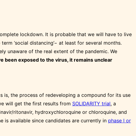
omplete lockdown. It is probable that we will have to live
 term ‘social distancing’− at least for several months.
rgely unaware of the real extent of the pandemic. We
ve been exposed to the virus, it remains unclear
s is, the process of redeveloping a compound for its use
 will get the first results from
SOLIDARITY trial
, a
inavir/ritonavir, hydroxychloroquine or chloroquine, and
 is available since candidates are currently in
phase I or