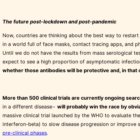
The future post-lockdown and post-pandemic
Now, countries are thinking about the best way to restart 
in a world full of face masks, contact tracing apps, and ph
Until we do not have the results from mass serological tes
expect to see a high proportion of asymptomatic infecti
whether those antibodies will be protective and, in that c
More than 500 clinical trials are currently ongoing sea
in a different disease−
will probably win the race by obvi
massive clinical trial launched by the WHO to evaluate the
interferon-beta) to slow disease progression or improve su
pre-clinical phases
.