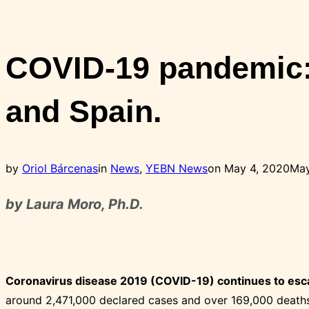
Toggle
sidebar
&
COVID-19 pandemic: 
navigation
and Spain.
Posted
by
Oriol Bárcenas
in
News
,
YEBN News
on
May 4, 2020
May
on
by Laura Moro, Ph.D.
Coronavirus disease 2019 (COVID-19) continues to esca
around 2,471,000 declared cases and over 169,000 deaths