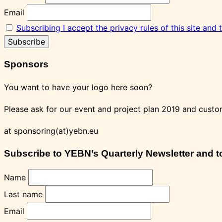
Email
Subscribing I accept the privacy rules of this site and
Sponsors
You want to have your logo here soon?
Please ask for our event and project plan 2019 and custo
at sponsoring(at)yebn.eu
Subscribe to YEBN’s Quarterly Newsletter and to 
Name
Last name
Email