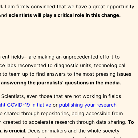
d.
I am firmly convinced that we have a great opportunity
 And
scientists will play a critical role in this change.
ferent fields− are making an unprecedented effort to
e labs reconverted to diagnostic units, technological
ls to team up to find answers to the most pressing issues
answering the journalists’ questions in the media.
.
Scientists, even those that are not working in fields
ht COVID-19 initiative
or
publishing your research
 shared through repositories, being accessible from
n created to accelerate research through data sharing.
To
 is crucial.
Decision-makers and the whole society