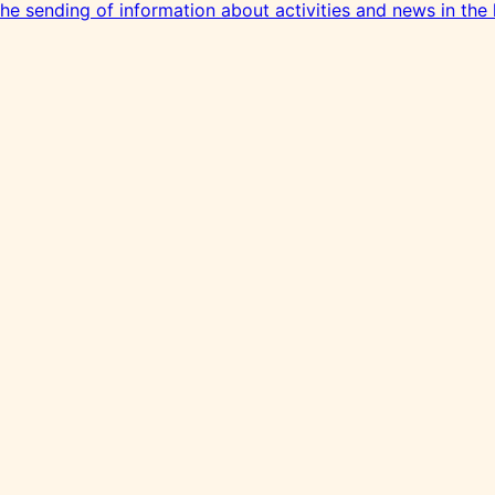
 the sending of information about activities and news in the 