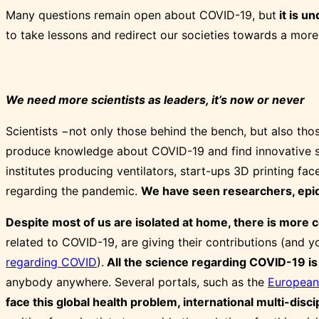
Many questions remain open about COVID-19, but
it is u
to take lessons and redirect our societies towards a more
We need more scientists as leaders, it’s now or never
Scientists −not only those behind the bench, but also tho
produce knowledge about COVID-19 and find innovative sol
institutes producing ventilators, start-ups 3D printing fa
regarding the pandemic.
We have seen researchers, epide
Despite most of us are isolated at home, there is more co
related to COVID-19, are giving their contributions (and 
regarding COVID
).
All the science regarding COVID-19 is
anybody anywhere. Several portals, such as the
European
face this global health problem, international multi-disci