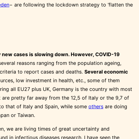
den
− are following the lockdown strategy to ‘flatten the
ily new cases is slowing down. However, COVID-19
everal reasons ranging from the population ageing,
e criteria to report cases and deaths.
Several economic
urces, low investment in health, etc., some of them
ing all EU27 plus UK, Germany is the country with most
re pretty far away from the 12,5 of Italy or the 9,7 of
to that of Italy and Spain, while some
others
are doing
pan or Taiwan.
n, we are living times of great uncertainty and
und in infectious diseases research, I have seen the