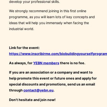
develop your professional skills.
We strongly recommend joining in this first online
programme, as you will learn lots of key concepts and
ideas that will help you immensely when facing the
industrial world.
Link for the event:
https://www.inscribirme.com/biobuildingyourselfprogra
As always, for
YEBN members
there is no fee.
If you are an association or a company and want to
help promote this event or future ones and apply for
special discounts and promotions, send us an email
through
contact@yebn.eu
.
Don’t hesitate and join now!