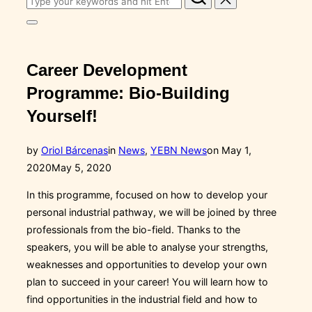
for:
Toggle
sidebar
&
navigation
Career Development
Programme: Bio-Building
Yourself!
Posted
by
Oriol Bárcenas
in
News
,
YEBN News
on
May 1,
on
2020
May 5, 2020
In this programme, focused on how to develop your
personal industrial pathway, we will be joined by three
professionals from the bio-field. Thanks to the
speakers, you will be able to analyse your strengths,
weaknesses and opportunities to develop your own
plan to succeed in your career! You will learn how to
find opportunities in the industrial field and how to