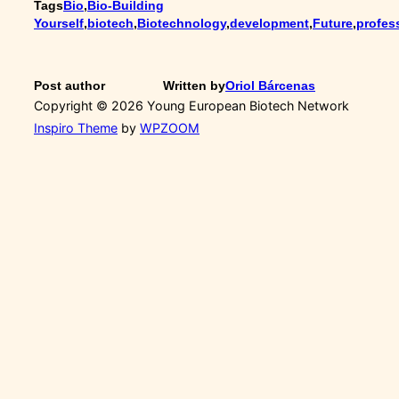
Tags
Bio
,
Bio-Building
Yourself
,
biotech
,
Biotechnology
,
development
,
Future
,
profes
Post author
Written by
Oriol Bárcenas
Copyright © 2026 Young European Biotech Network
Inspiro Theme
by
WPZOOM