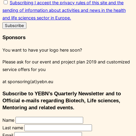
Subscribing I accept the privacy rules of this site and the
sending of information about activities and news in the health
and life sciences sector in Europe.
Sponsors
You want to have your logo here soon?
Please ask for our event and project plan 2019 and customized
service offers for you
at sponsoring(at)yebn.eu
Subscribe to YEBN’s Quarterly Newsletter and to
Official e-mails regarding Biotech, Life sciences,
Mentoring and related events.
Name
Last name
Email