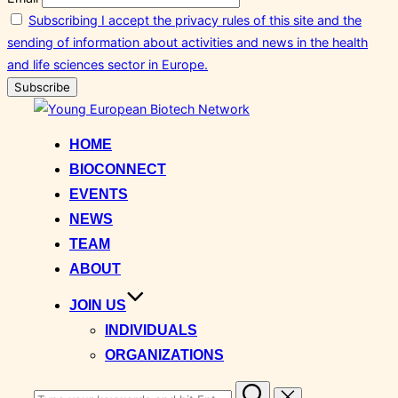
Subscribing I accept the privacy rules of this site and the
sending of information about activities and news in the health
and life sciences sector in Europe.
Skip
to
HOME
content
BIOCONNECT
EVENTS
NEWS
TEAM
ABOUT
JOIN US
INDIVIDUALS
ORGANIZATIONS
Search