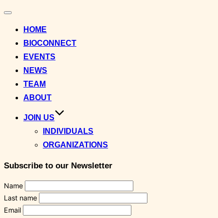
Toggle
navigation
HOME
BIOCONNECT
EVENTS
NEWS
TEAM
ABOUT
JOIN US
INDIVIDUALS
ORGANIZATIONS
Subscribe to our Newsletter
Name
Last name
Email