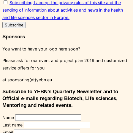
Subscribing I accept the privacy rules of this site and the
sending of information about activities and news in the health
and life sciences sector in Europe.
Sponsors
You want to have your logo here soon?
Please ask for our event and project plan 2019 and customized
service offers for you
at sponsoring(at)yebn.eu
Subscribe to YEBN’s Quarterly Newsletter and to
Official e-mails regarding Biotech, Life sciences,
Mentoring and related events.
Name
Last name
Email