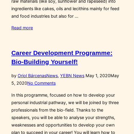
raw materials (like soy, sunflower and rapeseed) into
ingredients like cakes, oils and lecithins mainly for feed
and food industries but also for …
“Interviewing
Read more
Enrico
Costanzo,
Group
Career Development Programme:
Innovation
Bio-Building Yourself!
Manager
at
Posted
by
Oriol Bárcenas
News
,
YEBN News
May 1, 2020
May
Cereal
on
5, 2020
No Comments
Docks”
In this programme, focused on how to develop your
personal industrial pathway, we will be joined by three
professionals from the bio-field. Thanks to the
speakers, you will be able to analyse your strengths,
weaknesses and opportunities to develop your own
plan to succeed in your career! You will learn how to