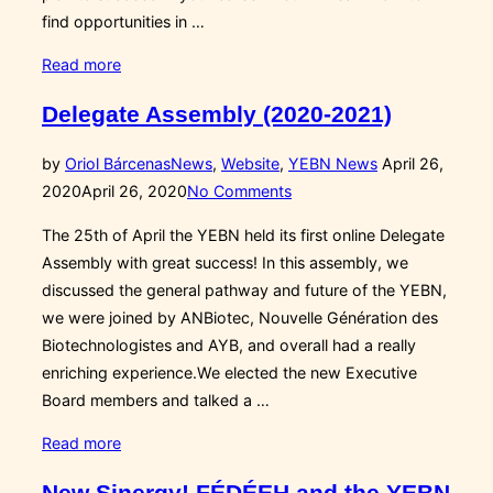
find opportunities in …
“Career
Read more
Development
Delegate Assembly (2020-2021)
Programme:
Bio-
Posted
by
Oriol Bárcenas
News
,
Website
,
YEBN News
April 26,
Building
on
2020
April 26, 2020
No Comments
Yourself!”
The 25th of April the YEBN held its first online Delegate
Assembly with great success! In this assembly, we
discussed the general pathway and future of the YEBN,
we were joined by ANBiotec, Nouvelle Génération des
Biotechnologistes and AYB, and overall had a really
enriching experience.We elected the new Executive
Board members and talked a …
“Delegate
Read more
Assembly
New Sinergy! FÉDÉEH and the YEBN