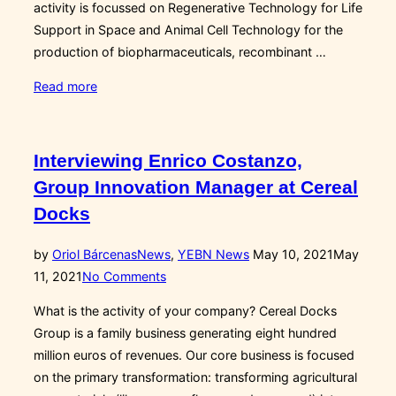
activity is focussed on Regenerative Technology for Life
Support in Space and Animal Cell Technology for the
production of biopharmaceuticals, recombinant …
“Biotech
Read more
and
Space:
Interview
Interviewing Enrico Costanzo,
with
Group Innovation Manager at Cereal
Francesc
Docks
Gòdia,
director
Posted
by
Oriol Bárcenas
News
,
YEBN News
May 10, 2021
May
of
on
11, 2021
No Comments
the
MELiSSA
What is the activity of your company? Cereal Docks
pilot
Group is a family business generating eight hundred
plant”
million euros of revenues. Our core business is focused
on the primary transformation: transforming agricultural