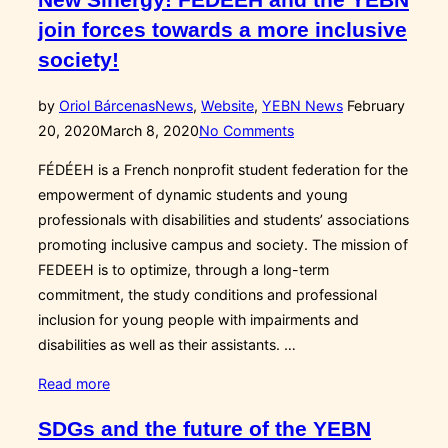
(2020-
join forces towards a more inclusive
2021)”
society!
Posted
by
Oriol Bárcenas
News
,
Website
,
YEBN News
February
on
20, 2020
March 8, 2020
No Comments
FÉDÉEH is a French nonprofit student federation for the
empowerment of dynamic students and young
professionals with disabilities and students’ associations
promoting inclusive campus and society. The mission of
FEDEEH is to optimize, through a long-term
commitment, the study conditions and professional
inclusion for young people with impairments and
disabilities as well as their assistants. …
“New
Read more
Sinergy!
SDGs and the future of the YEBN
FÉDÉEH