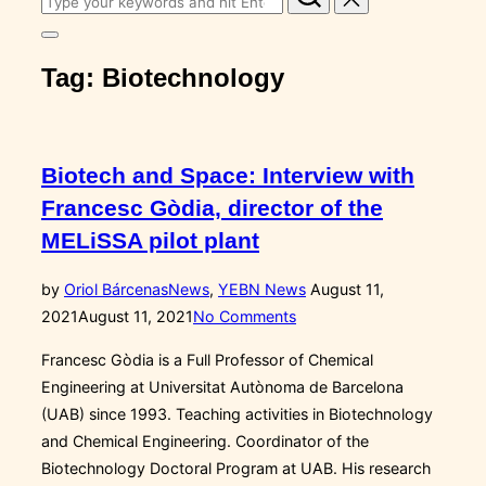
for:
Toggle
sidebar
Tag:
Biotechnology
&
navigation
Biotech and Space: Interview with
Francesc Gòdia, director of the
MELiSSA pilot plant
Posted
by
Oriol Bárcenas
News
,
YEBN News
August 11,
on
2021
August 11, 2021
No Comments
Francesc Gòdia is a Full Professor of Chemical
Engineering at Universitat Autònoma de Barcelona
(UAB) since 1993. Teaching activities in Biotechnology
and Chemical Engineering. Coordinator of the
Biotechnology Doctoral Program at UAB. His research