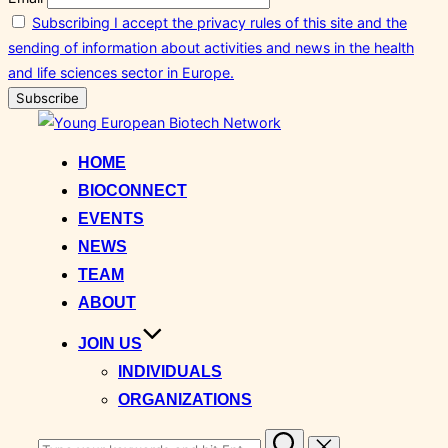
Subscribing I accept the privacy rules of this site and the
sending of information about activities and news in the health
and life sciences sector in Europe.
Skip
to
HOME
content
BIOCONNECT
EVENTS
NEWS
TEAM
ABOUT
JOIN US
INDIVIDUALS
ORGANIZATIONS
Search