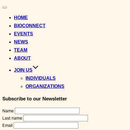
Toggle
navigation
HOME
BIOCONNECT
EVENTS
NEWS
TEAM
ABOUT
JOIN US
INDIVIDUALS
ORGANIZATIONS
Subscribe to our Newsletter
Name
Last name
Email