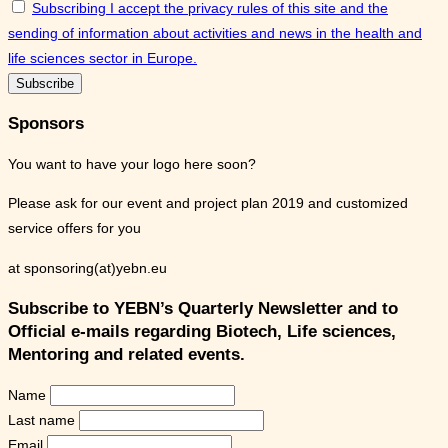
Subscribing I accept the privacy rules of this site and the
sending of information about activities and news in the health and
life sciences sector in Europe.
Sponsors
You want to have your logo here soon?
Please ask for our event and project plan 2019 and customized
service offers for you
at sponsoring(at)yebn.eu
Subscribe to YEBN’s Quarterly Newsletter and to
Official e-mails regarding Biotech, Life sciences,
Mentoring and related events.
Name
Last name
Email