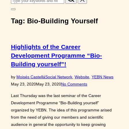
for:
Toggle
sidebar
Tag:
Bio-Building Yourself
&
navigation
Highlights of the Career
Development Programme “Bio-
Building yourself”!
Posted
by
Moisés Castellá
Social Network
,
Website
,
YEBN News
on
May 23, 2020
May 23, 2020
No Comments
Last Thursday was the last seminar of the Career
Development Programme “Bio-Building yourself”
organized by YEBN. The idea of this programme arised
from the need of giving our members and scientific
audience in general the opportunity to keep growing