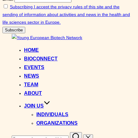
Subscribing I accept the privacy rules of this site and the
sending of information about activities and news in the health and
life sciences sector in Europe.
Skip
to
HOME
content
BIOCONNECT
EVENTS
NEWS
TEAM
ABOUT
JOIN US
INDIVIDUALS
ORGANIZATIONS
Search