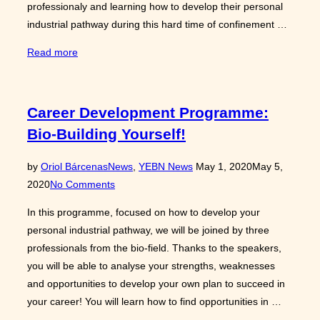
professionaly and learning how to develop their personal
industrial pathway during this hard time of confinement …
“Highlights
Read more
of
the
Career
Career Development Programme:
Development
Bio-Building Yourself!
Programme
“Bio-
Posted
by
Oriol Bárcenas
News
,
YEBN News
May 1, 2020
May 5,
Building
on
2020
No Comments
yourself”!”
In this programme, focused on how to develop your
personal industrial pathway, we will be joined by three
professionals from the bio-field. Thanks to the speakers,
you will be able to analyse your strengths, weaknesses
and opportunities to develop your own plan to succeed in
your career! You will learn how to find opportunities in …