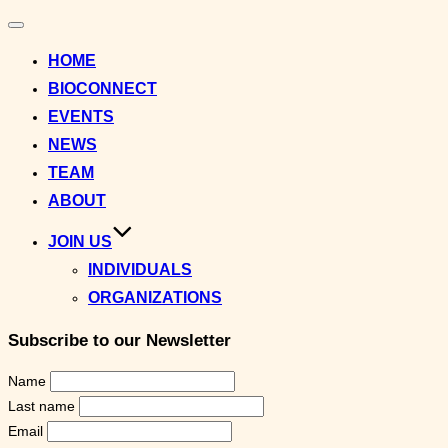
Toggle
navigation
HOME
BIOCONNECT
EVENTS
NEWS
TEAM
ABOUT
JOIN US
INDIVIDUALS
ORGANIZATIONS
Subscribe to our Newsletter
Name
Last name
Email