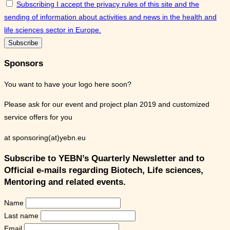
Subscribing I accept the privacy rules of this site and the
sending of information about activities and news in the health and
life sciences sector in Europe.
Sponsors
You want to have your logo here soon?
Please ask for our event and project plan 2019 and customized
service offers for you
at sponsoring(at)yebn.eu
Subscribe to YEBN’s Quarterly Newsletter and to
Official e-mails regarding Biotech, Life sciences,
Mentoring and related events.
Name
Last name
Email