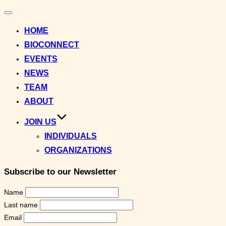
Toggle
navigation
HOME
BIOCONNECT
EVENTS
NEWS
TEAM
ABOUT
JOIN US
INDIVIDUALS
ORGANIZATIONS
Subscribe to our Newsletter
Name
Last name
Email