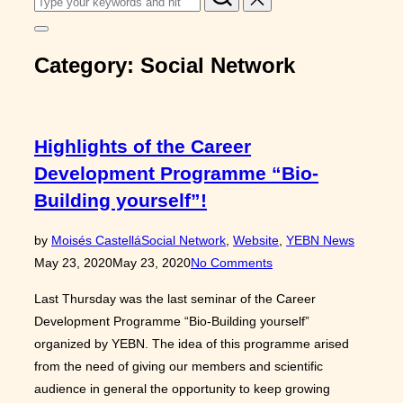
for:
Toggle
sidebar
Category:
Social Network
&
navigation
Highlights of the Career
Development Programme “Bio-
Building yourself”!
Posted
by
Moisés Castellá
Social Network
,
Website
,
YEBN News
on
May 23, 2020
May 23, 2020
No Comments
Last Thursday was the last seminar of the Career
Development Programme “Bio-Building yourself”
organized by YEBN. The idea of this programme arised
from the need of giving our members and scientific
audience in general the opportunity to keep growing