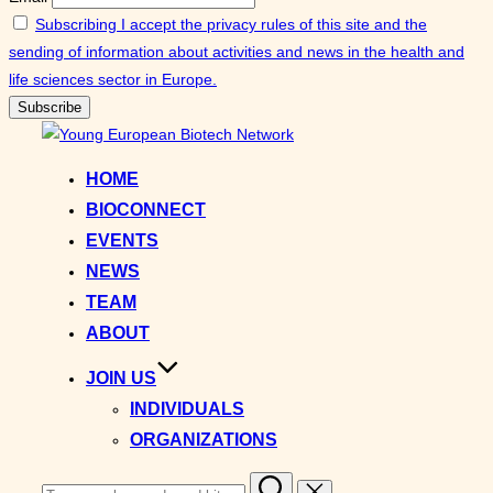
Subscribing I accept the privacy rules of this site and the
sending of information about activities and news in the health and
life sciences sector in Europe.
Skip
to
HOME
content
BIOCONNECT
EVENTS
NEWS
TEAM
ABOUT
JOIN US
INDIVIDUALS
ORGANIZATIONS
Search