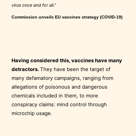
virus once and for all.”
Commission unveils EU vaccines strategy (COVID-19)
Having considered this, vaccines have many
detractors.
They have been the target of
many defamatory campaigns, ranging from
allegations of poisonous and dangerous
chemicals included in them, to more
conspiracy claims: mind control through
microchip usage.