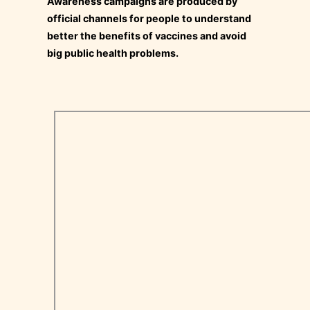
Awareness campaigns are produced by
official channels for people to understand
better the benefits of vaccines and avoid
big public health problems.