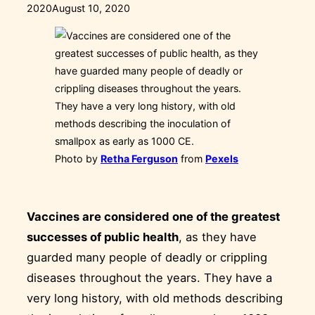
on
2020
August 10, 2020
Photo by
Retha Ferguson
from
Pexels
Vaccines are considered one of the greatest
successes of public health
, as they have
guarded many people of deadly or crippling
diseases throughout the years. They have a
very long history, with old methods describing