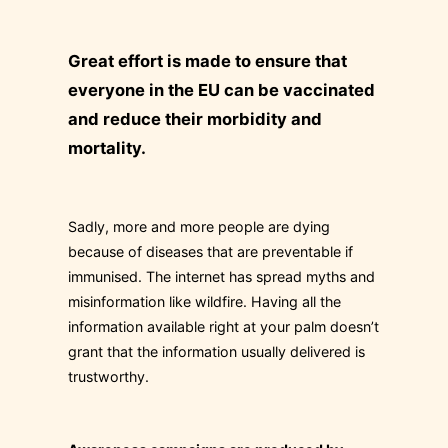
Great effort is made to ensure that
everyone in the EU can be vaccinated
and reduce their morbidity and
mortality.
Sadly, more and more people are dying
because of diseases that are preventable if
immunised. The internet has spread myths and
misinformation like wildfire. Having all the
information available right at your palm doesn’t
grant that the information usually delivered is
trustworthy.