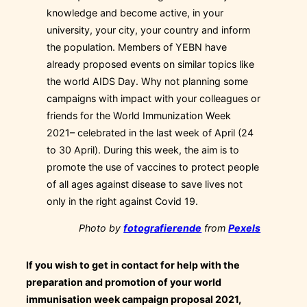
knowledge and become active, in your
university, your city, your country and inform
the population. Members of YEBN have
already proposed events on similar topics like
the world AIDS Day. Why not planning some
campaigns with impact with your colleagues or
friends for the World Immunization Week
2021– celebrated in the last week of April (24
to 30 April). During this week, the aim is to
promote the use of vaccines to protect people
of all ages against disease to save lives not
only in the right against Covid 19.
Photo by
fotografierende
from
Pexels
If you wish to get in contact for help with the
preparation and promotion of your world
immunisation week campaign proposal 2021,