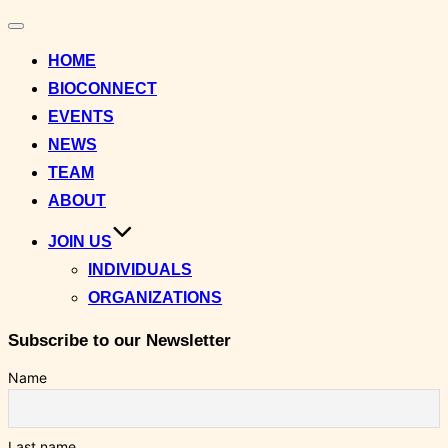
Toggle
navigation
HOME
BIOCONNECT
EVENTS
NEWS
TEAM
ABOUT
JOIN US
INDIVIDUALS
ORGANIZATIONS
Subscribe to our Newsletter
Name
Last name