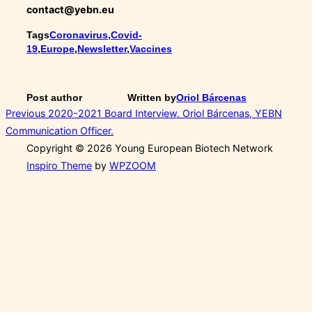
contact@yebn.eu
Tags
Coronavirus
,
Covid-
19
,
Europe
,
Newsletter
,
Vaccines
Post author
Written by
Oriol Bárcenas
Post
Previous
Previous
2020-2021 Board Interview. Oriol Bárcenas, YEBN
Communication Officer.
navigation
Copyright © 2026 Young European Biotech Network
Inspiro Theme
by
WPZOOM