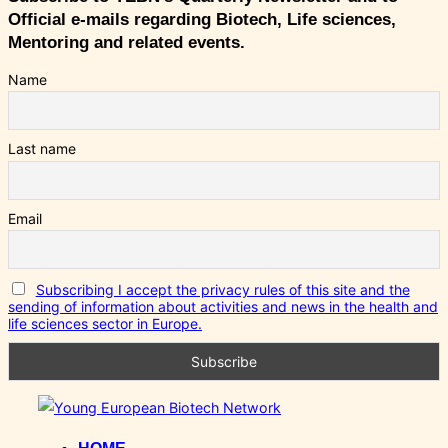
Official e-mails regarding Biotech, Life sciences,
Mentoring and related events.
Name
Last name
Email
Subscribing I accept the privacy rules of this site and the
sending of information about activities and news in the health and
life sciences sector in Europe.
Skip
to