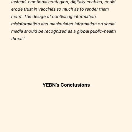
Instead, emotional contagion, digitally enabled, could
erode trust in vaccines so much as to render them
moot. The deluge of conflicting information,
misinformation and manipulated information on social
media should be recognized as a global public-health
threat.”
YEBN’s Conclusions