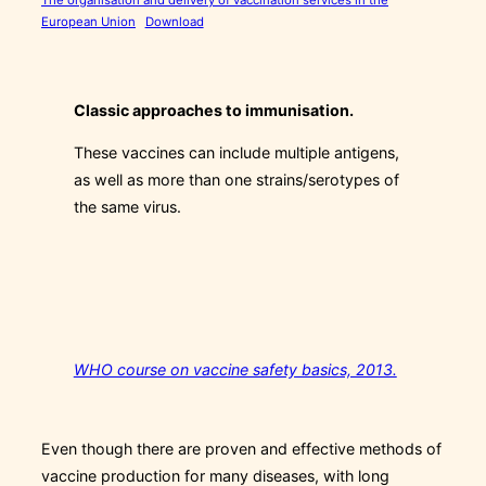
European Union
Download
Classic approaches to immunisation.
These vaccines can include multiple antigens,
as well as more than one strains/serotypes of
the same virus.
WHO course on vaccine safety basics, 2013.
Even though there are proven and effective methods of
vaccine production for many diseases, with long