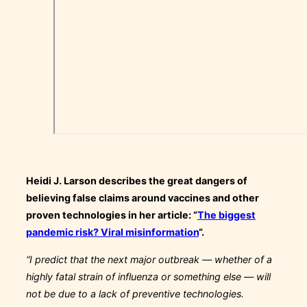
Heidi J. Larson describes the great dangers of
believing false claims around vaccines and other
proven technologies in her article: “
The biggest
pandemic risk? Viral misinformation
“.
“I predict that the next major outbreak — whether of a
highly fatal strain of influenza or something else — will
not be due to a lack of preventive technologies.