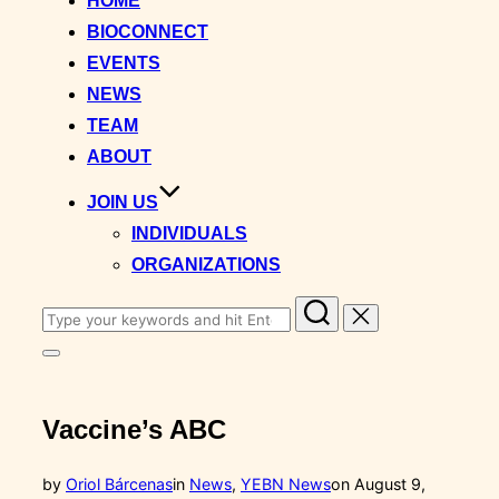
HOME
content
BIOCONNECT
EVENTS
NEWS
TEAM
ABOUT
JOIN US
INDIVIDUALS
ORGANIZATIONS
Search
for:
Toggle
sidebar
&
navigation
Vaccine’s ABC
Posted
by
Oriol Bárcenas
in
News
,
YEBN News
on
August 9,