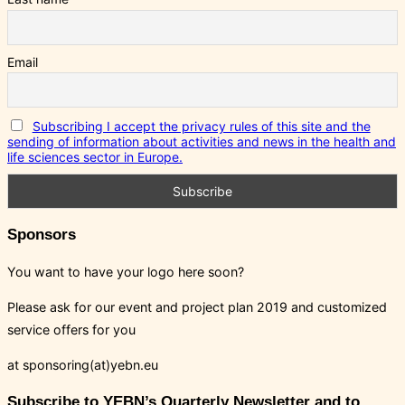
Email
Subscribing I accept the privacy rules of this site and the
sending of information about activities and news in the health and
life sciences sector in Europe.
Sponsors
You want to have your logo here soon?
Please ask for our event and project plan 2019 and customized
service offers for you
at sponsoring(at)yebn.eu
Subscribe to YEBN’s Quarterly Newsletter and to