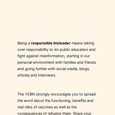
Being a
responsible bioleader
means taking
over responsibility to do public education and
fight against misinformation, starting in our
personal environment with families and friends
and going further with social media, blogs,
articles and interviews.
The YEBN strongly encourages you to spread
the word about the functioning, benefits and
real risks of vaccines as well as the
consequences of refusing them. Share your