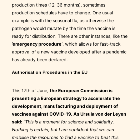
production times (12-36 months), sometimes
production schedules have to change. One usual
example is with the seasonal flu, as otherwise the
pathogen would mutate by the time the vaccine is
ready for distribution. There are other instances, like the
’emergency procedure’
, which allows for fast-track
approval of a new vaccine developed after a pandemic
has already been declared.
Authorisation Procedures in the EU
This 17th of June,
the European Commission is
presenting a European strategy to accelerate the
development, manufacturing and deployment of
vaccines against COVID-19.
As Ursula von der Leyen
said:
“This is a moment for science and solidarity.
Nothing is certain, but I am confident that we can
mobilise the resources to find a vaccine to beat this