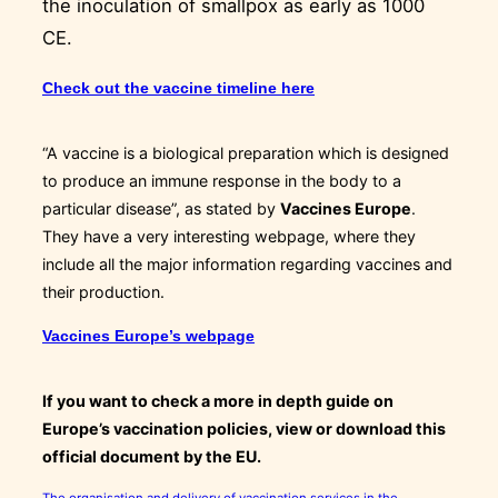
the inoculation of smallpox as early as 1000
CE.
Check out the vaccine timeline here
“A vaccine is a biological preparation which is designed
to produce an immune response in the body to a
particular disease”, as stated by
Vaccines Europe
.
They have a very interesting webpage, where they
include all the major information regarding vaccines and
their production.
Vaccines Europe’s webpage
If you want to check a more in depth guide on
Europe’s vaccination policies, view or download this
official document by the EU.
The organisation and delivery of vaccination services in the