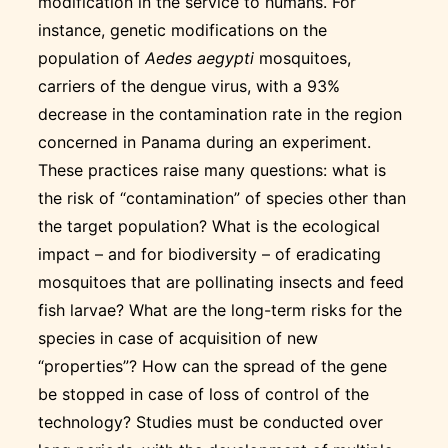
modification in the service to humans. For
instance, genetic modifications on the
population of
Aedes aegypti
mosquitoes,
carriers of the dengue virus, with a 93%
decrease in the contamination rate in the region
concerned in Panama during an experiment.
These practices raise many questions: what is
the risk of “contamination” of species other than
the target population? What is the ecological
impact – and for biodiversity – of eradicating
mosquitoes that are pollinating insects and feed
fish larvae? What are the long-term risks for the
species in case of acquisition of new
“properties”? How can the spread of the gene
be stopped in case of loss of control of the
technology? Studies must be conducted over