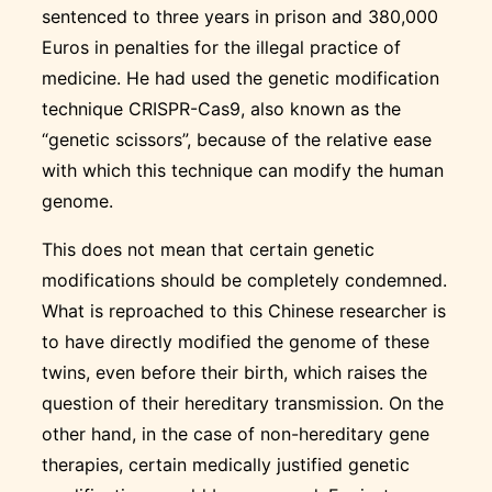
sentenced to three years in prison and 380,000
Euros in penalties for the illegal practice of
medicine. He had used the genetic modification
technique CRISPR-Cas9, also known as the
“genetic scissors”, because of the relative ease
with which this technique can modify the human
genome.
This does not mean that certain genetic
modifications should be completely condemned.
What is reproached to this Chinese researcher is
to have directly modified the genome of these
twins, even before their birth, which raises the
question of their hereditary transmission. On the
other hand, in the case of non-hereditary gene
therapies, certain medically justified genetic