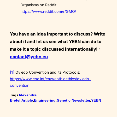
Organisms on Reddit:
https://www.reddit.com/r/GMO/
You have an idea important to discuss? Write
about it and let us see what YEBN can do to
make it a topic discussed internationally! :
contact@yebn.eu
[1]
Oviedo Convention and its Protocols:
https://www.coe.int/en/web/bioethics/oviedo-
convention
Tags
Alexandre
Bretel
,
Article
,
Engineering
,
Genetic
,
Newsletter
,
YEBN