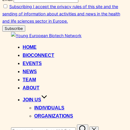
Subscribing I accept the privacy rules of this site and the
sending of information about activities and news in the health
and life sciences sector in Europe.
Skip
to
HOME
content
BIOCONNECT
EVENTS
NEWS
TEAM
ABOUT
JOIN US
INDIVIDUALS
ORGANIZATIONS
Search