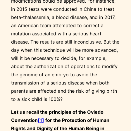
modifications could be approved. For instance,
in 2015 tests were conducted in China to treat
beta-thalassemia, a blood disease, and in 2017,
an American team attempted to correct a
mutation associated with a serious heart
disease. The results are still inconclusive. But the
day when this technique will be more advanced,
will it be necessary to decide, for example,
about the authorization of operations to modify
the genome of an embryo to avoid the
transmission of a serious disease when both
parents are affected and the risk of giving birth
to a sick child is 100%?
Let us recall the principles of the Oviedo
Convention
[1]
for the Protection of Human
Rights and Dignity of the Human Being in