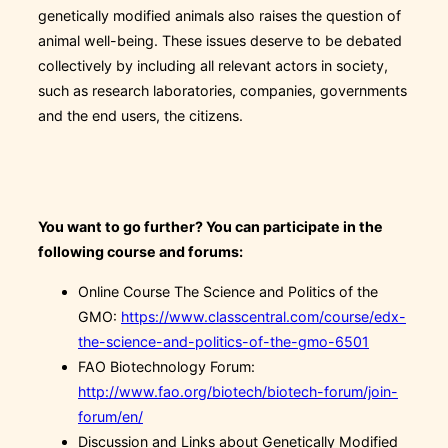
genetically modified animals also raises the question of
animal well-being. These issues deserve to be debated
collectively by including all relevant actors in society,
such as research laboratories, companies, governments
and the end users, the citizens.
You want to go further? You can participate in the
following course and forums:
Online Course The Science and Politics of the
GMO:
https://www.classcentral.com/course/edx-
the-science-and-politics-of-the-gmo-6501
FAO Biotechnology Forum:
http://www.fao.org/biotech/biotech-forum/join-
forum/en/
Discussion and Links about Genetically Modified