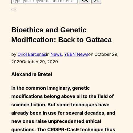
for:
Toggle
sidebar
&
navigation
Bioethics and Genetic
Modification: Back to Gattaca
Posted
by
Oriol Bárcenas
in
News
,
YEBN News
on
October 29,
on
2020
October 29, 2020
Alexandre Bretel
In the common imaginary, genetic
modifications belong above all to the field of
science fiction. But some techniques have
already been in use for several decades, and
new ones raise unprecedented ethical
questions. The CRISPR-Cas9 technique thus