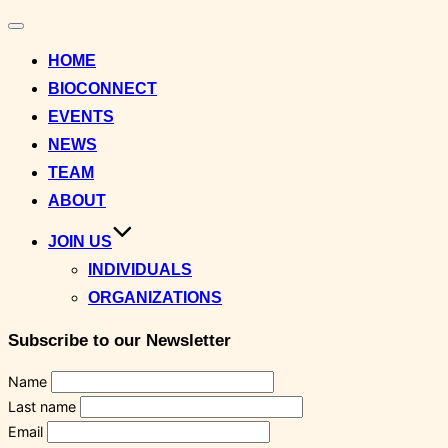
Toggle
navigation
HOME
BIOCONNECT
EVENTS
NEWS
TEAM
ABOUT
JOIN US
INDIVIDUALS
ORGANIZATIONS
Subscribe to our Newsletter
Name
Last name
Email