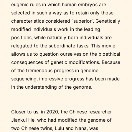
eugenic rules in which human embryos are
selected in such a way as to retain only those
characteristics considered “superior”. Genetically
modified individuals work in the leading
positions, while naturally born individuals are
relegated to the subordinate tasks. This movie
allows us to question ourselves on the bioethical
consequences of genetic modifications. Because
of the tremendous progress in genome
sequencing, impressive progress has been made
in the understanding of the genome.
Closer to us, in 2020, the Chinese researcher
Jiankui He, who had modified the genome of
two Chinese twins, Lulu and Nana, was