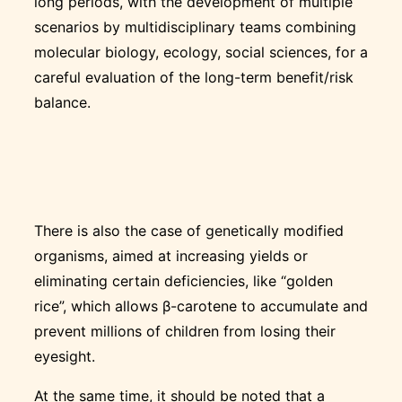
long periods, with the development of multiple
scenarios by multidisciplinary teams combining
molecular biology, ecology, social sciences, for a
careful evaluation of the long-term benefit/risk
balance.
There is also the case of genetically modified
organisms, aimed at increasing yields or
eliminating certain deficiencies, like “golden
rice”, which allows β-carotene to accumulate and
prevent millions of children from losing their
eyesight.
At the same time, it should be noted that a