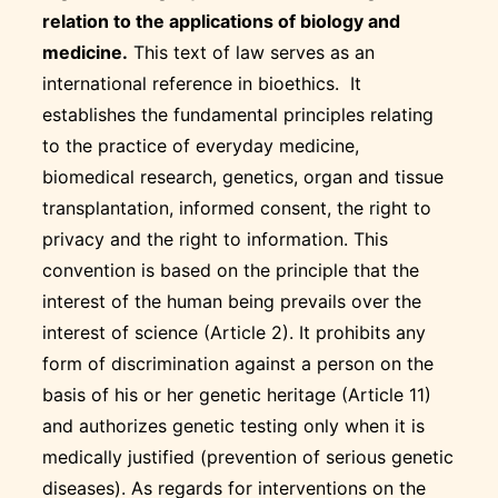
relation to the applications of biology and
medicine.
This text of law serves as an
international reference in bioethics. It
establishes the fundamental principles relating
to the practice of everyday medicine,
biomedical research, genetics, organ and tissue
transplantation, informed consent, the right to
privacy and the right to information. This
convention is based on the principle that the
interest of the human being prevails over the
interest of science (Article 2). It prohibits any
form of discrimination against a person on the
basis of his or her genetic heritage (Article 11)
and authorizes genetic testing only when it is
medically justified (prevention of serious genetic
diseases). As regards for interventions on the