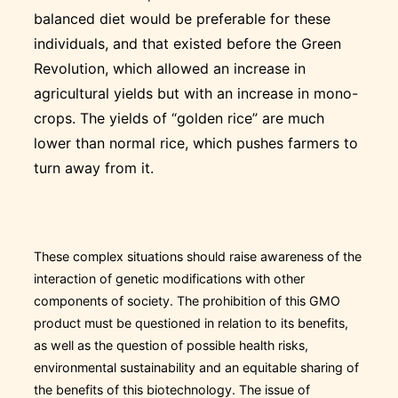
balanced diet would be preferable for these
individuals, and that existed before the Green
Revolution, which allowed an increase in
agricultural yields but with an increase in mono-
crops. The yields of “golden rice” are much
lower than normal rice, which pushes farmers to
turn away from it.
These complex situations should raise awareness of the
interaction of genetic modifications with other
components of society. The prohibition of this GMO
product must be questioned in relation to its benefits,
as well as the question of possible health risks,
environmental sustainability and an equitable sharing of
the benefits of this biotechnology. The issue of