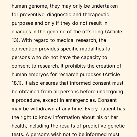
human genome, they may only be undertaken
for preventive, diagnostic and therapeutic
purposes and only if they do not result in
changes in the genome of the offspring (Article
13). With regard to medical research, the
convention provides specific modalities for
persons who do not have the capacity to
consent to research. It prohibits the creation of
human embryos for research purposes (Article
18.1). It also ensures that informed consent must
be obtained from all persons before undergoing
a procedure, except in emergencies. Consent
may be withdrawn at any time. Every patient has
the right to know information about his or her
health, including the results of predictive genetic
tests. A person’s wish not to be informed must