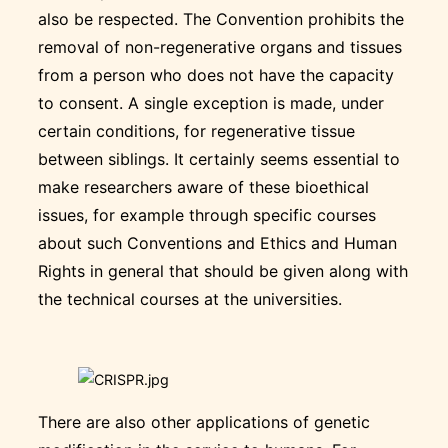
also be respected. The Convention prohibits the
removal of non-regenerative organs and tissues
from a person who does not have the capacity
to consent. A single exception is made, under
certain conditions, for regenerative tissue
between siblings. It certainly seems essential to
make researchers aware of these bioethical
issues, for example through specific courses
about such Conventions and Ethics and Human
Rights in general that should be given along with
the technical courses at the universities.
There are also other applications of genetic