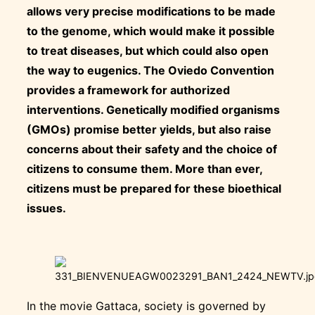
allows very precise modifications to be made
to the genome, which would make it possible
to treat diseases, but which could also open
the way to eugenics. The Oviedo Convention
provides a framework for authorized
interventions. Genetically modified organisms
(GMOs) promise better yields, but also raise
concerns about their safety and the choice of
citizens to consume them. More than ever,
citizens must be prepared for these bioethical
issues.
In the movie Gattaca, society is governed by