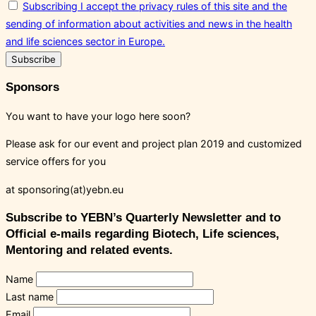
Subscribing I accept the privacy rules of this site and the
sending of information about activities and news in the health
and life sciences sector in Europe.
Sponsors
You want to have your logo here soon?
Please ask for our event and project plan 2019 and customized
service offers for you
at sponsoring(at)yebn.eu
Subscribe to YEBN’s Quarterly Newsletter and to
Official e-mails regarding Biotech, Life sciences,
Mentoring and related events.
Name
Last name
Email