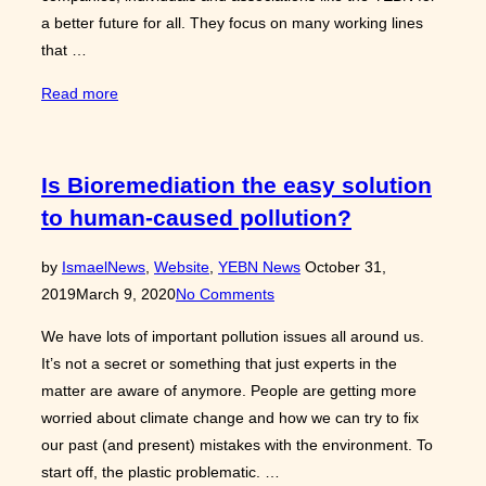
a better future for all. They focus on many working lines
that …
“SDGs
Read more
and
the
future
Is Bioremediation the easy solution
of
to human-caused pollution?
the
YEBN”
Posted
by
Ismael
News
,
Website
,
YEBN News
October 31,
on
2019
March 9, 2020
No Comments
We have lots of important pollution issues all around us.
It’s not a secret or something that just experts in the
matter are aware of anymore. People are getting more
worried about climate change and how we can try to fix
our past (and present) mistakes with the environment. To
start off, the plastic problematic. …