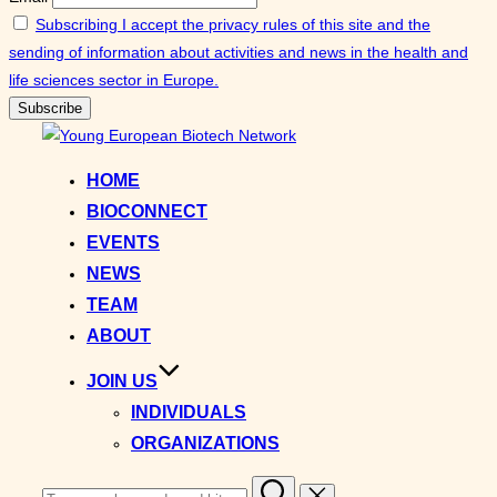
Subscribing I accept the privacy rules of this site and the
sending of information about activities and news in the health and
life sciences sector in Europe.
Skip
to
HOME
content
BIOCONNECT
EVENTS
NEWS
TEAM
ABOUT
JOIN US
INDIVIDUALS
ORGANIZATIONS
Search