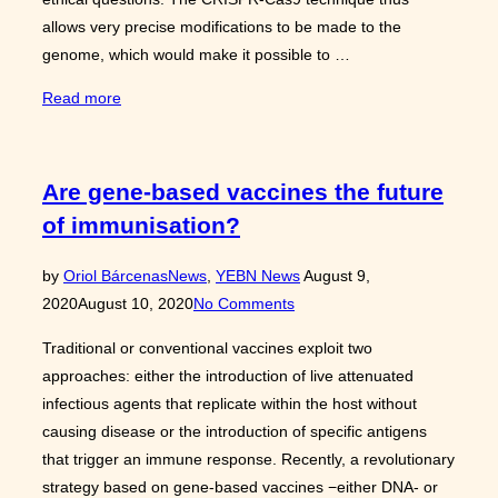
allows very precise modifications to be made to the
genome, which would make it possible to …
“Bioethics
Read more
and
Genetic
Modification:
Are gene-based vaccines the future
Back
of immunisation?
to
Gattaca”
Posted
by
Oriol Bárcenas
News
,
YEBN News
August 9,
on
2020
August 10, 2020
No Comments
Traditional or conventional vaccines exploit two
approaches: either the introduction of live attenuated
infectious agents that replicate within the host without
causing disease or the introduction of specific antigens
that trigger an immune response. Recently, a revolutionary
strategy based on gene-based vaccines −either DNA- or