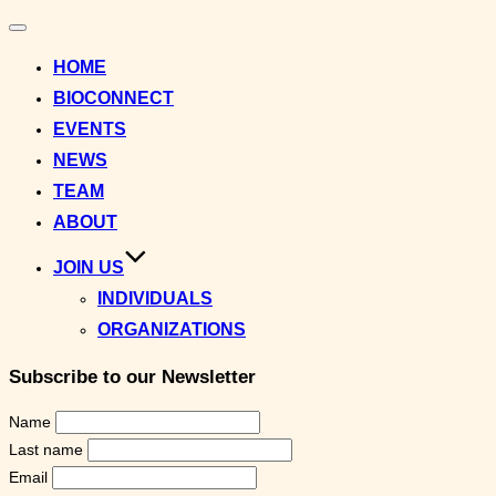
Toggle
navigation
HOME
BIOCONNECT
EVENTS
NEWS
TEAM
ABOUT
JOIN US
INDIVIDUALS
ORGANIZATIONS
Subscribe to our Newsletter
Name
Last name
Email