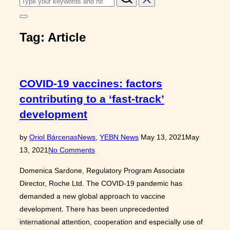
for:
Toggle
sidebar
Tag:
Article
&
navigation
COVID-19 vaccines: factors
contributing to a ‘fast-track’
development
Posted
by
Oriol Bárcenas
News
,
YEBN News
May 13, 2021
May
on
13, 2021
No Comments
Domenica Sardone, Regulatory Program Associate
Director, Roche Ltd. The COVID-19 pandemic has
demanded a new global approach to vaccine
development. There has been unprecedented
international attention, cooperation and especially use of