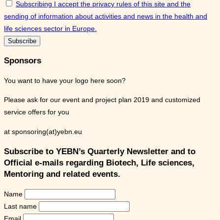
Subscribing I accept the privacy rules of this site and the
sending of information about activities and news in the health and
life sciences sector in Europe.
Sponsors
You want to have your logo here soon?
Please ask for our event and project plan 2019 and customized
service offers for you
at sponsoring(at)yebn.eu
Subscribe to YEBN’s Quarterly Newsletter and to
Official e-mails regarding Biotech, Life sciences,
Mentoring and related events.
Name
Last name
Email