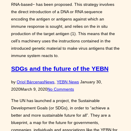
RNA-based− has been proposed. This strategy involves
the direct introduction of a DNA or RNA sequence
encoding the antigen or antigens against which an
immune response is sought, and relies on the in situ
production of the target antigen (1). This means that the
cell’s machinery uses the instructions contained in the
introduced genetic material to make virus antigens that the
immune system reacts to.
SDGs and the future of the YEBN
Posted
by
Oriol Bárcenas
News
,
YEBN News
January 30,
on
2020
March 9, 2020
No Comments
The UN has launched a project, the Sustainable
Development Goals (or SDGs), in order to “achieve a
better and more sustainable future for all”. They are a
blueprint, a map for the future for governments,
companies, individuals and associations like the YEBN for