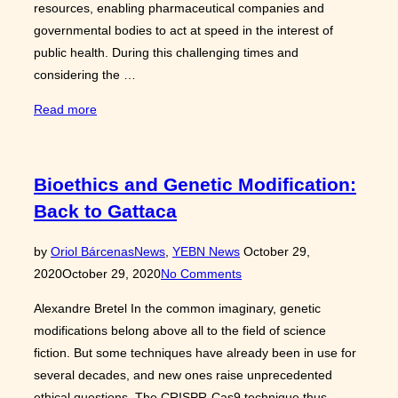
resources, enabling pharmaceutical companies and
governmental bodies to act at speed in the interest of
public health. During this challenging times and
considering the …
“COVID-
Read more
19
vaccines:
factors
Bioethics and Genetic Modification:
contributing
Back to Gattaca
to
a
Posted
by
Oriol Bárcenas
News
,
YEBN News
October 29,
‘fast-
on
2020
October 29, 2020
No Comments
track’
development”
Alexandre Bretel In the common imaginary, genetic
modifications belong above all to the field of science
fiction. But some techniques have already been in use for
several decades, and new ones raise unprecedented
ethical questions. The CRISPR-Cas9 technique thus