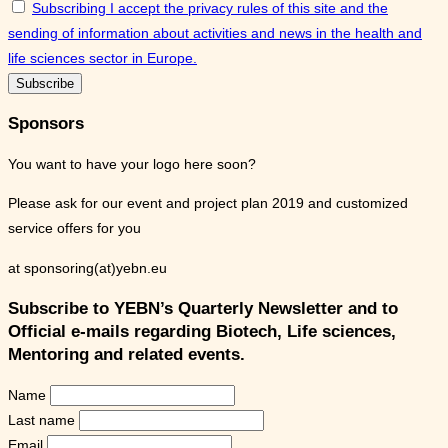
Subscribing I accept the privacy rules of this site and the
sending of information about activities and news in the health and
life sciences sector in Europe.
Sponsors
You want to have your logo here soon?
Please ask for our event and project plan 2019 and customized
service offers for you
at sponsoring(at)yebn.eu
Subscribe to YEBN’s Quarterly Newsletter and to
Official e-mails regarding Biotech, Life sciences,
Mentoring and related events.
Name
Last name
Email