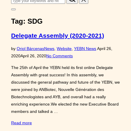
for:
Toggle
sidebar
Tag:
SDG
&
navigation
Delegate Assembly (2020-2021)
Posted
by
Oriol Bárcenas
News
,
Website
,
YEBN News
April 26,
on
2020
April 26, 2020
No Comments
The 25th of April the YEBN held its first online Delegate
Assembly with great success! In this assembly, we
discussed the general pathway and future of the YEBN, we
were joined by ANBiotec, Nouvelle Génération des
Biotechnologistes and AYB, and overall had a really
enriching experience.We elected the new Executive Board
members and talked a …
“Delegate
Read more
Assembly