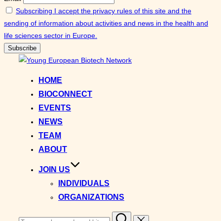
Subscribing I accept the privacy rules of this site and the
sending of information about activities and news in the health and
life sciences sector in Europe.
Skip
to
HOME
content
BIOCONNECT
EVENTS
NEWS
TEAM
ABOUT
JOIN US
INDIVIDUALS
ORGANIZATIONS
Search