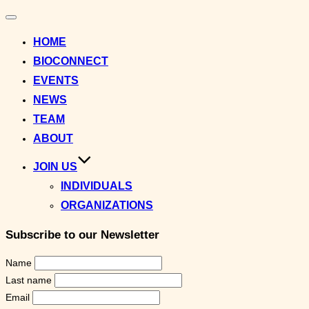
Toggle
navigation
HOME
BIOCONNECT
EVENTS
NEWS
TEAM
ABOUT
JOIN US
INDIVIDUALS
ORGANIZATIONS
Subscribe to our Newsletter
Name
Last name
Email