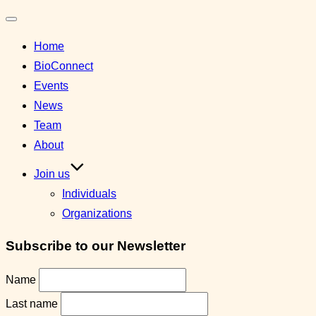
Toggle
Home
navigation
BioConnect
Events
News
Team
About
Join us
Individuals
Organizations
Subscribe to our Newsletter
Name
Last name