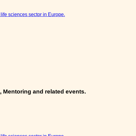
 life sciences sector in Europe.
, Mentoring and related events.