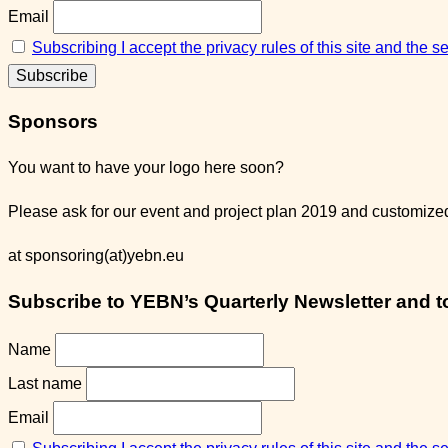
Email
Subscribing I accept the privacy rules of this site and the 
Sponsors
You want to have your logo here soon?
Please ask for our event and project plan 2019 and customized 
at sponsoring(at)yebn.eu
Subscribe to YEBN’s Quarterly Newsletter and to 
Name
Last name
Email