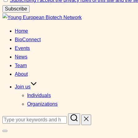
Subscribing I accept the privacy rules of this site and the 
Skip
to
Home
content
BioConnect
Events
News
Team
About
Join us
Individuals
Organizations
Search
for:
Toggle