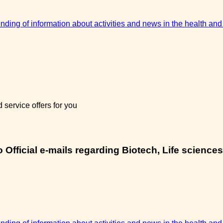
sending of information about activities and news in the health and
service offers for you
Official e-mails regarding Biotech, Life sciences