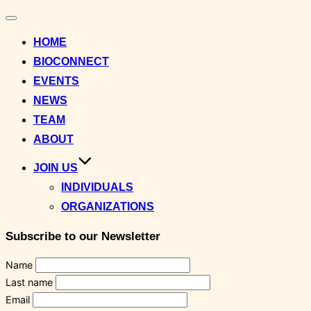
Toggle
navigation
HOME
BIOCONNECT
EVENTS
NEWS
TEAM
ABOUT
JOIN US
INDIVIDUALS
ORGANIZATIONS
Subscribe to our Newsletter
Name
Last name
Email