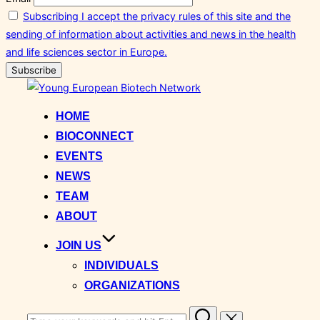
Subscribing I accept the privacy rules of this site and the
sending of information about activities and news in the health
and life sciences sector in Europe.
Skip
to
HOME
content
BIOCONNECT
EVENTS
NEWS
TEAM
ABOUT
JOIN US
INDIVIDUALS
ORGANIZATIONS
Search