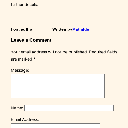
further details.
Post author
Written by
Mathilde
Leave a Comment
Your email address will not be published.
Required fields
are marked
*
Message:
Name:
Email Address: