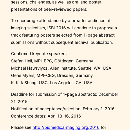
sessions, challenges, as well as oral and poster
presentations of peer-reviewed papers.
To encourage attendance by a broader audience of
imaging scientists, ISBI 2016 will continue to propose a
track featuring posters selected from 1-page abstract
submissions without subsequent archival publication.
Confirmed keynote speakers:
Stefan Hell, MPI-BPC, Göttingen, Germany
Michael Hawrylycz, Allen Institute, Seattle, WA, USA
Gene Myers, MPI-CBG, Dresden, Germany
K. Kirk Shung, USC, Los Angeles, CA, USA
Deadline for submission of 1-page abstracts: December
21, 2015
Notification of acceptance/rejection: February 1, 2016
Conference dates: April 13-16, 2016
Please see
http://biomedicalimaging.org/2016
for