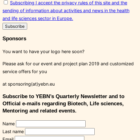
Subscribing I accept the privacy rules of this site and the
sending of information about activities and news in the health
and life sciences sector in Europe.
Sponsors
You want to have your logo here soon?
Please ask for our event and project plan 2019 and customized
service offers for you
at sponsoring(at)yebn.eu
Subscribe to YEBN’s Quarterly Newsletter and to
Official e-mails regarding Biotech, Life sciences,
Mentoring and related events.
Name
Last name
Email