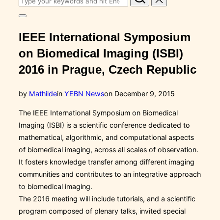
for:
Toggle
sidebar
IEEE International Symposium
&
navigation
on Biomedical Imaging (ISBI)
2016 in Prague, Czech Republic
Posted
by
Mathilde
in
YEBN News
on
December 9, 2015
on
The IEEE International Symposium on Biomedical
Imaging (ISBI) is a scientific conference dedicated to
mathematical, algorithmic, and computational aspects
of biomedical imaging, across all scales of observation.
It fosters knowledge transfer among different imaging
communities and contributes to an integrative approach
to biomedical imaging.
The 2016 meeting will include tutorials, and a
scientific
program composed of plenary talks, invited special